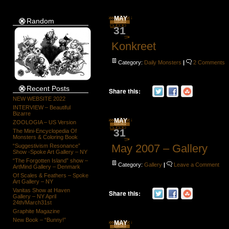
MAY
Random
31
Konkreet
Category:
Daily Monsters
|
2 Comments
Recent Posts
Share this:
NEW WEBSITE 2022
INTERVIEW – Beautiful
Bizarre
MAY
ZOOLOGIA – US Version
31
The Mini-Encyclopedia Of
Monsters & Coloring Book
May 2007 – Gallery
“Suggestivism Resonance”
Show -Spoke Art Gallery – NY
“The Forgotten Island” show –
Category:
Gallery
|
Leave a Comment
ArtMind Gallery – Denmark
Of Scales & Feathers – Spoke
Art Gallery – NY
Vanitas Show at Haven
Share this:
Gallery – NY April
24th/March31st
Graphite Magazine
New Book – “Bunny!”
MAY