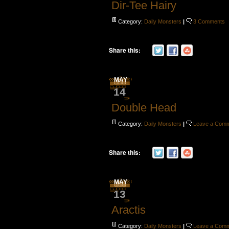
Dir-Tee Hairy
Category:
Daily Monsters
|
3 Comments
Share this:
MAY
14
Double Head
Category:
Daily Monsters
|
Leave a Com
Share this:
MAY
13
Aractis
Category:
Daily Monsters
|
Leave a Com