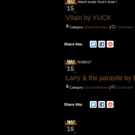
MAY
Watch inside Yuck’s brain !
15
Vilain by YUCK
Category:
Guest Monsters
|
1 Comment
Share this:
MAY
ROBO27
15
Larry & the parasite b
Category:
Guest Monsters
|
1 Comment
Share this:
MAY
15