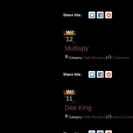
Share this:
MAY
12
Multispy
Category:
Daily Monsters
|
1 Comment
Share this:
MAY
11
Dee King
Category:
Daily Monsters
|
Leave a Com