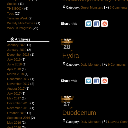
Studies
(11)
Category:
Guest Monsters
|
5 Comments
THE BOOK
(6)
Toys
(25)
Tunisian Week
(7)
Share this:
Weekly Mini-Comics
(1)
Work In Progress
(29)
Archives
MAY
January 2022
(1)
28
January 2019
(2)
Hydra
December 2018
(1)
July 2018
(1)
June 2018
(1)
Category:
Daily Monsters
|
9 Comments
April 2018
(1)
March 2018
(1)
December 2017
(1)
Share this:
November 2017
(2)
August 2017
(1)
July 2017
(1)
MAY
May 2017
(1)
27
December 2016
(1)
November 2016
(1)
Duodeenum
October 2016
(1)
September 2016
(2)
Category:
Daily Monsters
|
Leave a Com
May 2016
(1)
April 2016
(3)