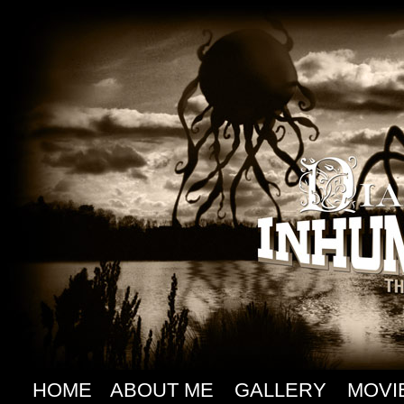
HOME
ABOUT ME
GALLERY
MOVI