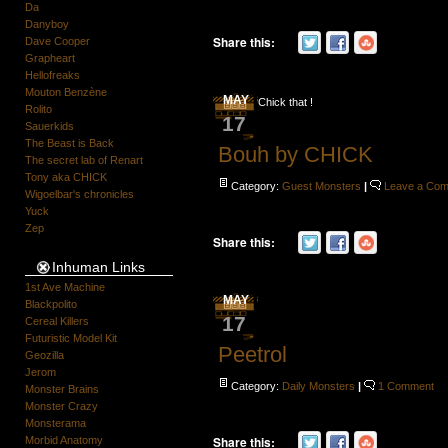
Da
Danyboy
Share this:
Dave Cooper
Grapheart
Hellofreaks
Mouton Benzène
MAY
Chick that !
Rolito
17
Sauerkids
The Beast is Back
Bouh by CHICK
The secret lab of Renart
Tony aka CHICK
Category:
Guest Monsters
|
Leave a Co
Wigoelbar's chronicles
Yuck
Zep
Share this:
Inhuman Links
1st Ave Machine
MAY
Blackpolito
17
Cereal Killers
Futuristic Model Kit
Peetrol
Geozilla
Jerom
Category:
Daily Monsters
|
1 Comment
Monster Brains
Monster Crazy
Monsterama
Share this:
Morbid Anatomy