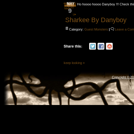
MAY
Ho hoooo hoooo Danyboy !!! Check th
9
Sharkee By Danyboy
Category:
Guest Monsters
|
Leave a Co
Share this:
keep looking »
Copyright © 2