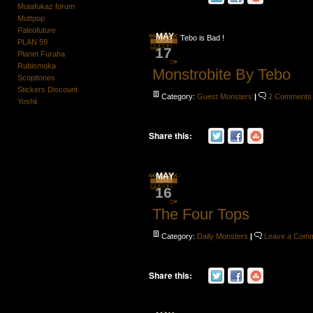
Mutafukaz forum
Muttpop
Paleofuture
MAY
Tebo is Bad !
PLAN 59
17
Planet Furaha
Rubismoka
Monstrobite By Tebo
Scopitones
Stickers Discount
Category:
Guest Monsters
|
2 Comments
Yoshii
Share this:
MAY
16
The Four Tops
Category:
Daily Monsters
|
Leave a Com
Share this: