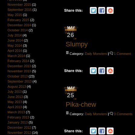
November 2015
(1)
Share this:
September 2015
(1)
May 2015
(1)
February 2015
(2)
December 2014
(1)
MAY
October 2014
(2)
26
July 2014
(4)
June 2014
(2)
Slumpy
May 2014
(3)
April 2014
(1)
Category:
Daily Monsters
|
1 Comment
March 2014
(1)
February 2014
(2)
December 2013
(2)
Share this:
November 2013
(5)
October 2013
(23)
September 2013
(4)
August 2013
(4)
MAY
July 2013
(1)
25
June 2013
(3)
May 2013
(4)
Pika-chew
April 2013
(4)
March 2013
(7)
Category:
Daily Monsters
|
3 Comments
February 2013
(2)
January 2013
(5)
December 2012
(7)
Share this:
November 2012
(14)