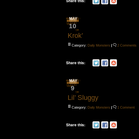
Share this:
MAY
10
Krok’
Category:
Daily Monsters
|
2 Comments
Share this:
MAY
9
Lil’ Sluggy
Category:
Daily Monsters
|
1 Comment
Share this: