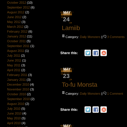
October 2012
(10)
September 2012
(6)
August 2012
(2)
MAY
June 2012
(2)
24
May 2012
(3)
Lamiib
March 2012
(2)
February 2012
(6)
January 2012
(11)
Category:
Daily Monsters
|
3 Comments
October 2011
(5)
September 2011
(1)
August 2011
(1)
Share this:
July 2011
(2)
June 2011
(1)
May 2011
(3)
MAY
April 2011
(2)
23
February 2011
(3)
January 2011
(3)
To-fu Monsta
December 2010
(4)
November 2010
(3)
Category:
Daily Monsters
|
1 Comment
October 2010
(2)
September 2010
(2)
August 2010
(2)
July 2010
(5)
Share this:
June 2010
(4)
May 2010
(5)
April 2010
(4)
MAY