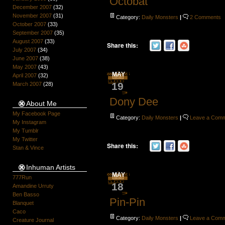
Octobat
December 2007
(32)
November 2007
(31)
Category:
Daily Monsters
|
2 Comments
October 2007
(33)
September 2007
(35)
August 2007
(33)
Share this:
July 2007
(34)
June 2007
(38)
May 2007
(43)
MAY
April 2007
(32)
19
March 2007
(28)
Dony Dee
About Me
My Facebook Page
Category:
Daily Monsters
|
Leave a Com
My Instagram
My Tumblr
My Twitter
Share this:
Stan & Vince
Inhuman Artists
MAY
777Run
18
Amandine Urruty
Ben Basso
Pin-Pin
Blanquet
Caco
Category:
Daily Monsters
|
Leave a Com
Creature Journal