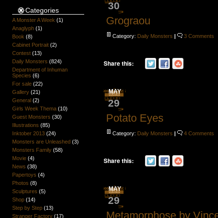
30
Categories
Grograou
A Monster A Week
(1)
Anaglyph
(1)
Category:
Daily Monsters
|
3 Comments
Book
(8)
Cabinet Portrait
(2)
Contest
(13)
Daily Monsters
(824)
Share this:
Department of Inhuman
Species
(6)
For sale
(22)
MAY
Gallery
(21)
General
(2)
29
Girls Week Thema
(10)
Potato Eyes
Guest Monsters
(30)
Illustrations
(85)
Inktober 2013
(24)
Category:
Daily Monsters
|
4 Comments
Monsters are Unleashed
(3)
Monsters Family
(58)
Movie
(4)
Share this:
News
(38)
Papertoys
(4)
Photos
(8)
MAY
Sculptures
(5)
29
Shop
(14)
Step by Step
(13)
Metamorphose by Vinc
Stranger Factory
(17)