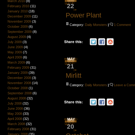
March 2010
(8)
22
February 2010
(11)
January 2010
(18)
Power Plant
December 2009
(11)
November 2009
(3)
Category:
Daily Monsters
|
1 Comment
October 2009
(6)
September 2009
(8)
August 2009
(4)
Share this:
July 2009
(3)
June 2009
(4)
May 2009
(7)
April 2009
(6)
MAY
March 2009
(6)
21
February 2009
(31)
January 2009
(39)
Mirlitt
December 2008
(3)
November 2008
(14)
Category:
Daily Monsters
|
Leave a Com
October 2008
(1)
September 2008
(6)
August 2008
(32)
Share this:
July 2008
(32)
June 2008
(36)
May 2008
(33)
April 2008
(32)
MAY
March 2008
(32)
20
February 2008
(31)
January 2008
(35)