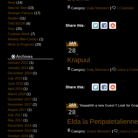
Shop
(14)
Step by Step
(13)
Category:
Daily Monsters
|
1 Comment
Stranger Factory
(17)
Studies
(11)
THE BOOK
(6)
Share this:
Toys
(25)
Tunisian Week
(7)
Weekly Mini-Comics
(1)
JAN
Work In Progress
(29)
28
Archives
Krapuul
January 2022
(1)
January 2019
(2)
Category:
Daily Monsters
|
Leave a Com
December 2018
(1)
July 2018
(1)
June 2018
(1)
Share this:
April 2018
(1)
March 2018
(1)
December 2017
(1)
November 2017
(2)
JAN
Yeaaahhh a new Guest !! Look for Grap
August 2017
(1)
28
July 2017
(1)
Elda la Peripatetalienn
May 2017
(1)
December 2016
(1)
November 2016
(1)
Category:
Guest Monsters
|
Leave a Co
October 2016
(1)