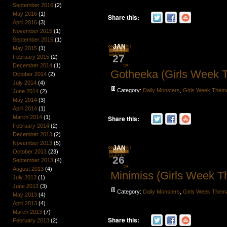
September 2016
(2)
May 2016
(1)
Share this:
April 2016
(3)
November 2015
(1)
September 2015
(1)
JAN
May 2015
(1)
27
February 2015
(2)
December 2014
(1)
Gotheeka (Girls Week 
October 2014
(2)
July 2014
(4)
Category:
Daily Monsters
,
Girls Week Them
June 2014
(2)
May 2014
(3)
April 2014
(1)
March 2014
(1)
Share this:
February 2014
(2)
December 2013
(2)
November 2013
(5)
JAN
October 2013
(23)
26
September 2013
(4)
August 2013
(4)
Minimiss (Girls Week 
July 2013
(1)
June 2013
(3)
Category:
Daily Monsters
,
Girls Week Them
May 2013
(4)
April 2013
(4)
March 2013
(7)
Share this:
February 2013
(2)