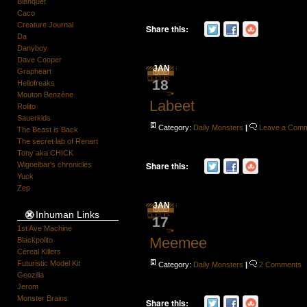
Blanquet
Caco
Creature Journal
Share this:
Da
Danyboy
Dave Cooper
JAN
Grapheart
18
Hellofreaks
Mouton Benzène
Labeet
Rolito
Sauerkids
Category:
Daily Monsters
|
Leave a Com
The Beast is Back
The secret lab of Renart
Tony aka CHICK
Share this:
Wigoelbar's chronicles
Yuck
Zep
JAN
Inhuman Links
17
1st Ave Machine
Meemee
Blackpolito
Cereal Killers
Futuristic Model Kit
Category:
Daily Monsters
|
2 Comments
Geozilla
Jerom
Monster Brains
Share this: