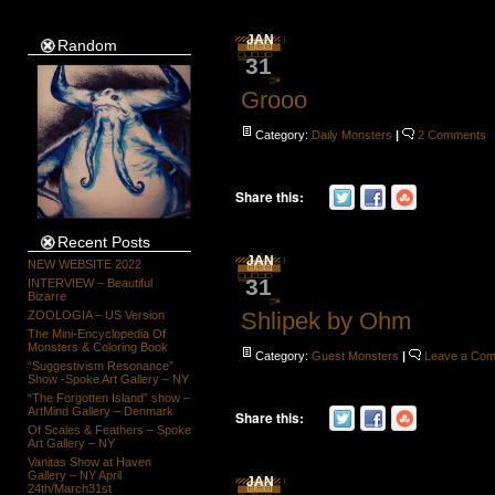
JAN
Random
31
Grooo
Category:
Daily Monsters
|
2 Comments
Share this:
Recent Posts
JAN
NEW WEBSITE 2022
31
INTERVIEW – Beautiful
Bizarre
Shlipek by Ohm
ZOOLOGIA – US Version
The Mini-Encyclopedia Of
Monsters & Coloring Book
Category:
Guest Monsters
|
Leave a Co
“Suggestivism Resonance”
Show -Spoke Art Gallery – NY
“The Forgotten Island” show –
ArtMind Gallery – Denmark
Share this:
Of Scales & Feathers – Spoke
Art Gallery – NY
Vanitas Show at Haven
Gallery – NY April
JAN
24th/March31st