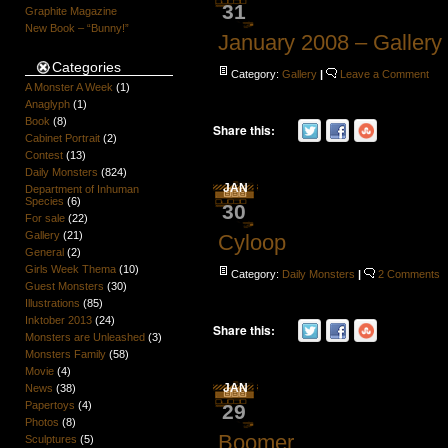
31
Graphite Magazine
New Book – “Bunny!”
January 2008 – Gallery
Categories
Category:
Gallery
|
Leave a Comment
A Monster A Week
(1)
Anaglyph
(1)
Book
(8)
Share this:
Cabinet Portrait
(2)
Contest
(13)
Daily Monsters
(824)
JAN
Department of Inhuman
Species
(6)
30
For sale
(22)
Gallery
(21)
Cyloop
General
(2)
Girls Week Thema
(10)
Category:
Daily Monsters
|
2 Comments
Guest Monsters
(30)
Illustrations
(85)
Inktober 2013
(24)
Share this:
Monsters are Unleashed
(3)
Monsters Family
(58)
Movie
(4)
JAN
News
(38)
Papertoys
(4)
29
Photos
(8)
Boomer
Sculptures
(5)