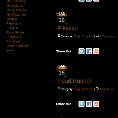
Monster Crazy
Monsterama
Morbid Anatomy
JAN
Mutafukaz forum
16
Muttpop
Paleofuture
Pikasso
PLAN 59
Planet Furaha
Category:
Daily Monsters
|
3 Comments
Rubismoka
Scopitones
Stickers Discount
Yoshii
Share this:
JAN
15
Head Runner
Category:
Daily Monsters
|
1 Comment
Share this: