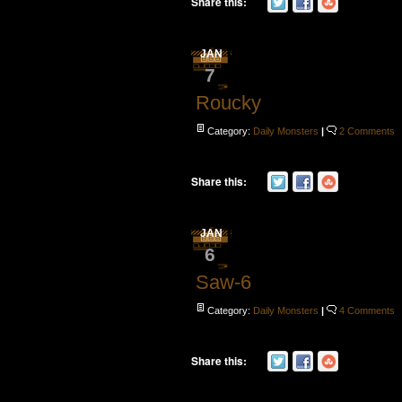
Share this:
JAN
7
Roucky
Category:
Daily Monsters
|
2 Comments
Share this:
JAN
6
Saw-6
Category:
Daily Monsters
|
4 Comments
Share this: