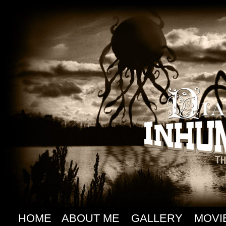
HOME
ABOUT ME
GALLERY
MOVI