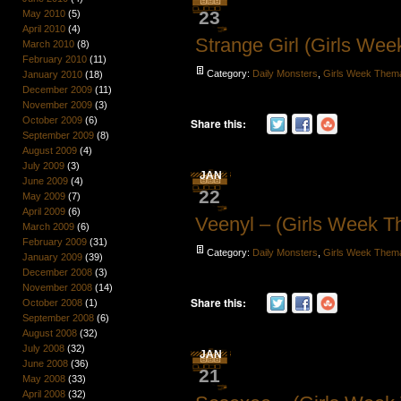
23
May 2010
(5)
April 2010
(4)
Strange Girl (Girls We
March 2010
(8)
February 2010
(11)
Category:
Daily Monsters
,
Girls Week Them
January 2010
(18)
December 2009
(11)
November 2009
(3)
October 2009
(6)
Share this:
September 2009
(8)
August 2009
(4)
July 2009
(3)
JAN
June 2009
(4)
22
May 2009
(7)
April 2009
(6)
Veenyl – (Girls Week 
March 2009
(6)
February 2009
(31)
Category:
Daily Monsters
,
Girls Week Them
January 2009
(39)
December 2008
(3)
November 2008
(14)
Share this:
October 2008
(1)
September 2008
(6)
August 2008
(32)
July 2008
(32)
JAN
June 2008
(36)
21
May 2008
(33)
April 2008
(32)