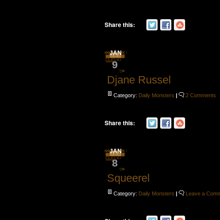
Share this:
JAN
9
Djane Russel
Category:
Daily Monsters
|
2 Comments
Share this:
JAN
8
Squeerel
Category:
Daily Monsters
|
Leave a Com