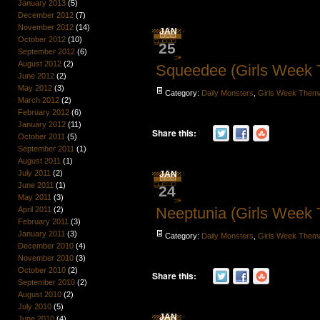
January 2013
(5)
December 2012
(7)
November 2012
(14)
JAN
October 2012
(10)
25
September 2012
(6)
August 2012
(2)
Squeedee (Girls Week
June 2012
(2)
May 2012
(3)
Category:
Daily Monsters
,
Girls Week Them
March 2012
(2)
February 2012
(6)
January 2012
(11)
Share this:
October 2011
(5)
September 2011
(1)
August 2011
(1)
July 2011
(2)
JAN
June 2011
(1)
24
May 2011
(3)
Neeptunia (Girls Week
April 2011
(2)
February 2011
(3)
January 2011
(3)
Category:
Daily Monsters
,
Girls Week Them
December 2010
(4)
November 2010
(3)
October 2010
(2)
Share this:
September 2010
(2)
August 2010
(2)
July 2010
(5)
JAN
June 2010
(4)