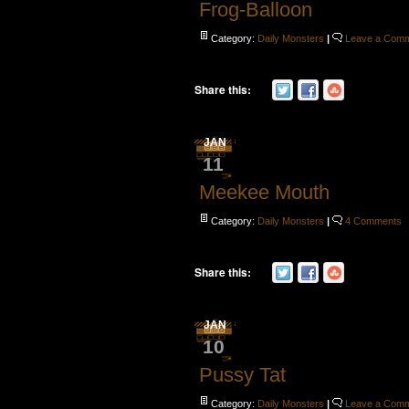
Frog-Balloon
Category:
Daily Monsters
|
Leave a Com
Share this:
JAN
11
Meekee Mouth
Category:
Daily Monsters
|
4 Comments
Share this:
JAN
10
Pussy Tat
Category:
Daily Monsters
|
Leave a Com