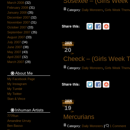
Sosexee – (Girls Week
March 2008
(32)
February 2008
(31)
Category:
Daily Monsters
,
Girls Week Them
January 2008
(35)
December 2007
(32)
November 2007
(31)
Share this:
October 2007
(33)
September 2007
(35)
August 2007
(33)
July 2007
(34)
JAN
June 2007
(38)
20
May 2007
(43)
April 2007
(32)
Cheeck – (Girls Week 
March 2007
(28)
Category:
Daily Monsters
,
Girls Week Them
About Me
My Facebook Page
Share this:
My Instagram
My Tumblr
My Twitter
Stan & Vince
JAN
19
Inhuman Artists
Mercurians
777Run
Amandine Urruty
Ben Basso
Category:
Daily Monsters
|
1 Comment