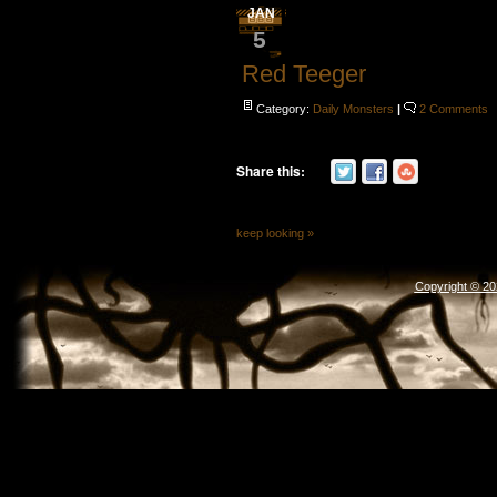
JAN
5
Red Teeger
Category:
Daily Monsters
|
2 Comments
Share this:
keep looking »
Copyright © 2