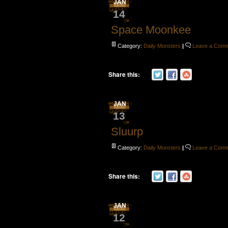
JAN
14
Space Moonkee
Category:
Daily Monsters
|
Leave a Com
Share this:
JAN
13
Sluurp
Category:
Daily Monsters
|
Leave a Com
Share this:
JAN
12