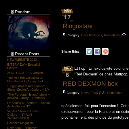
NOV
Random
17
Ringostaar
Category:
Daily Monsters
,
Illustrations
|
5
Share this:
Recent Posts
NEW WEBSITE 2022
INTERVIEW – Beautiful
NOV
Bizarre
Et hop ! En exclusivité voici un
ZOOLOGIA – US Version
6
“Red Dexmon” de chez Muttpop, a
The Mini-Encyclopedia Of
Monsters & Coloring Book
RED DEXMON box
“Suggestivism Resonance”
Show -Spoke Art Gallery – NY
Category:
News
,
Toys
|
9 Comments
“The Forgotten Island” show –
ArtMind Gallery – Denmark
Of Scales & Feathers – Spoke
spécialement fait pour l’occasion !! Cet
Art Gallery – NY
Vanitas Show at Haven
exclusivement pour la France et en éditio
Gallery – NY April
prochainement, des photos du prototype [
24th/March31st
Graphite Magazine
New Book – “Bunny!”