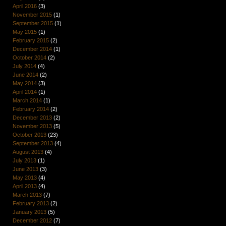
April 2016
(3)
November 2015
(1)
September 2015
(1)
May 2015
(1)
February 2015
(2)
December 2014
(1)
October 2014
(2)
July 2014
(4)
June 2014
(2)
May 2014
(3)
April 2014
(1)
March 2014
(1)
February 2014
(2)
December 2013
(2)
November 2013
(5)
October 2013
(23)
September 2013
(4)
August 2013
(4)
July 2013
(1)
June 2013
(3)
May 2013
(4)
April 2013
(4)
March 2013
(7)
February 2013
(2)
January 2013
(5)
December 2012
(7)