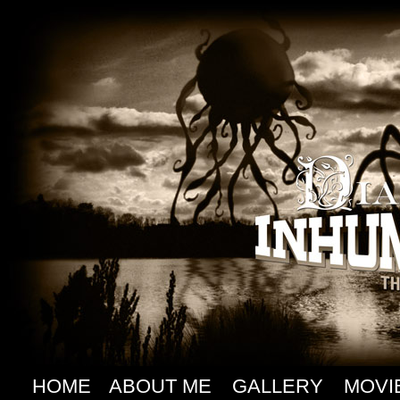
HOME
ABOUT ME
GALLERY
MOVI