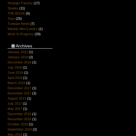
Stranger Factory
(17)
Studies
(11)
THE BOOK
(6)
Toys
(25)
Tunisian Week
(7)
Weekly Mini-Comics
(1)
Work In Progress
(29)
Archives
January 2022
(1)
January 2019
(2)
December 2018
(1)
July 2018
(1)
June 2018
(1)
April 2018
(1)
March 2018
(1)
December 2017
(1)
November 2017
(2)
August 2017
(1)
July 2017
(1)
May 2017
(1)
December 2016
(1)
November 2016
(1)
October 2016
(1)
September 2016
(2)
May 2016
(1)