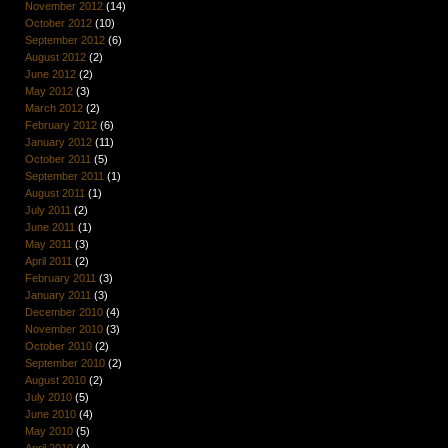
November 2012
(14)
October 2012
(10)
September 2012
(6)
August 2012
(2)
June 2012
(2)
May 2012
(3)
March 2012
(2)
February 2012
(6)
January 2012
(11)
October 2011
(5)
September 2011
(1)
August 2011
(1)
July 2011
(2)
June 2011
(1)
May 2011
(3)
April 2011
(2)
February 2011
(3)
January 2011
(3)
December 2010
(4)
November 2010
(3)
October 2010
(2)
September 2010
(2)
August 2010
(2)
July 2010
(5)
June 2010
(4)
May 2010
(5)
April 2010
(4)