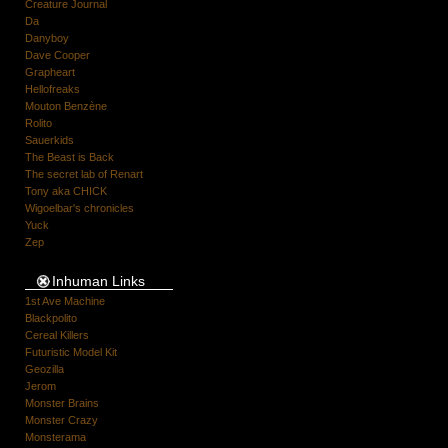
Creature Journal
Da
Danyboy
Dave Cooper
Grapheart
Hellofreaks
Mouton Benzène
Rolito
Sauerkids
The Beast is Back
The secret lab of Renart
Tony aka CHICK
Wigoelbar's chronicles
Yuck
Zep
Inhuman Links
1st Ave Machine
Blackpolito
Cereal Killers
Futuristic Model Kit
Geozilla
Jerom
Monster Brains
Monster Crazy
Monsterama