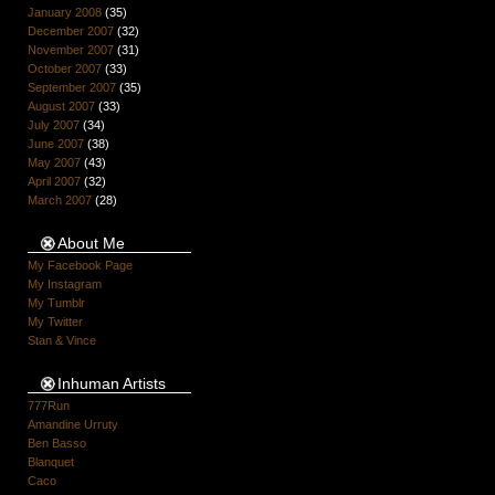
January 2008
(35)
December 2007
(32)
November 2007
(31)
October 2007
(33)
September 2007
(35)
August 2007
(33)
July 2007
(34)
June 2007
(38)
May 2007
(43)
April 2007
(32)
March 2007
(28)
About Me
My Facebook Page
My Instagram
My Tumblr
My Twitter
Stan & Vince
Inhuman Artists
777Run
Amandine Urruty
Ben Basso
Blanquet
Caco