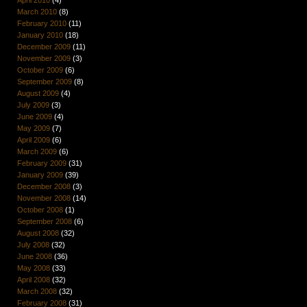
March 2010
(8)
February 2010
(11)
January 2010
(18)
December 2009
(11)
November 2009
(3)
October 2009
(6)
September 2009
(8)
August 2009
(4)
July 2009
(3)
June 2009
(4)
May 2009
(7)
April 2009
(6)
March 2009
(6)
February 2009
(31)
January 2009
(39)
December 2008
(3)
November 2008
(14)
October 2008
(1)
September 2008
(6)
August 2008
(32)
July 2008
(32)
June 2008
(36)
May 2008
(33)
April 2008
(32)
March 2008
(32)
February 2008
(31)