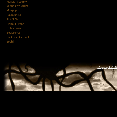
Morbid Anatomy
Mutafukaz forum
Muttpop
Paleofuture
PLAN 59
Planet Furaha
Rubismoka
Scopitones
Stickers Discount
Yoshii
Copyright © 2