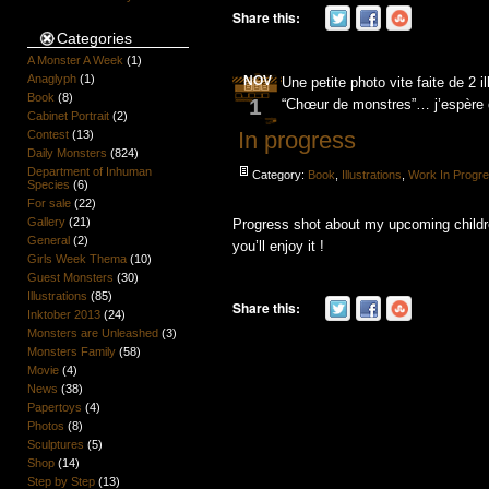
Share this:
Categories
A Monster A Week
(1)
Anaglyph
(1)
NOV
Une petite photo vite faite de 2 i
Book
(8)
1
“Chœur de monstres”… j’espère 
Cabinet Portrait
(2)
In progress
Contest
(13)
Daily Monsters
(824)
Department of Inhuman
Category:
Book
,
Illustrations
,
Work In Progr
Species
(6)
For sale
(22)
Gallery
(21)
Progress shot about my upcoming chil
General
(2)
you’ll enjoy it !
Girls Week Thema
(10)
Guest Monsters
(30)
Illustrations
(85)
Share this:
Inktober 2013
(24)
Monsters are Unleashed
(3)
Monsters Family
(58)
Movie
(4)
News
(38)
Papertoys
(4)
Photos
(8)
Sculptures
(5)
Shop
(14)
Step by Step
(13)