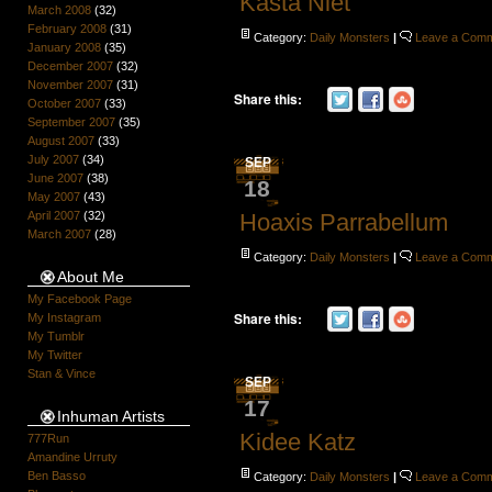
Kasta Niet
March 2008
(32)
February 2008
(31)
Category:
Daily Monsters
|
Leave a Com
January 2008
(35)
December 2007
(32)
November 2007
(31)
Share this:
October 2007
(33)
September 2007
(35)
August 2007
(33)
July 2007
(34)
SEP
June 2007
(38)
18
May 2007
(43)
April 2007
(32)
Hoaxis Parrabellum
March 2007
(28)
Category:
Daily Monsters
|
Leave a Com
About Me
My Facebook Page
Share this:
My Instagram
My Tumblr
My Twitter
Stan & Vince
SEP
17
Inhuman Artists
Kidee Katz
777Run
Amandine Urruty
Ben Basso
Category:
Daily Monsters
|
Leave a Com