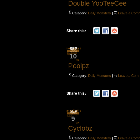
Double YooTeeCee
Category:
Daily Monsters
|
Leave a Com
Share this:
SEP
10
Poolpz
Category:
Daily Monsters
|
Leave a Com
Share this:
SEP
9
Cyclobz
Category:
Daily Monsters
|
Leave a Com