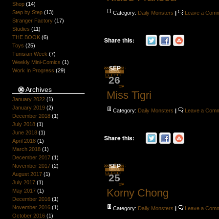
Shop
(14)
Step by Step
(13)
Category:
Daily Monsters
|
Leave a Com
Stranger Factory
(17)
Studies
(11)
THE BOOK
(6)
Share this:
Toys
(25)
Tunisian Week
(7)
Weekly Mini-Comics
(1)
SEP
Work In Progress
(29)
26
Archives
Miss Tigri
January 2022
(1)
January 2019
(2)
Category:
Daily Monsters
|
Leave a Com
December 2018
(1)
July 2018
(1)
June 2018
(1)
Share this:
April 2018
(1)
March 2018
(1)
December 2017
(1)
November 2017
(2)
SEP
August 2017
(1)
25
July 2017
(1)
Korny Chong
May 2017
(1)
December 2016
(1)
November 2016
(1)
Category:
Daily Monsters
|
Leave a Com
October 2016
(1)