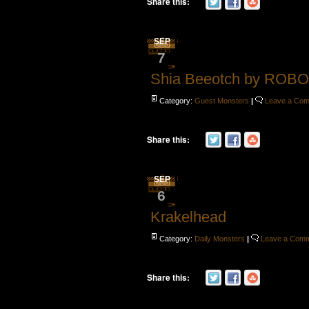
Share this:
SEP
7
Shia Beeotch by ROB
Category:
Guest Monsters
|
Leave a Co
Share this:
SEP
6
Krakelhead
Category:
Daily Monsters
|
Leave a Com
Share this: