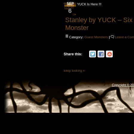
SEP
YUCK Is Here !!!
6
Stanley by YUCK – Six
Monster
Category:
Guest Monsters
|
Leave a Co
Share this:
keep looking »
Copyright © 2