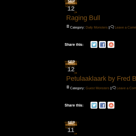
SEP
12
Raging Bull
Category:
Daily Monsters
|
Leave a Com
Share this:
SEP
12
Petulaaklaark by Fred 
Category:
Guest Monsters
|
Leave a Co
Share this:
SEP
11