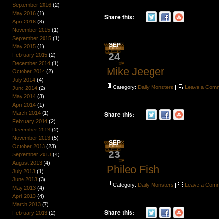
September 2016
(2)
May 2016
(1)
Share this:
April 2016
(3)
November 2015
(1)
September 2015
(1)
SEP
May 2015
(1)
24
February 2015
(2)
December 2014
(1)
Mike Jeeger
October 2014
(2)
July 2014
(4)
Category:
Daily Monsters
|
Leave a Com
June 2014
(2)
May 2014
(3)
April 2014
(1)
March 2014
(1)
Share this:
February 2014
(2)
December 2013
(2)
November 2013
(5)
SEP
October 2013
(23)
23
September 2013
(4)
August 2013
(4)
Phileo Fish
July 2013
(1)
June 2013
(3)
Category:
Daily Monsters
|
Leave a Com
May 2013
(4)
April 2013
(4)
March 2013
(7)
Share this:
February 2013
(2)