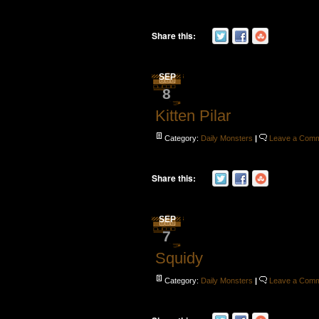
Share this:
SEP
8
Kitten Pilar
Category:
Daily Monsters
|
Leave a Com
Share this:
SEP
7
Squidy
Category:
Daily Monsters
|
Leave a Com