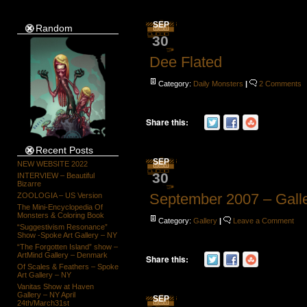
SEP
Random
30
Dee Flated
Category:
Daily Monsters
|
2 Comments
Share this:
Recent Posts
SEP
NEW WEBSITE 2022
30
INTERVIEW – Beautiful
Bizarre
September 2007 – Gall
ZOOLOGIA – US Version
The Mini-Encyclopedia Of
Monsters & Coloring Book
Category:
Gallery
|
Leave a Comment
“Suggestivism Resonance”
Show -Spoke Art Gallery – NY
“The Forgotten Island” show –
ArtMind Gallery – Denmark
Share this:
Of Scales & Feathers – Spoke
Art Gallery – NY
Vanitas Show at Haven
Gallery – NY April
SEP
24th/March31st