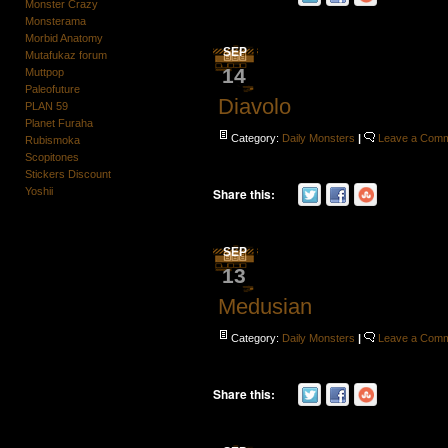
Monster Crazy
Monsterama
Morbid Anatomy
SEP
Mutafukaz forum
14
Muttpop
Paleofuture
Diavolo
PLAN 59
Planet Furaha
Category:
Daily Monsters
|
Leave a Com
Rubismoka
Scopitones
Stickers Discount
Yoshii
Share this:
SEP
13
Medusian
Category:
Daily Monsters
|
Leave a Com
Share this: