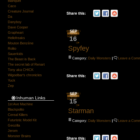
Blanquet
Caco
Creature Journal
Share this:
Da
Danyboy
Dave Cooper
SEP
Grapheart
16
Hellofreaks
Mouton Benzène
Spyfey
Rolito
Sauerkids
Category:
Daily Monsters
|
Leave a Com
The Beast is Back
The secret lab of Renart
Tony aka CHICK
Share this:
Wigoelbar's chronicles
Yuck
Zep
SEP
Inhuman Links
15
1st Ave Machine
Starman
Blackpolito
Cereal Killers
Futuristic Model Kit
Category:
Daily Monsters
|
Leave a Com
Geozilla
Jerom
Monster Brains
Share this: