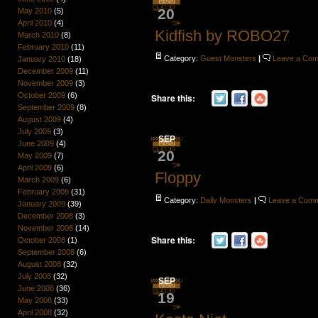
20
May 2010
(5)
April 2010
(4)
Kidfish by ROBO27
March 2010
(8)
February 2010
(11)
Category:
Guest Monsters
|
Leave a Co
January 2010
(18)
December 2009
(11)
November 2009
(3)
October 2009
(6)
Share this:
September 2009
(8)
August 2009
(4)
July 2009
(3)
SEP
June 2009
(4)
20
May 2009
(7)
April 2009
(6)
Floppy
March 2009
(6)
February 2009
(31)
Category:
Daily Monsters
|
Leave a Com
January 2009
(39)
December 2008
(3)
November 2008
(14)
Share this:
October 2008
(1)
September 2008
(6)
August 2008
(32)
July 2008
(32)
SEP
June 2008
(36)
19
May 2008
(33)
April 2008
(32)