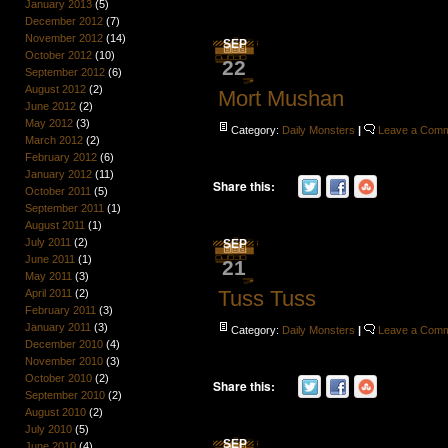
January 2013
(5)
December 2012
(7)
November 2012
(14)
SEP
October 2012
(10)
22
September 2012
(6)
August 2012
(2)
Mort Mushan
June 2012
(2)
May 2012
(3)
Category:
Daily Monsters
|
Leave a Com
March 2012
(2)
February 2012
(6)
January 2012
(11)
Share this:
October 2011
(5)
September 2011
(1)
August 2011
(1)
July 2011
(2)
SEP
June 2011
(1)
21
May 2011
(3)
Tuss Tuss
April 2011
(2)
February 2011
(3)
January 2011
(3)
Category:
Daily Monsters
|
Leave a Com
December 2010
(4)
November 2010
(3)
October 2010
(2)
Share this:
September 2010
(2)
August 2010
(2)
July 2010
(5)
SEP
June 2010
(4)