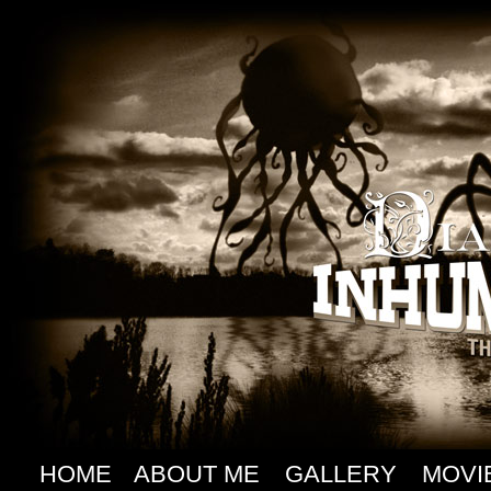
HOME
ABOUT ME
GALLERY
MOVI