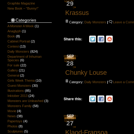
29
Graphite Magazine
New Book – “Bunny!”
Krassus
Categories
Category:
Daily Monsters
|
Leave a Com
A Monster A Week
(1)
Anaglyph
(1)
Book
(8)
Share this:
Cabinet Portrait
(2)
Contest
(13)
Daily Monsters
(824)
SEP
Department of Inhuman
Species
(6)
28
For sale
(22)
Gallery
(21)
Chunky Louse
General
(2)
Girls Week Thema
(10)
Category:
Daily Monsters
|
Leave a Com
Guest Monsters
(30)
Illustrations
(85)
Inktober 2013
(24)
Share this:
Monsters are Unleashed
(3)
Monsters Family
(58)
Movie
(4)
SEP
News
(38)
Papertoys
(4)
27
Photos
(8)
Klaod-Fransoa
Sculptures
(5)