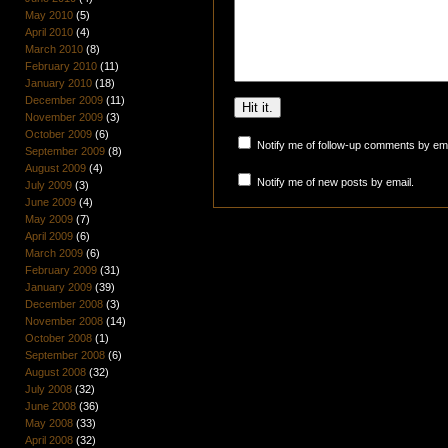
May 2010
(5)
April 2010
(4)
March 2010
(8)
February 2010
(11)
January 2010
(18)
December 2009
(11)
November 2009
(3)
October 2009
(6)
Notify me of follow-up comments by ema
September 2009
(8)
August 2009
(4)
Notify me of new posts by email.
July 2009
(3)
June 2009
(4)
May 2009
(7)
April 2009
(6)
March 2009
(6)
February 2009
(31)
January 2009
(39)
December 2008
(3)
November 2008
(14)
October 2008
(1)
September 2008
(6)
August 2008
(32)
July 2008
(32)
June 2008
(36)
May 2008
(33)
April 2008
(32)