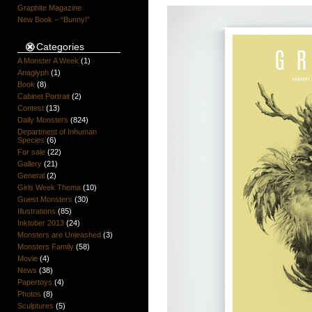
Graphite Magazine
New Book – “Bunny!”
Categories
A Monster A Week
(1)
Anaglyph
(1)
Book
(8)
Cabinet Portrait
(2)
Contest
(13)
Daily Monsters
(824)
Department of Inhuman
Species
(6)
For sale
(22)
Gallery
(21)
General
(2)
Girls Week Thema
(10)
Guest Monsters
(30)
Illustrations
(85)
Inktober 2013
(24)
Monsters are Unleashed
(3)
Monsters Family
(58)
Movie
(4)
News
(38)
Papertoys
(4)
Photos
(8)
Sculptures
(5)