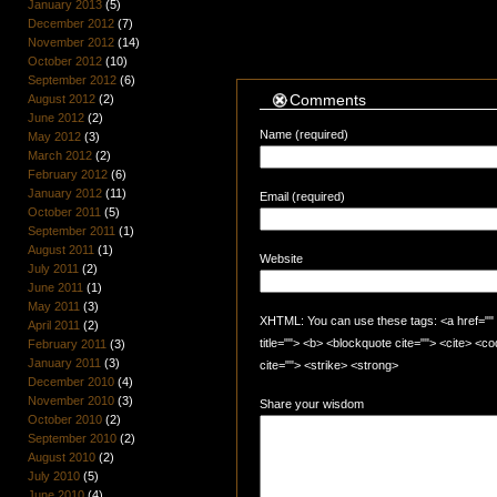
January 2013
(5)
December 2012
(7)
November 2012
(14)
October 2012
(10)
September 2012
(6)
Comments
August 2012
(2)
June 2012
(2)
Name (required)
May 2012
(3)
March 2012
(2)
February 2012
(6)
January 2012
(11)
Email (required)
October 2011
(5)
September 2011
(1)
August 2011
(1)
Website
July 2011
(2)
June 2011
(1)
May 2011
(3)
XHTML: You can use these tags: <a href="" t
April 2011
(2)
title=""> <b> <blockquote cite=""> <cite> <
February 2011
(3)
January 2011
(3)
cite=""> <strike> <strong>
December 2010
(4)
November 2010
(3)
Share your wisdom
October 2010
(2)
September 2010
(2)
August 2010
(2)
July 2010
(5)
June 2010
(4)