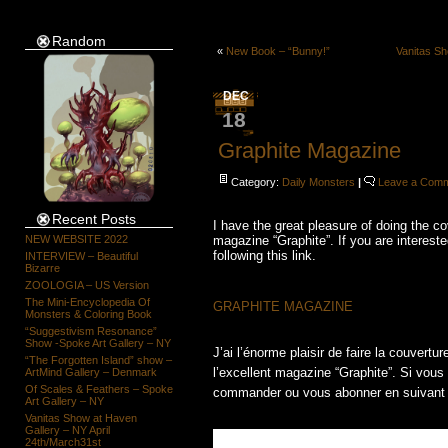
Random
«
New Book – “Bunny!”
Vanitas Sh
DEC
18
Graphite Magazine
Category:
Daily Monsters
|
Leave a Com
Recent Posts
I have the great pleasure of doing the c
NEW WEBSITE 2022
magazine “Graphite”. If you are intereste
following this link.
INTERVIEW – Beautiful
Bizarre
ZOOLOGIA – US Version
The Mini-Encyclopedia Of
GRAPHITE MAGAZINE
Monsters & Coloring Book
“Suggestivism Resonance”
Show -Spoke Art Gallery – NY
J’ai l’énorme plaisir de faire la couvert
“The Forgotten Island” show –
l’excellent magazine “Graphite”. Si vous
ArtMind Gallery – Denmark
Of Scales & Feathers – Spoke
commander ou vous abonner en suivant 
Art Gallery – NY
Vanitas Show at Haven
Gallery – NY April
24th/March31st