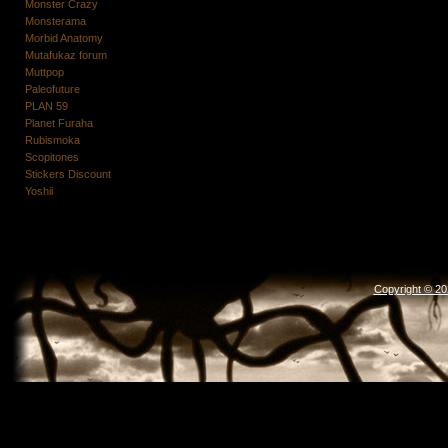
Monster Crazy
Monsterama
Morbid Anatomy
Mutafukaz forum
Muttpop
Paleofuture
PLAN 59
Planet Furaha
Rubismoka
Scopitones
Stickers Discount
Yoshii
Copyright © 2