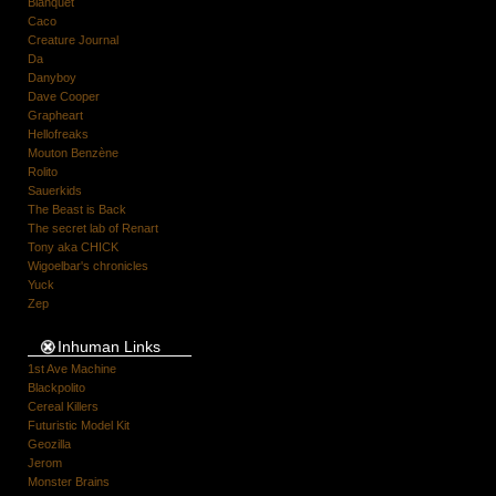
Blanquet
Caco
Creature Journal
Da
Danyboy
Dave Cooper
Grapheart
Hellofreaks
Mouton Benzène
Rolito
Sauerkids
The Beast is Back
The secret lab of Renart
Tony aka CHICK
Wigoelbar's chronicles
Yuck
Zep
Inhuman Links
1st Ave Machine
Blackpolito
Cereal Killers
Futuristic Model Kit
Geozilla
Jerom
Monster Brains