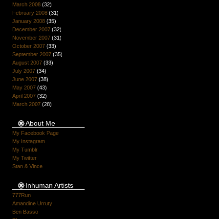
March 2008
(32)
February 2008
(31)
January 2008
(35)
December 2007
(32)
November 2007
(31)
October 2007
(33)
September 2007
(35)
August 2007
(33)
July 2007
(34)
June 2007
(38)
May 2007
(43)
April 2007
(32)
March 2007
(28)
About Me
My Facebook Page
My Instagram
My Tumblr
My Twitter
Stan & Vince
Inhuman Artists
777Run
Amandine Urruty
Ben Basso