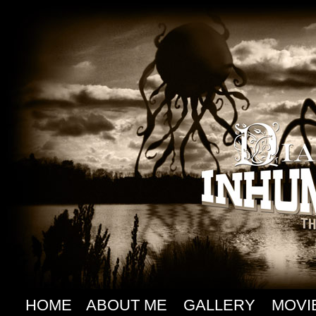
HOME
ABOUT ME
GALLERY
MOVI