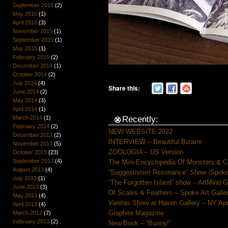
September 2016
(2)
May 2016
(1)
April 2016
(3)
November 2015
(1)
September 2015
(1)
May 2015
(1)
February 2015
(2)
December 2014
(1)
October 2014
(2)
July 2014
(4)
Share this:
June 2014
(2)
May 2014
(3)
April 2014
(1)
March 2014
(1)
Recently:
February 2014
(2)
NEW WEBSITE 2022
December 2013
(2)
INTERVIEW – Beautiful Bizarre
November 2013
(5)
ZOOLOGIA – US Version
October 2013
(23)
September 2013
(4)
The Mini-Encyclopedia Of Monsters & C
August 2013
(4)
“Suggestivism Resonance” Show -Spoke 
July 2013
(1)
“The Forgotten Island” show – ArtMind 
June 2013
(3)
Of Scales & Feathers – Spoke Art Galle
May 2013
(4)
Vanitas Show at Haven Gallery – NY Apr
April 2013
(4)
Graphite Magazine
March 2013
(7)
February 2013
(2)
New Book – “Bunny!”