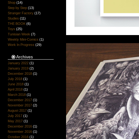
Shop
(14)
Step by Step
(13)
Stranger Factory
(17)
Studies
(11)
THE BOOK
(6)
Toys
(25)
Tunisian Week
(7)
Weekly Mini-Comics
(1)
Work In Progress
(29)
Archives
January 2022
(1)
January 2019
(2)
December 2018
(1)
July 2018
(1)
June 2018
(1)
April 2018
(1)
March 2018
(1)
December 2017
(1)
November 2017
(2)
August 2017
(1)
July 2017
(1)
May 2017
(1)
December 2016
(1)
November 2016
(1)
October 2016
(1)