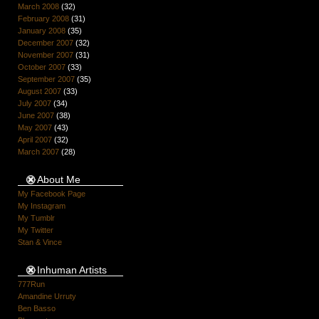
March 2008
(32)
February 2008
(31)
January 2008
(35)
December 2007
(32)
November 2007
(31)
October 2007
(33)
September 2007
(35)
August 2007
(33)
July 2007
(34)
June 2007
(38)
May 2007
(43)
April 2007
(32)
March 2007
(28)
About Me
My Facebook Page
My Instagram
My Tumblr
My Twitter
Stan & Vince
Inhuman Artists
777Run
Amandine Urruty
Ben Basso