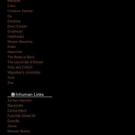
Blanquet
Caco
Creature Journal
Da
Danyboy
Dave Cooper
Grapheart
Hellofreaks
Mouton Benzène
Rolito
Sauerkids
The Beast is Back
The secret lab of Renart
Tony aka CHICK
Wigoelbar's chronicles
Yuck
Zep
Inhuman Links
1st Ave Machine
Blackpolito
Cereal Killers
Futuristic Model Kit
Geozilla
Jerom
Monster Brains