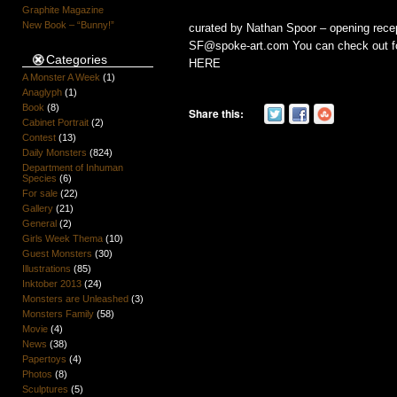
Graphite Magazine
New Book – “Bunny!”
curated by Nathan Spoor – opening recep
SF@spoke-art.com You can check out for 
Categories
HERE
A Monster A Week
(1)
Anaglyph
(1)
Book
(8)
Share this:
Cabinet Portrait
(2)
Contest
(13)
Daily Monsters
(824)
Department of Inhuman
Species
(6)
For sale
(22)
Gallery
(21)
General
(2)
Girls Week Thema
(10)
Guest Monsters
(30)
Illustrations
(85)
Inktober 2013
(24)
Monsters are Unleashed
(3)
Monsters Family
(58)
Movie
(4)
News
(38)
Papertoys
(4)
Photos
(8)
Sculptures
(5)