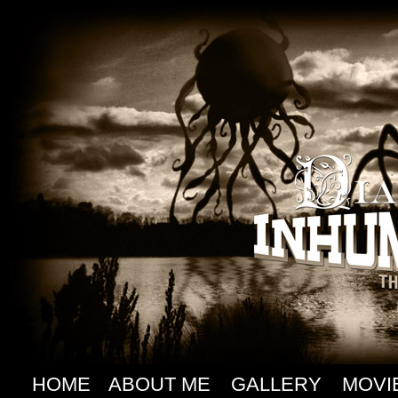
HOME
ABOUT ME
GALLERY
MOVI