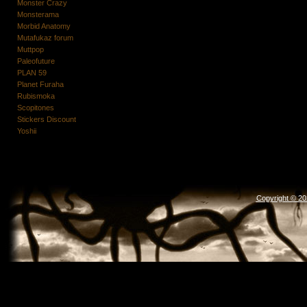
Monster Crazy
Monsterama
Morbid Anatomy
Mutafukaz forum
Muttpop
Paleofuture
PLAN 59
Planet Furaha
Rubismoka
Scopitones
Stickers Discount
Yoshii
Copyright © 2