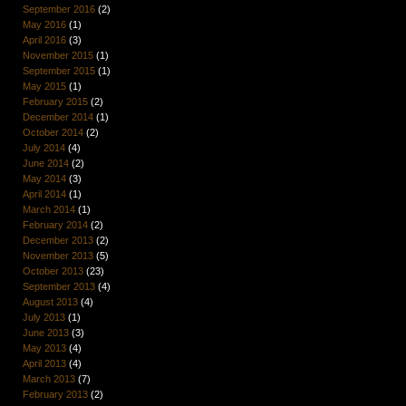
September 2016
(2)
May 2016
(1)
April 2016
(3)
November 2015
(1)
September 2015
(1)
May 2015
(1)
February 2015
(2)
December 2014
(1)
October 2014
(2)
July 2014
(4)
June 2014
(2)
May 2014
(3)
April 2014
(1)
March 2014
(1)
February 2014
(2)
December 2013
(2)
November 2013
(5)
October 2013
(23)
September 2013
(4)
August 2013
(4)
July 2013
(1)
June 2013
(3)
May 2013
(4)
April 2013
(4)
March 2013
(7)
February 2013
(2)