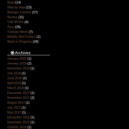
Shop
(14)
Step by Step
(13)
Stranger Factory
(17)
Studies
(11)
THE BOOK
(6)
Toys
(25)
Tunisian Week
(7)
Weekly Mini-Comics
(1)
Work In Progress
(29)
Archives
January 2022
(1)
January 2019
(2)
December 2018
(1)
July 2018
(1)
June 2018
(1)
April 2018
(1)
March 2018
(1)
December 2017
(1)
November 2017
(2)
August 2017
(1)
July 2017
(1)
May 2017
(1)
December 2016
(1)
November 2016
(1)
October 2016
(1)