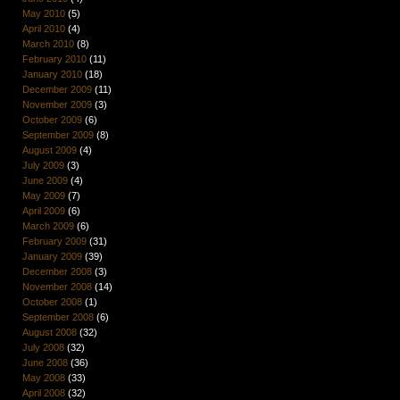
May 2010
(5)
April 2010
(4)
March 2010
(8)
February 2010
(11)
January 2010
(18)
December 2009
(11)
November 2009
(3)
October 2009
(6)
September 2009
(8)
August 2009
(4)
July 2009
(3)
June 2009
(4)
May 2009
(7)
April 2009
(6)
March 2009
(6)
February 2009
(31)
January 2009
(39)
December 2008
(3)
November 2008
(14)
October 2008
(1)
September 2008
(6)
August 2008
(32)
July 2008
(32)
June 2008
(36)
May 2008
(33)
April 2008
(32)