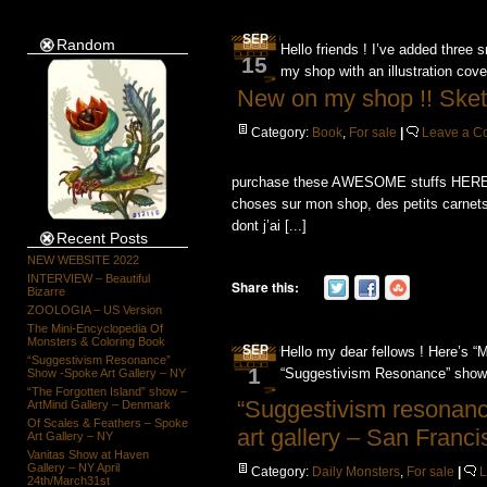
SEP
Random
Hello friends ! I’ve added thre
15
my shop with an illustration cover
New on my shop !! Ske
Category:
Book
,
For sale
|
Leave a 
purchase these AWESOME stuffs HERE ! H
choses sur mon shop, des petits carnet
dont j’ai [...]
Recent Posts
NEW WEBSITE 2022
INTERVIEW – Beautiful
Share this:
Bizarre
ZOOLOGIA – US Version
The Mini-Encyclopedia Of
Monsters & Coloring Book
SEP
Hello my dear fellows ! Here’s “M
“Suggestivism Resonance”
1
“Suggestivism Resonance” show 
Show -Spoke Art Gallery – NY
“The Forgotten Island” show –
“Suggestivism resonan
ArtMind Gallery – Denmark
Of Scales & Feathers – Spoke
art gallery – San Franci
Art Gallery – NY
Vanitas Show at Haven
Gallery – NY April
Category:
Daily Monsters
,
For sale
|
24th/March31st