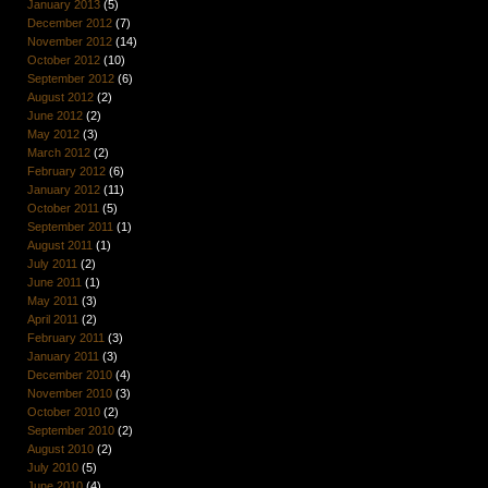
January 2013
(5)
December 2012
(7)
November 2012
(14)
October 2012
(10)
September 2012
(6)
August 2012
(2)
June 2012
(2)
May 2012
(3)
March 2012
(2)
February 2012
(6)
January 2012
(11)
October 2011
(5)
September 2011
(1)
August 2011
(1)
July 2011
(2)
June 2011
(1)
May 2011
(3)
April 2011
(2)
February 2011
(3)
January 2011
(3)
December 2010
(4)
November 2010
(3)
October 2010
(2)
September 2010
(2)
August 2010
(2)
July 2010
(5)
June 2010
(4)