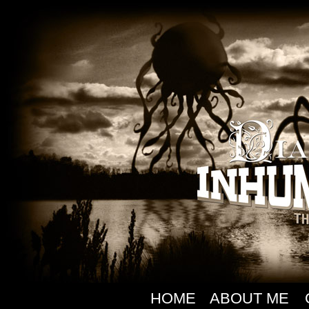
HOME
ABOUT ME