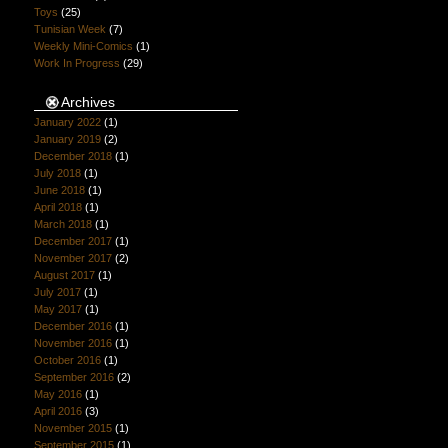
Toys
(25)
Tunisian Week
(7)
Weekly Mini-Comics
(1)
Work In Progress
(29)
Archives
January 2022
(1)
January 2019
(2)
December 2018
(1)
July 2018
(1)
June 2018
(1)
April 2018
(1)
March 2018
(1)
December 2017
(1)
November 2017
(2)
August 2017
(1)
July 2017
(1)
May 2017
(1)
December 2016
(1)
November 2016
(1)
October 2016
(1)
September 2016
(2)
May 2016
(1)
April 2016
(3)
November 2015
(1)
September 2015
(1)