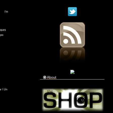
I’m
iques
xpo
About
ar ! Un