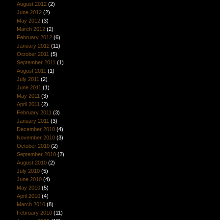
August 2012
(2)
June 2012
(2)
May 2012
(3)
March 2012
(2)
February 2012
(6)
January 2012
(11)
October 2011
(5)
September 2011
(1)
August 2011
(1)
July 2011
(2)
June 2011
(1)
May 2011
(3)
April 2011
(2)
February 2011
(3)
January 2011
(3)
December 2010
(4)
November 2010
(3)
October 2010
(2)
September 2010
(2)
August 2010
(2)
July 2010
(5)
June 2010
(4)
May 2010
(5)
April 2010
(4)
March 2010
(8)
February 2010
(11)