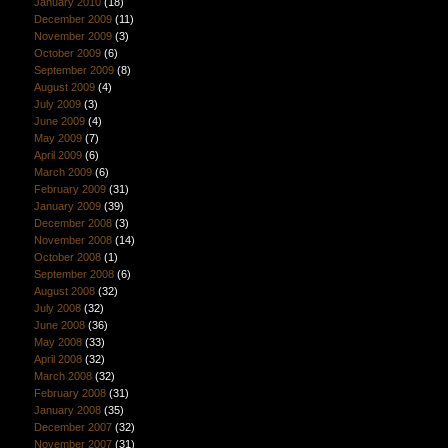
January 2010
(18)
December 2009
(11)
November 2009
(3)
October 2009
(6)
September 2009
(8)
August 2009
(4)
July 2009
(3)
June 2009
(4)
May 2009
(7)
April 2009
(6)
March 2009
(6)
February 2009
(31)
January 2009
(39)
December 2008
(3)
November 2008
(14)
October 2008
(1)
September 2008
(6)
August 2008
(32)
July 2008
(32)
June 2008
(36)
May 2008
(33)
April 2008
(32)
March 2008
(32)
February 2008
(31)
January 2008
(35)
December 2007
(32)
November 2007
(31)