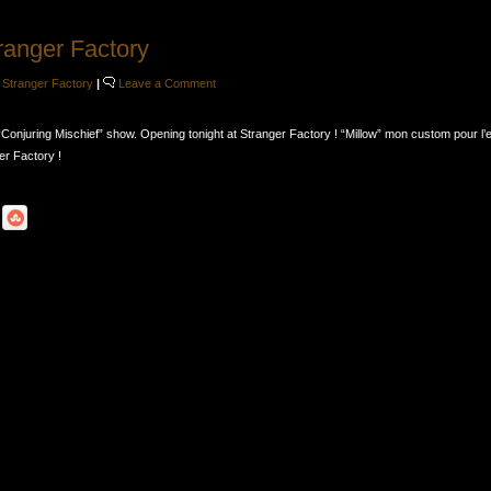
ranger Factory
,
Stranger Factory
|
Leave a Comment
“Conjuring Mischief” show. Opening tonight at Stranger Factory ! “Millow” mon custom pour l’
r Factory !