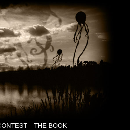
CONTEST
THE BOOK