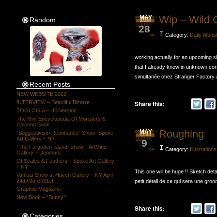
Wip – Wild 
MAY
Random
28
Category:
Daily Mons
working actually for an upcoming 
that I already know in unknown corn
simultanée chez Stranger Factory à
Recent Posts
NEW WEBSITE 2022
Share this:
INTERVIEW – Beautiful Bizarre
ZOOLOGIA – US Version
The Mini-Encyclopedia Of Monsters &
Coloring Book
Roughing
MAY
“Suggestivism Resonance” Show -Spoke
Art Gallery – NY
9
“The Forgotten Island” show – ArtMind
Category:
Illustrations
Gallery – Denmark
Of Scales & Feathers – Spoke Art Gallery
– NY
This one will be huge !! Sketch detail
Vanitas Show at Haven Gallery – NY April
24th/March31st
petit détail de ce qui sera une grooo
Graphite Magazine
New Book – “Bunny!”
Share this:
Categories