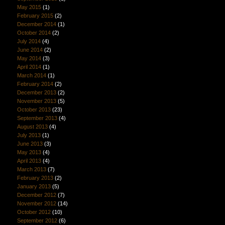
May 2015
(1)
February 2015
(2)
December 2014
(1)
October 2014
(2)
July 2014
(4)
June 2014
(2)
May 2014
(3)
April 2014
(1)
March 2014
(1)
February 2014
(2)
December 2013
(2)
November 2013
(5)
October 2013
(23)
September 2013
(4)
August 2013
(4)
July 2013
(1)
June 2013
(3)
May 2013
(4)
April 2013
(4)
March 2013
(7)
February 2013
(2)
January 2013
(5)
December 2012
(7)
November 2012
(14)
October 2012
(10)
September 2012
(6)