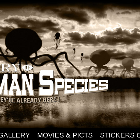
GALLERY
MOVIES & PICTS
STICKERS 