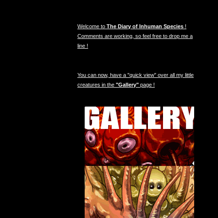
Welcome to
The Diary of Inhuman Species
!
Comments are working, so feel free to drop me a
line !
You can now, have a "quick view" over all my little
creatures in the
"Gallery"
page !