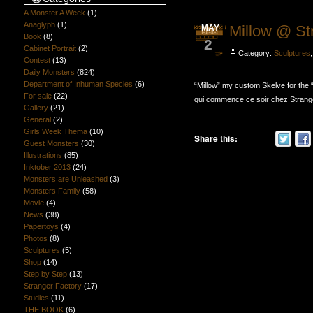
A Monster A Week
(1)
Anaglyph
(1)
Millow @ St
MAY
Book
(8)
2
Cabinet Portrait
(2)
Category:
Sculptures
Contest
(13)
Daily Monsters
(824)
Department of Inhuman Species
(6)
“Millow” my custom Skelve for the 
For sale
(22)
qui commence ce soir chez Strange
Gallery
(21)
General
(2)
Girls Week Thema
(10)
Share this:
Guest Monsters
(30)
Illustrations
(85)
Inktober 2013
(24)
Monsters are Unleashed
(3)
Monsters Family
(58)
Movie
(4)
News
(38)
Papertoys
(4)
Photos
(8)
Sculptures
(5)
Shop
(14)
Step by Step
(13)
Stranger Factory
(17)
Studies
(11)
THE BOOK
(6)