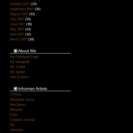
October 2007
(33)
September 2007
(35)
August 2007
(33)
July 2007
(34)
June 2007
(38)
May 2007
(43)
April 2007
(32)
March 2007
(28)
About Me
My Facebook Page
My Instagram
My Tumblr
My Twitter
Stan & Vince
Inhuman Artists
777Run
Amandine Urruty
Ben Basso
Blanquet
Caco
Creature Journal
Da
Danyboy