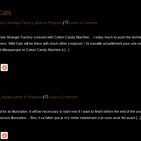
Cats
ters
,
Stranger Factory
,
Work In Progress
|
Leave a Comment
show Stranger Factory crossed with Cotton Candy Machine… I enjoy much to push the techn
ers. Wild Cats will be there with much other creatures ! Je travaille actuellement pour une e
 Albuquerque et Cotton Candy Machine à [...]
,
Studies
,
Work In Progress
|
Leave a Comment
 for an illustration. It will be necessary to start now if I want to finish before the end of the ye
sssse illustration… Bon, il va falloir que je m’y mette maintenant si je veux avoir fini avant [...]