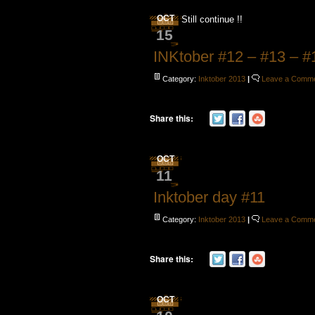
OCT
Still continue !!
15
INKtober #12 – #13 – #
Category:
Inktober 2013
|
Leave a Comm
Share this:
OCT
11
Inktober day #11
Category:
Inktober 2013
|
Leave a Comm
Share this:
OCT