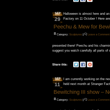
SEP
Halloween is almost here and an e
29
Factory on 11 October ! Here are 
Peechu & Mew for Bewit
Category:
Sculptures
|
Leave a Comment
presented there! Peechu and his charmi
suggest you watch carefully all parts of o
Share this:
SEP
I am currently working on the nex
11
held next month at Stranger Facto
Bewitching III show – 
Category:
Sculptures
|
Leave a Comment