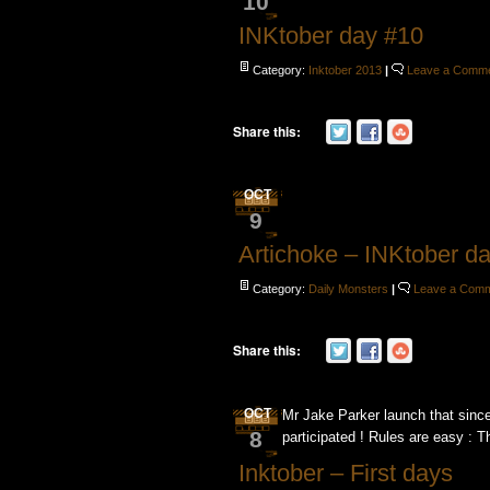
10
INKtober day #10
Category:
Inktober 2013
|
Leave a Comm
Share this:
OCT
9
Artichoke – INKtober d
Category:
Daily Monsters
|
Leave a Com
Share this:
OCT
Mr Jake Parker launch that since
8
participated ! Rules are easy : T
Inktober – First days