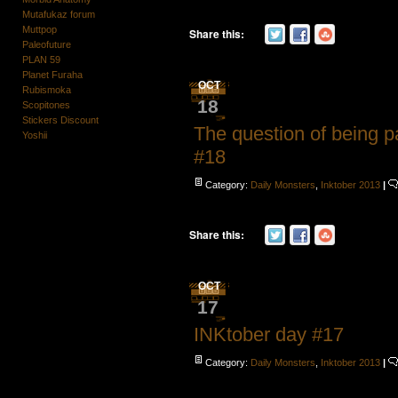
Mutafukaz forum
Muttpop
Share this:
Paleofuture
PLAN 59
Planet Furaha
OCT
Rubismoka
18
Scopitones
Stickers Discount
The question of being p
Yoshii
#18
Category:
Daily Monsters
,
Inktober 2013
|
Share this:
OCT
17
INKtober day #17
Category:
Daily Monsters
,
Inktober 2013
|