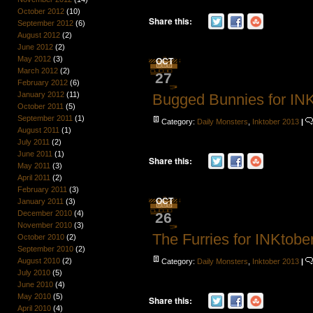
October 2012
(10)
Share this:
September 2012
(6)
August 2012
(2)
June 2012
(2)
May 2012
(3)
OCT
March 2012
(2)
27
February 2012
(6)
January 2012
(11)
Bugged Bunnies for IN
October 2011
(5)
September 2011
(1)
Category:
Daily Monsters
,
Inktober 2013
|
August 2011
(1)
July 2011
(2)
June 2011
(1)
Share this:
May 2011
(3)
April 2011
(2)
February 2011
(3)
OCT
January 2011
(3)
December 2010
(4)
26
November 2010
(3)
The Furries for INKtobe
October 2010
(2)
September 2010
(2)
August 2010
(2)
Category:
Daily Monsters
,
Inktober 2013
|
July 2010
(5)
June 2010
(4)
May 2010
(5)
Share this:
April 2010
(4)