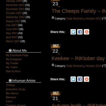
January 2008
(35)
23
December 2007
(32)
November 2007
(31)
The Cheeps Family – I
October 2007
(33)
September 2007
(35)
Category:
Daily Monsters
,
Inktober 2013
|
August 2007
(33)
July 2007
(34)
June 2007
(38)
Share this:
May 2007
(43)
April 2007
(32)
March 2007
(28)
OCT
22
About Me
My Facebook Page
Keekee – INKtober day
My Instagram
My Tumblr
Category:
Daily Monsters
,
Inktober 2013
|
My Twitter
Stan & Vince
Share this:
Inhuman Artists
777Run
Amandine Urruty
OCT
Ben Basso
21
Blanquet
Caco
Autumn leafs – INKtobe
Creature Journal