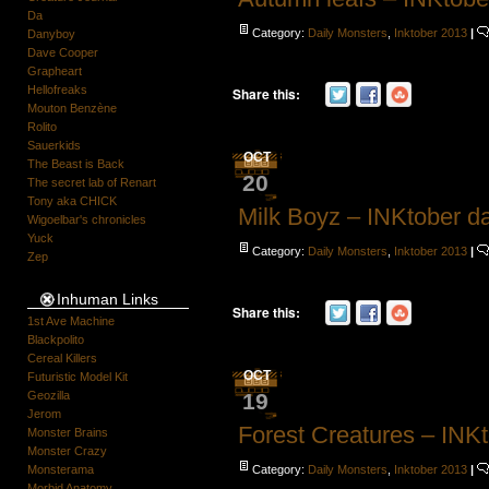
Da
Category:
Daily Monsters
,
Inktober 2013
|
Danyboy
Dave Cooper
Grapheart
Hellofreaks
Share this:
Mouton Benzène
Rolito
Sauerkids
OCT
The Beast is Back
20
The secret lab of Renart
Tony aka CHICK
Milk Boyz – INKtober d
Wigoelbar's chronicles
Yuck
Category:
Daily Monsters
,
Inktober 2013
|
Zep
Inhuman Links
Share this:
1st Ave Machine
Blackpolito
Cereal Killers
OCT
Futuristic Model Kit
19
Geozilla
Jerom
Forest Creatures – INK
Monster Brains
Monster Crazy
Category:
Daily Monsters
,
Inktober 2013
|
Monsterama
Morbid Anatomy