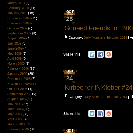
March 2010
(8)
February 2010
(11)
OCT
January 2010
(18)
25
December 2009
(11)
November 2009
(3)
Squeed Friends for INK
October 2009
(6)
September 2009
(8)
Category:
Daily Monsters
,
Inktober 2013
|
August 2009
(4)
July 2009
(3)
June 2009
(4)
Share this:
May 2009
(7)
April 2009
(6)
March 2009
(6)
February 2009
(31)
OCT
January 2009
(39)
24
December 2008
(3)
November 2008
(14)
Kirbee for INKtober #24
October 2008
(1)
September 2008
(6)
Category:
Daily Monsters
,
Inktober 2013
|
August 2008
(32)
July 2008
(32)
June 2008
(36)
Share this:
May 2008
(33)
April 2008
(32)
March 2008
(32)
February 2008
(31)
OCT