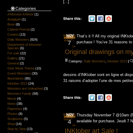
[...]
Categories
A Monster A Week
(1)
Share this:
Anaglyph
(1)
Book
(8)
Cabinet Portrait
(2)
Contest
(13)
NOV
That’s it !! All my original INKto
Daily Monsters
(824)
7
purchase ! You’ve 31 reasons to 
Department of Inhuman
Species
(6)
Original drawings on m
For sale
(22)
Gallery
(21)
Category:
Daily Monsters
,
Inktober 2013
|
General
(2)
Girls Week Thema
(10)
Guest Monsters
(30)
dessins d’INKtober sont en ligne et disp
Illustrations
(85)
31 raisons d’adopter l’une de mes petite
Inktober 2013
(24)
Monsters are Unleashed
(3)
Monsters Family
(58)
Share this:
Movie
(4)
News
(38)
Papertoys
(4)
Photos
(8)
NOV
Thursday November 7 @10am (PST
Sculptures
(5)
4
available for purchase. Jeudi 7
Shop
(14)
INKtober art Sale !
Step by Step
(13)