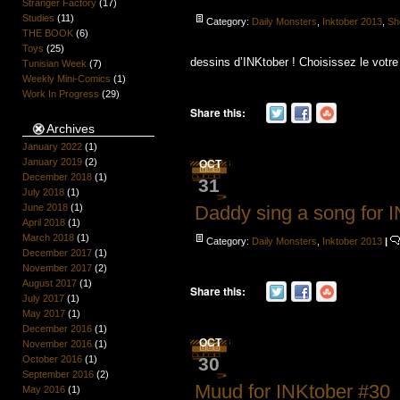
Stranger Factory
(17)
Studies
(11)
Category:
Daily Monsters
,
Inktober 2013
,
Sh
THE BOOK
(6)
Toys
(25)
dessins d’INKtober ! Choisissez le votr
Tunisian Week
(7)
Weekly Mini-Comics
(1)
Work In Progress
(29)
Share this:
Archives
January 2022
(1)
January 2019
(2)
OCT
December 2018
(1)
31
July 2018
(1)
Daddy sing a song for 
June 2018
(1)
April 2018
(1)
March 2018
(1)
Category:
Daily Monsters
,
Inktober 2013
|
December 2017
(1)
November 2017
(2)
August 2017
(1)
Share this:
July 2017
(1)
May 2017
(1)
December 2016
(1)
OCT
November 2016
(1)
30
October 2016
(1)
September 2016
(2)
Muud for INKtober #30
May 2016
(1)