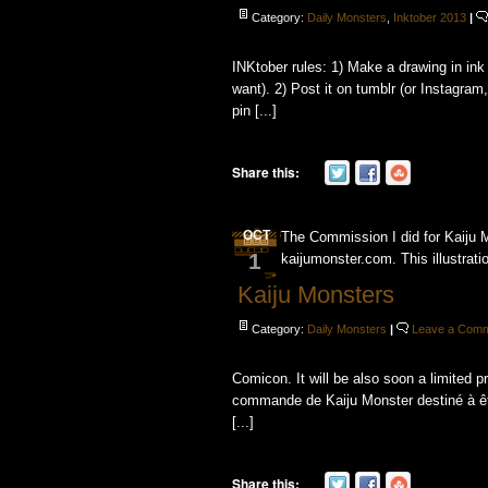
Category:
Daily Monsters
,
Inktober 2013
|
INKtober rules: 1) Make a drawing in ink
want). 2) Post it on tumblr (or Instagram, 
pin [...]
Share this:
OCT
The Commission I did for Kaiju 
1
kaijumonster.com. This illustratio
Kaiju Monsters
Category:
Daily Monsters
|
Leave a Com
Comicon. It will be also soon a limited pr
commande de Kaiju Monster destiné à ê
[...]
Share this: