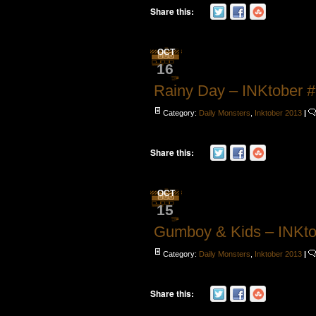
Share this:
OCT
16
Rainy Day – INKtober 
Category:
Daily Monsters
,
Inktober 2013
|
Share this:
OCT
15
Gumboy & Kids – INKto
Category:
Daily Monsters
,
Inktober 2013
|
Share this: