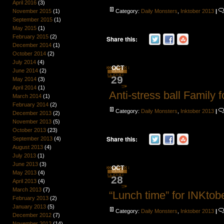
April 2016
(3)
Category:
Daily Monsters
,
Inktober 2013
|
November 2015
(1)
September 2015
(1)
May 2015
(1)
February 2015
(2)
Share this:
December 2014
(1)
October 2014
(2)
July 2014
(4)
OCT
June 2014
(2)
29
May 2014
(3)
April 2014
(1)
Anti-stress ball Family 
March 2014
(1)
February 2014
(2)
Category:
Daily Monsters
,
Inktober 2013
|
December 2013
(2)
November 2013
(5)
October 2013
(23)
Share this:
September 2013
(4)
August 2013
(4)
July 2013
(1)
June 2013
(3)
OCT
May 2013
(4)
28
April 2013
(4)
March 2013
(7)
“Lunch time” for INKtob
February 2013
(2)
January 2013
(5)
Category:
Daily Monsters
,
Inktober 2013
|
December 2012
(7)
November 2012
(14)