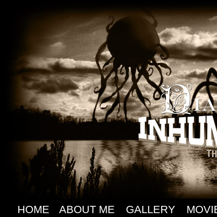
HOME
ABOUT ME
GALLERY
MOVI