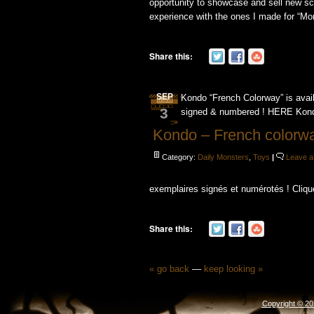
opportunity to showcase and sell new scu
experience with the ones I made ​​for “Mon
Share this:
SEP
Kondo “French Colorway” is avai
3
signed & numbered ! HERE Kondo
Kondo – French colorwa
Category:
Daily Monsters
,
Toys
|
Leave 
exemplaires signés et numérotés ! Cliqu
Share this:
« go back
—
keep looking »
Copyright © 2