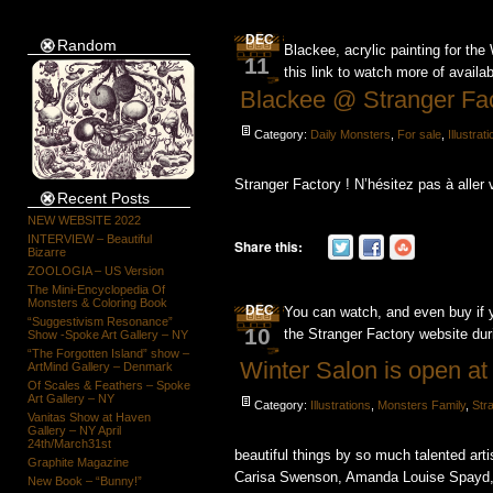
DEC
Random
Blackee, acrylic painting for th
11
this link to watch more of availa
Blackee @ Stranger Fa
Category:
Daily Monsters
,
For sale
,
Illustrat
Stranger Factory ! N’hésitez pas à aller 
Recent Posts
NEW WEBSITE 2022
INTERVIEW – Beautiful
Share this:
Bizarre
ZOOLOGIA – US Version
The Mini-Encyclopedia Of
Monsters & Coloring Book
DEC
You can watch, and even buy if you
“Suggestivism Resonance”
10
the Stranger Factory website du
Show -Spoke Art Gallery – NY
“The Forgotten Island” show –
Winter Salon is open at
ArtMind Gallery – Denmark
Of Scales & Feathers – Spoke
Art Gallery – NY
Category:
Illustrations
,
Monsters Family
,
Str
Vanitas Show at Haven
Gallery – NY April
24th/March31st
beautiful things by so much talented arti
Graphite Magazine
Carisa Swenson, Amanda Louise Spayd, 
New Book – “Bunny!”