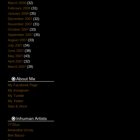
March 2008
(32)
February 2008
(31)
January 2008
(35)
December 2007
(32)
November 2007
(31)
October 2007
(33)
September 2007
(35)
August 2007
(33)
July 2007
(34)
June 2007
(38)
May 2007
(43)
April 2007
(32)
March 2007
(28)
About Me
My Facebook Page
My Instagram
My Tumblr
My Twitter
Stan & Vince
Inhuman Artists
777Run
Amandine Urruty
Ben Basso