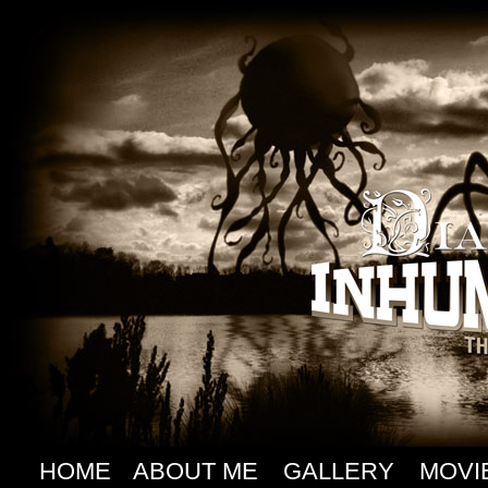
HOME
ABOUT ME
GALLERY
MOVI