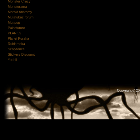
Monster Crazy
Monsterama
Morbid Anatomy
Mutafukaz forum
Muttpop
Paleofuture
PLAN 59
Planet Furaha
Rubismoka
Scopitones
Stickers Discount
Yoshii
Copyright © 2