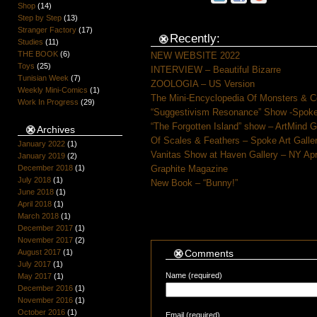
Shop
(14)
Step by Step
(13)
Stranger Factory
(17)
Recently:
Studies
(11)
THE BOOK
(6)
NEW WEBSITE 2022
Toys
(25)
INTERVIEW – Beautiful Bizarre
Tunisian Week
(7)
ZOOLOGIA – US Version
Weekly Mini-Comics
(1)
The Mini-Encyclopedia Of Monsters & C
Work In Progress
(29)
“Suggestivism Resonance” Show -Spoke 
“The Forgotten Island” show – ArtMind 
Archives
Of Scales & Feathers – Spoke Art Galle
January 2022
(1)
Vanitas Show at Haven Gallery – NY Apr
January 2019
(2)
December 2018
(1)
Graphite Magazine
July 2018
(1)
New Book – “Bunny!”
June 2018
(1)
April 2018
(1)
March 2018
(1)
December 2017
(1)
November 2017
(2)
August 2017
(1)
Comments
July 2017
(1)
Name (required)
May 2017
(1)
December 2016
(1)
November 2016
(1)
October 2016
(1)
Email (required)