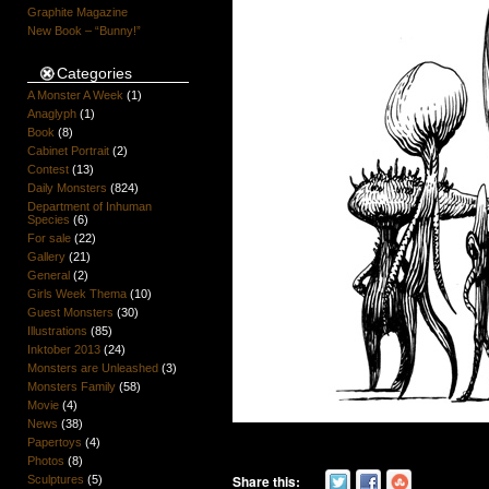
Graphite Magazine
New Book – “Bunny!”
Categories
A Monster A Week
(1)
Anaglyph
(1)
Book
(8)
Cabinet Portrait
(2)
Contest
(13)
Daily Monsters
(824)
Department of Inhuman
Species
(6)
For sale
(22)
Gallery
(21)
General
(2)
Girls Week Thema
(10)
Guest Monsters
(30)
Illustrations
(85)
Inktober 2013
(24)
Monsters are Unleashed
(3)
Monsters Family
(58)
Movie
(4)
News
(38)
Papertoys
(4)
Photos
(8)
Share this:
Sculptures
(5)