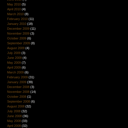
May 2010
(5)
April 2010
(4)
March 2010
(8)
February 2010
(11)
January 2010
(18)
December 2009
(11)
November 2009
(3)
October 2009
(6)
September 2009
(8)
August 2009
(4)
July 2009
(3)
June 2009
(4)
May 2009
(7)
April 2009
(6)
March 2009
(6)
February 2009
(31)
January 2009
(39)
December 2008
(3)
November 2008
(14)
October 2008
(1)
September 2008
(6)
August 2008
(32)
July 2008
(32)
June 2008
(36)
May 2008
(33)
April 2008
(32)