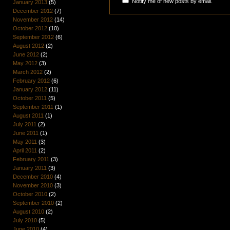
Notify me of new posts by email.
January 2013
(5)
December 2012
(7)
November 2012
(14)
October 2012
(10)
September 2012
(6)
August 2012
(2)
June 2012
(2)
May 2012
(3)
March 2012
(2)
February 2012
(6)
January 2012
(11)
October 2011
(5)
September 2011
(1)
August 2011
(1)
July 2011
(2)
June 2011
(1)
May 2011
(3)
April 2011
(2)
February 2011
(3)
January 2011
(3)
December 2010
(4)
November 2010
(3)
October 2010
(2)
September 2010
(2)
August 2010
(2)
July 2010
(5)
June 2010
(4)