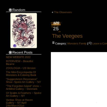
Random
«
The Observers
APR
25
The Veegees
Category:
Monsters Family
|
Leave a Co
Recent Posts
NEW WEBSITE 2022
INTERVIEW – Beautiful
Bizarre
ZOOLOGIA – US Version
The Mini-Encyclopedia Of
Monsters & Coloring Book
“Suggestivism Resonance”
Show -Spoke Art Gallery – NY
“The Forgotten Island” show –
ArtMind Gallery – Denmark
Of Scales & Feathers – Spoke
Art Gallery – NY
Vanitas Show at Haven
Gallery – NY April
24th/March31st