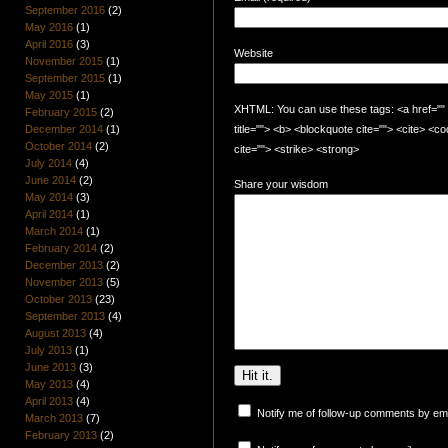
September 2016
(2)
May 2016
(1)
April 2016
(3)
Website
November 2015
(1)
September 2015
(1)
May 2015
(1)
XHTML: You can use these tags: <a href="" t
February 2015
(2)
December 2014
(1)
title=""> <b> <blockquote cite=""> <cite> <
October 2014
(2)
cite=""> <strike> <strong>
July 2014
(4)
June 2014
(2)
Share your wisdom
May 2014
(3)
April 2014
(1)
March 2014
(1)
February 2014
(2)
December 2013
(2)
November 2013
(5)
October 2013
(23)
September 2013
(4)
August 2013
(4)
July 2013
(1)
June 2013
(3)
May 2013
(4)
April 2013
(4)
Notify me of follow-up comments by ema
March 2013
(7)
February 2013
(2)