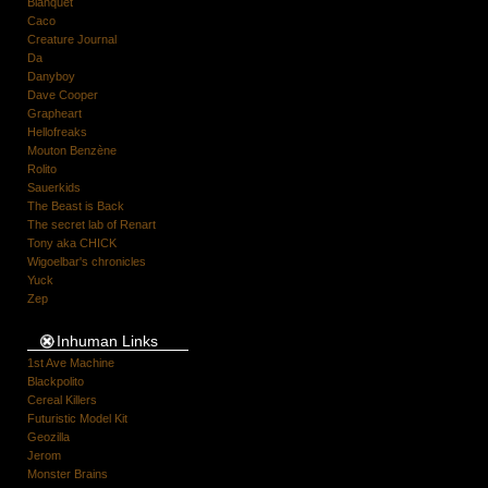
Blanquet
Caco
Creature Journal
Da
Danyboy
Dave Cooper
Grapheart
Hellofreaks
Mouton Benzène
Rolito
Sauerkids
The Beast is Back
The secret lab of Renart
Tony aka CHICK
Wigoelbar's chronicles
Yuck
Zep
Inhuman Links
1st Ave Machine
Blackpolito
Cereal Killers
Futuristic Model Kit
Geozilla
Jerom
Monster Brains