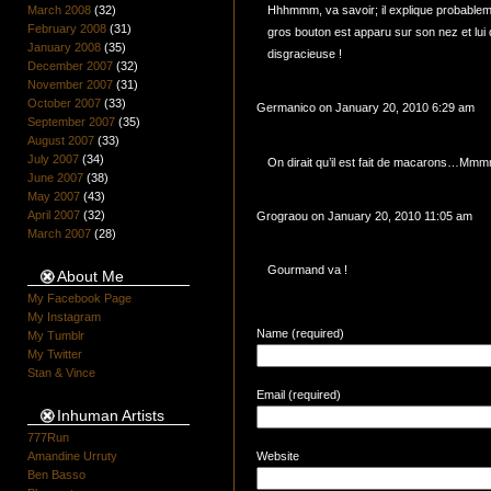
March 2008
(32)
Hhhmmm, va savoir; il explique probabl
February 2008
(31)
gros bouton est apparu sur son nez et lu
January 2008
(35)
disgracieuse !
December 2007
(32)
November 2007
(31)
October 2007
(33)
Germanico on January 20, 2010 6:29 am
September 2007
(35)
August 2007
(33)
July 2007
(34)
On dirait qu’il est fait de macarons…
June 2007
(38)
May 2007
(43)
April 2007
(32)
Grograou on January 20, 2010 11:05 am
March 2007
(28)
Gourmand va !
About Me
My Facebook Page
My Instagram
Name (required)
My Tumblr
My Twitter
Stan & Vince
Email (required)
Inhuman Artists
777Run
Amandine Urruty
Website
Ben Basso