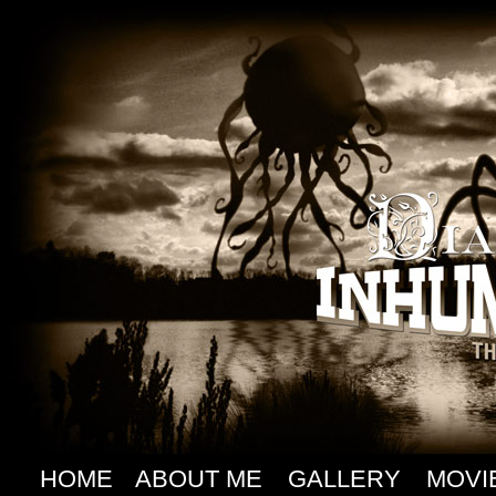
HOME
ABOUT ME
GALLERY
MOVI