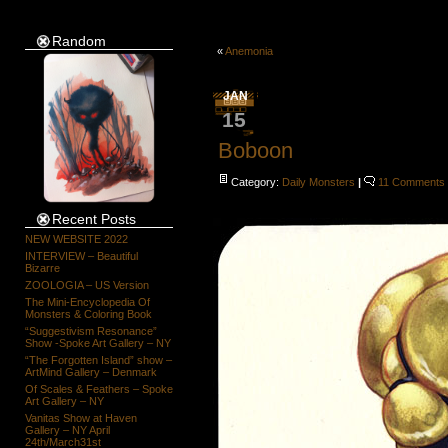
Random
«
Anemonia
JAN
15
Boboon
Category:
Daily Monsters
|
11 Comments
Recent Posts
NEW WEBSITE 2022
INTERVIEW – Beautiful
Bizarre
ZOOLOGIA – US Version
The Mini-Encyclopedia Of
Monsters & Coloring Book
“Suggestivism Resonance”
Show -Spoke Art Gallery – NY
“The Forgotten Island” show –
ArtMind Gallery – Denmark
Of Scales & Feathers – Spoke
Art Gallery – NY
Vanitas Show at Haven
Gallery – NY April
24th/March31st