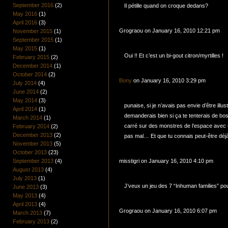
September 2016
(2)
Il pétille quand on croque dedans?
May 2016
(1)
April 2016
(3)
Grograou on January 16, 2010 12:21 pm
November 2015
(1)
September 2015
(1)
May 2015
(1)
Oui !! Et c’est un bi-gout citron/myrtilles !
February 2015
(2)
December 2014
(1)
October 2014
(2)
Bony
on January 16, 2010 3:29 pm
July 2014
(4)
June 2014
(2)
May 2014
(3)
punaise, si je n’avais pas envie d’être illus
April 2014
(1)
demanderais bien si ça te tenterais de bo
March 2014
(1)
carré sur des monstres de l’espace avec u
February 2014
(2)
December 2013
(2)
pas mal… Et que tu connais peut-être déj
November 2013
(5)
October 2013
(23)
September 2013
(4)
misstigri on January 16, 2010 4:10 pm
August 2013
(4)
July 2013
(1)
J’veux un jeu des 7 “Inhuman families” pour
June 2013
(3)
May 2013
(4)
April 2013
(4)
Grograou on January 16, 2010 6:07 pm
March 2013
(7)
February 2013
(2)