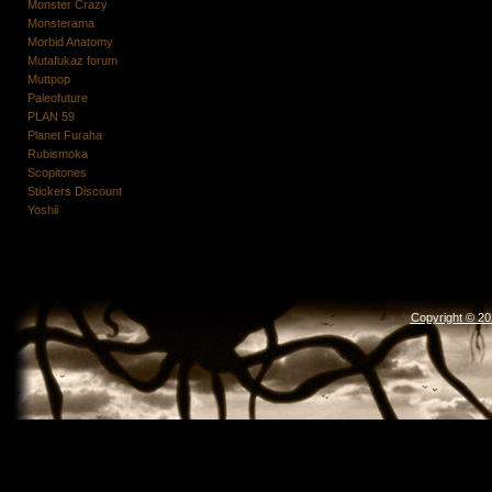
Monster Crazy
Monsterama
Morbid Anatomy
Mutafukaz forum
Muttpop
Paleofuture
PLAN 59
Planet Furaha
Rubismoka
Scopitones
Stickers Discount
Yoshii
Copyright © 2