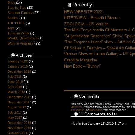
Shop
(14)
Recently:
Step by Step
(13)
NEW WEBSITE 2022
Stranger Factory
(17)
INTERVIEW – Beautiful Bizarre
Studies
(11)
THE BOOK
(6)
ZOOLOGIA – US Version
Toys
(25)
The Mini-Encyclopedia Of Monsters & C
Tunisian Week
(7)
“Suggestivism Resonance” Show -Spoke 
Weekly Mini-Comics
(1)
“The Forgotten Island” show – ArtMind 
Work In Progress
(29)
Of Scales & Feathers – Spoke Art Galle
Vanitas Show at Haven Gallery – NY Apr
Archives
Graphite Magazine
January 2022
(1)
New Book – “Bunny!”
January 2019
(2)
December 2018
(1)
July 2018
(1)
June 2018
(1)
April 2018
(1)
March 2018
(1)
Comments
December 2017
(1)
November 2017
(2)
This entry was posted on Friday, January 15th, 201
August 2017
(1)
Monsters
. You can follow any responses to this en
a response
, or
trackback
from your own site.
July 2017
(1)
11 Comments so far
May 2017
(1)
December 2016
(1)
misstigri on January 15, 2010 6:17 pm
November 2016
(1)
October 2016
(1)