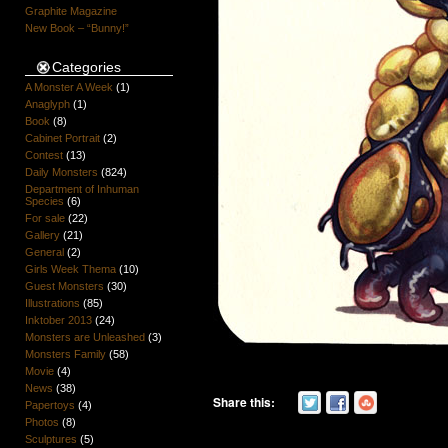
Graphite Magazine
New Book – “Bunny!”
Categories
A Monster A Week
(1)
Anaglyph
(1)
Book
(8)
Cabinet Portrait
(2)
Contest
(13)
Daily Monsters
(824)
Department of Inhuman
Species
(6)
For sale
(22)
Gallery
(21)
General
(2)
Girls Week Thema
(10)
Guest Monsters
(30)
Illustrations
(85)
Inktober 2013
(24)
Monsters are Unleashed
(3)
Monsters Family
(58)
Movie
(4)
News
(38)
Share this:
Papertoys
(4)
Photos
(8)
Sculptures
(5)