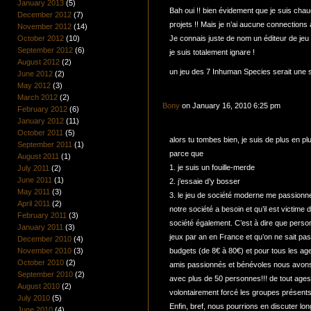
January 2013
(5)
Bah oui !! bien évidement que je suis chau
December 2012
(7)
projets !! Mais je n’ai aucune connections 
November 2012
(14)
October 2012
(10)
Je connais juste de nom un éditeur de jeu 
September 2012
(6)
je suis totalement ignare !
August 2012
(2)
un jeu des 7 Inhuman Species serait une s
June 2012
(2)
May 2012
(3)
March 2012
(2)
Bony
on January 16, 2010 6:25 pm
February 2012
(6)
January 2012
(11)
October 2011
(5)
alors tu tombes bien, je suis de plus en pl
September 2011
(1)
parce que
August 2011
(1)
1. je suis un fouille-merde
July 2011
(2)
June 2011
(1)
2. j’essaie d’y bosser
May 2011
(3)
3. le jeu de société moderne me passionne
April 2011
(2)
notre société a besoin et qu’il est victime 
February 2011
(3)
société également. C’est à dire que person
January 2011
(3)
jeux par an en France et qu’on ne sait pas 
December 2010
(4)
November 2010
(3)
budgets (de 8€ à 80€) et pour tous les age
October 2010
(2)
amis passionnés et bénévoles nous avons
September 2010
(2)
avec plus de 50 personnes!!! de tout ages
August 2010
(2)
volontairement forcé les groupes présen
July 2010
(5)
Enfin, bref, nous pourrions en discuter lo
June 2010
(4)