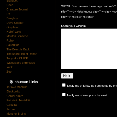
Blanquet
Caco
XHTML: You can use these tags: <a href="" t
Creature Journal
title=""> <b> <blockquote cite=""> <cite> <
Da
cite=""> <strike> <strong>
Danyboy
Dave Cooper
Share your wisdom
Grapheart
Hellofreaks
Mouton Benzène
Rolito
Sauerkids
The Beast is Back
The secret lab of Renart
Tony aka CHICK
Wigoelbar's chronicles
Yuck
Zep
Inhuman Links
Notify me of follow-up comments by ema
1st Ave Machine
Blackpolito
Notify me of new posts by email.
Cereal Killers
Futuristic Model Kit
Geozilla
Jerom
Monster Brains