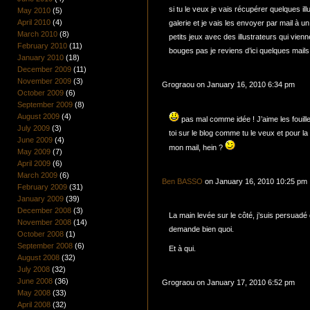
si tu le veux je vais récupérer quelques ill
May 2010
(5)
April 2010
(4)
galerie et je vais les envoyer par mail à 
March 2010
(8)
petits jeux avec des illustrateurs qui vie
February 2010
(11)
bouges pas je reviens d’ici quelques mai
January 2010
(18)
December 2009
(11)
November 2009
(3)
Grograou on January 16, 2010 6:34 pm
October 2009
(6)
September 2009
(8)
August 2009
(4)
pas mal comme idée ! J’aime les fouil
July 2009
(3)
toi sur le blog comme tu le veux et pour 
June 2009
(4)
mon mail, hein ?
May 2009
(7)
April 2009
(6)
March 2009
(6)
Ben BASSO
on January 16, 2010 10:25 pm
February 2009
(31)
January 2009
(39)
December 2008
(3)
La main levée sur le côté, j’suis persuadé 
November 2008
(14)
demande bien quoi.
October 2008
(1)
September 2008
(6)
Et à qui.
August 2008
(32)
July 2008
(32)
June 2008
(36)
Grograou on January 17, 2010 6:52 pm
May 2008
(33)
April 2008
(32)