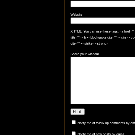
Website
XHTML: You can use these tags: <a href="" t
title=""> <b> <blockquote cite=""> <cite> <
cite=""> <strike> <strong>
Share your wisdom
Notify me of follow-up comments by ema
Notify me of new posts by email.