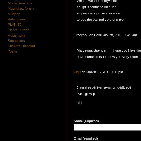
What a wonderful toy! The
Morbid Anatomy
sculpt is fantastic on such
Mutafukaz forum
a great design. I’m so excited
Muttpop
Paleofuture
to see the painted versions too.
PLAN 59
Planet Furaha
Grograou on February 28, 2011 11:49 am
Rubismoka
Scopitones
Stickers Discount
Marvelous Spencer !!! I hope you’ll like the 
Yoshii
have some picts to show you very soon !
wig0
on March 15, 2011 9:08 pm
J’aurai espéré en avoir un dédicacé…
Pas “glow”p.
hihi
Name (required)
Email (required)