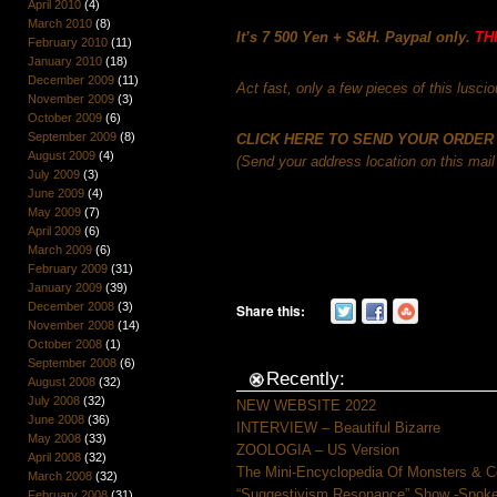
April 2010
(4)
March 2010
(8)
It’s
7 500 Yen + S&H. Paypal only.
TH
February 2010
(11)
January 2010
(18)
December 2009
(11)
Act fast, only a few pieces of this lusciou
November 2009
(3)
October 2009
(6)
September 2009
(8)
CLICK HERE TO SEND YOUR ORDER
August 2009
(4)
(Send your address location on this mail 
July 2009
(3)
June 2009
(4)
May 2009
(7)
April 2009
(6)
March 2009
(6)
February 2009
(31)
January 2009
(39)
December 2008
(3)
Share this:
November 2008
(14)
October 2008
(1)
September 2008
(6)
Recently:
August 2008
(32)
July 2008
(32)
NEW WEBSITE 2022
June 2008
(36)
INTERVIEW – Beautiful Bizarre
May 2008
(33)
ZOOLOGIA – US Version
April 2008
(32)
The Mini-Encyclopedia Of Monsters & C
March 2008
(32)
“Suggestivism Resonance” Show -Spoke 
February 2008
(31)