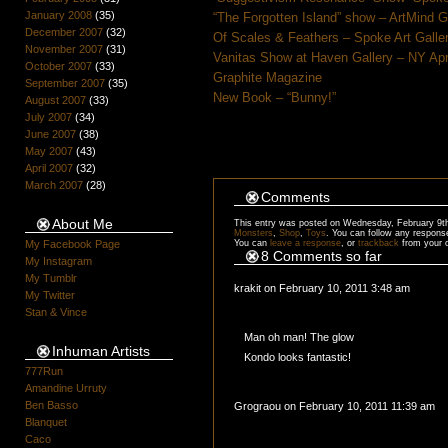
January 2008
(35)
“The Forgotten Island” show – ArtMind 
December 2007
(32)
Of Scales & Feathers – Spoke Art Galle
November 2007
(31)
Vanitas Show at Haven Gallery – NY Apr
October 2007
(33)
Graphite Magazine
September 2007
(35)
New Book – “Bunny!”
August 2007
(33)
July 2007
(34)
June 2007
(38)
May 2007
(43)
April 2007
(32)
March 2007
(28)
Comments
About Me
This entry was posted on Wednesday, February 9th,
Monsters
,
Shop
,
Toys
. You can follow any respons
You can
leave a response
, or
trackback
from your 
My Facebook Page
8 Comments so far
My Instagram
My Tumblr
krakit on February 10, 2011 3:48 am
My Twitter
Stan & Vince
Man oh man! The glow
Inhuman Artists
Kondo looks fantastic!
777Run
Amandine Urruty
Ben Basso
Grograou on February 10, 2011 11:39 am
Blanquet
Caco