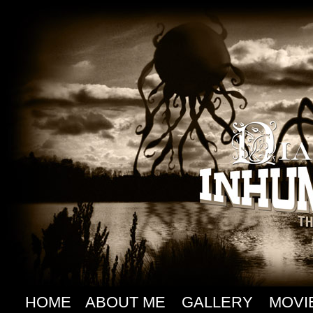
HOME
ABOUT ME
GALLERY
MOVI