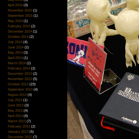
April 2016
(3)
November 2015
(1)
September 2015
(1)
May 2015
(1)
February 2015
(2)
December 2014
(1)
October 2014
(2)
July 2014
(4)
June 2014
(2)
May 2014
(3)
April 2014
(1)
March 2014
(1)
February 2014
(2)
December 2013
(2)
November 2013
(5)
October 2013
(23)
September 2013
(4)
August 2013
(4)
July 2013
(1)
June 2013
(3)
May 2013
(4)
April 2013
(4)
March 2013
(7)
February 2013
(2)
January 2013
(5)
December 2012
(7)