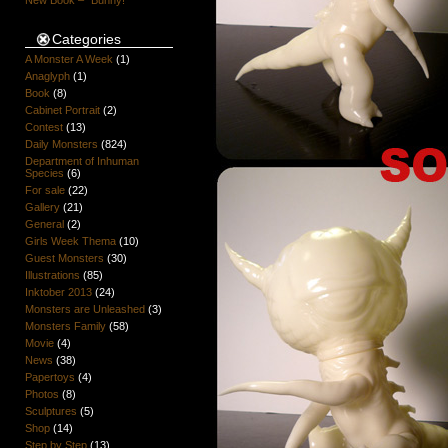
New Book – “Bunny!”
Categories
A Monster A Week
(1)
Anaglyph
(1)
Book
(8)
Cabinet Portrait
(2)
Contest
(13)
Daily Monsters
(824)
Department of Inhuman
Species
(6)
For sale
(22)
Gallery
(21)
General
(2)
Girls Week Thema
(10)
Guest Monsters
(30)
Illustrations
(85)
Inktober 2013
(24)
Monsters are Unleashed
(3)
Monsters Family
(58)
Movie
(4)
News
(38)
Papertoys
(4)
Photos
(8)
Sculptures
(5)
Shop
(14)
Step by Step
(13)