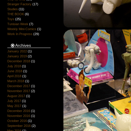
Stranger Factory
(17)
Studies
(11)
THE BOOK
(6)
Toys
(25)
Tunisian Week
(7)
Weekly Mini-Comics
(1)
Work In Progress
(29)
Archives
January 2022
(1)
January 2019
(2)
December 2018
(1)
July 2018
(1)
June 2018
(1)
April 2018
(1)
March 2018
(1)
December 2017
(1)
November 2017
(2)
August 2017
(1)
July 2017
(1)
May 2017
(1)
December 2016
(1)
November 2016
(1)
October 2016
(1)
September 2016
(2)
May 2016
(1)