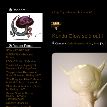
Random
«
Kaiju Toy – Kondo – Test shot #2
FEB
9
Kondo Glow sold out !
Category:
Daily Monsters
,
Shop
,
Toys
|
8
Recent Posts
NEW WEBSITE 2022
INTERVIEW – Beautiful
Bizarre
ZOOLOGIA – US Version
The Mini-Encyclopedia Of
Monsters & Coloring Book
“Suggestivism Resonance”
Show -Spoke Art Gallery – NY
“The Forgotten Island” show –
ArtMind Gallery – Denmark
Of Scales & Feathers – Spoke
Art Gallery – NY
Vanitas Show at Haven
Gallery – NY April
24th/March31st
Graphite Magazine