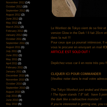
November 2012
(14)
October 2012
(10)
September 2012
(6)
August 2012
(2)
June 2012
(2)
May 2012
(3)
March 2012
(2)
Le Wonfest de Tokyo vient de se finir et
February 2012
(6)
version Glow in the Dark ! Il fait 20cm et
January 2012
(11)
dans la nuit !!!
October 2011
(5)
Pour ceux que ça pourrait intéresser, Il 
September 2011
(1)
vous le procurer en envoyant un mail
IC
August 2011
(1)
July 2011
(2)
ARTICLE EST SOLD OUT !
June 2011
(1)
May 2011
(3)
Depêchez-vous car il en reste très peu !!
April 2011
(2)
February 2011
(3)
January 2011
(3)
CLIQUER ICI POUR COMMANDER
December 2010
(4)
(Veuillez noter dans le mail votre adresse
November 2010
(3)
October 2010
(2)
September 2010
(2)
The Tokyo Wonfest just ended and there 
August 2010
(2)
! The figure stands 7.8″ tall, have 5 poin
July 2010
(5)
the dark like a radioactive monster !!
June 2010
(4)
If you’re interested in getting one, you 
May 2010
(5)