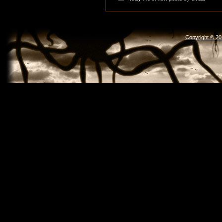
Copyright © 2