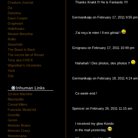
Thanks Krakit !!! He is Fantastic !!!!
Creature Journal
Da
Danyboy
Germanikaiju on February 17, 2011 9:55 pm
Dave Cooper
Grapheart
Hellofreaks
J’ai reçu le mien ! Il est génial !
Mouton Benzène
Rolito
Sauerkids
Grograou on February 17, 2011 10:49 pm
The Beast is Back
The secret lab of Renart
Tony aka CHICK
Hahahah ! Des photos, des photos !!
Wigoelbar's chronicles
Yuck
Zep
Germanikaiju on February 18, 2011 4:14 am
Inhuman Links
Ce week-end !
1st Ave Machine
Blackpolito
Cereal Killers
Spencer on February 26, 2011 11:15 am
Futuristic Model Kit
Geozilla
Jerom
I received my glow Kondo
Monster Brains
in the mail yesterday.
Monster Crazy
Monsterama