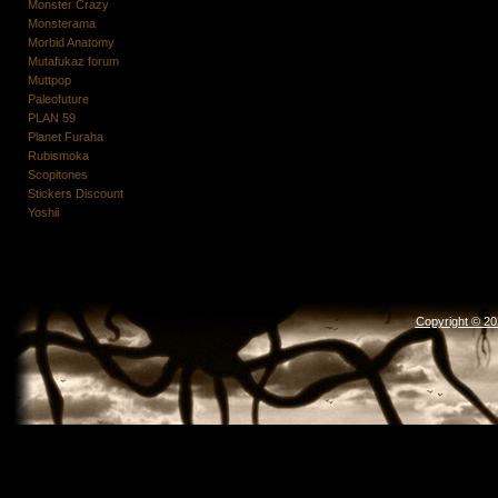
Monster Crazy
Monsterama
Morbid Anatomy
Mutafukaz forum
Muttpop
Paleofuture
PLAN 59
Planet Furaha
Rubismoka
Scopitones
Stickers Discount
Yoshii
Copyright © 2