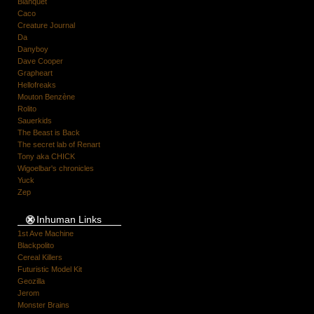
Blanquet
Caco
Creature Journal
Da
Danyboy
Dave Cooper
Grapheart
Hellofreaks
Mouton Benzène
Rolito
Sauerkids
The Beast is Back
The secret lab of Renart
Tony aka CHICK
Wigoelbar's chronicles
Yuck
Zep
Inhuman Links
1st Ave Machine
Blackpolito
Cereal Killers
Futuristic Model Kit
Geozilla
Jerom
Monster Brains