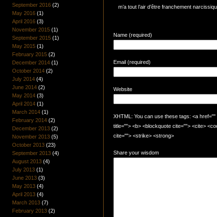
September 2016
(2)
m’a tout l’air d’être franchement narcissiq
May 2016
(1)
April 2016
(3)
November 2015
(1)
Name (required)
September 2015
(1)
May 2015
(1)
February 2015
(2)
Email (required)
December 2014
(1)
October 2014
(2)
July 2014
(4)
June 2014
(2)
Website
May 2014
(3)
April 2014
(1)
March 2014
(1)
XHTML: You can use these tags: <a href="" t
February 2014
(2)
title=""> <b> <blockquote cite=""> <cite> <
December 2013
(2)
cite=""> <strike> <strong>
November 2013
(5)
October 2013
(23)
Share your wisdom
September 2013
(4)
August 2013
(4)
July 2013
(1)
June 2013
(3)
May 2013
(4)
April 2013
(4)
March 2013
(7)
February 2013
(2)