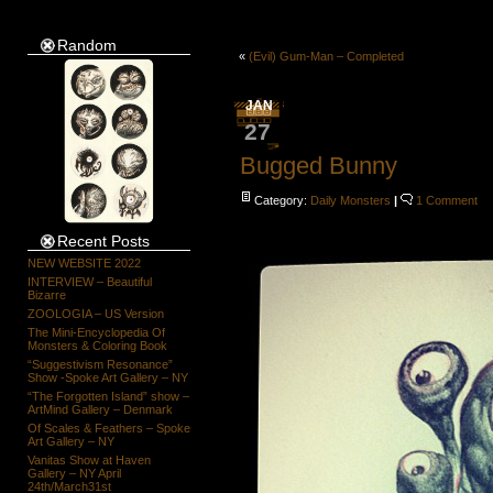
Random
«
(Evil) Gum-Man – Completed
JAN
27
Bugged Bunny
Category:
Daily Monsters
|
1 Comment
Recent Posts
NEW WEBSITE 2022
INTERVIEW – Beautiful
Bizarre
ZOOLOGIA – US Version
The Mini-Encyclopedia Of
Monsters & Coloring Book
“Suggestivism Resonance”
Show -Spoke Art Gallery – NY
“The Forgotten Island” show –
ArtMind Gallery – Denmark
Of Scales & Feathers – Spoke
Art Gallery – NY
Vanitas Show at Haven
Gallery – NY April
24th/March31st