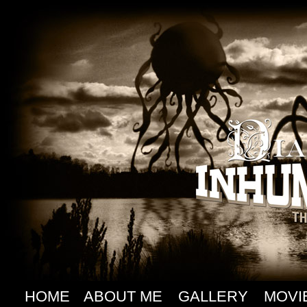
HOME
ABOUT ME
GALLERY
MOVI