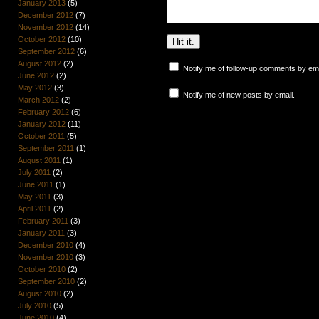
January 2013
(5)
December 2012
(7)
November 2012
(14)
October 2012
(10)
September 2012
(6)
August 2012
(2)
Notify me of follow-up comments by ema
June 2012
(2)
May 2012
(3)
Notify me of new posts by email.
March 2012
(2)
February 2012
(6)
January 2012
(11)
October 2011
(5)
September 2011
(1)
August 2011
(1)
July 2011
(2)
June 2011
(1)
May 2011
(3)
April 2011
(2)
February 2011
(3)
January 2011
(3)
December 2010
(4)
November 2010
(3)
October 2010
(2)
September 2010
(2)
August 2010
(2)
July 2010
(5)
June 2010
(4)