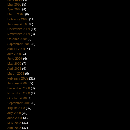
May 2010
(5)
April 2010
(4)
March 2010
(8)
February 2010
(11)
January 2010
(18)
December 2009
(11)
November 2009
(3)
October 2009
(6)
September 2009
(8)
August 2009
(4)
July 2009
(3)
June 2009
(4)
May 2009
(7)
April 2009
(6)
March 2009
(6)
February 2009
(31)
January 2009
(39)
December 2008
(3)
November 2008
(14)
October 2008
(1)
September 2008
(6)
August 2008
(32)
July 2008
(32)
June 2008
(36)
May 2008
(33)
April 2008
(32)