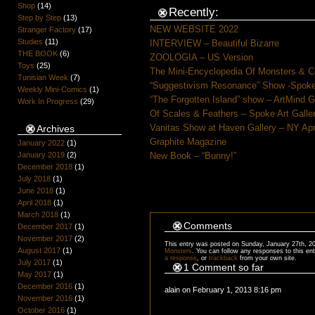
Shop
(14)
Recently:
Step by Step
(13)
NEW WEBSITE 2022
Stranger Factory
(17)
Studies
(11)
INTERVIEW – Beautiful Bizarre
THE BOOK
(6)
ZOOLOGIA – US Version
Toys
(25)
The Mini-Encyclopedia Of Monsters & C
Tunisian Week
(7)
“Suggestivism Resonance” Show -Spoke 
Weekly Mini-Comics
(1)
“The Forgotten Island” show – ArtMind 
Work In Progress
(29)
Of Scales & Feathers – Spoke Art Galle
Vanitas Show at Haven Gallery – NY Apr
Archives
Graphite Magazine
January 2022
(1)
January 2019
(2)
New Book – “Bunny!”
December 2018
(1)
July 2018
(1)
June 2018
(1)
April 2018
(1)
March 2018
(1)
Comments
December 2017
(1)
November 2017
(2)
This entry was posted on Sunday, January 27th, 20
August 2017
(1)
Monsters
. You can follow any responses to this en
a response
, or
trackback
from your own site.
July 2017
(1)
1 Comment so far
May 2017
(1)
December 2016
(1)
alain on February 1, 2013 8:16 pm
November 2016
(1)
October 2016
(1)