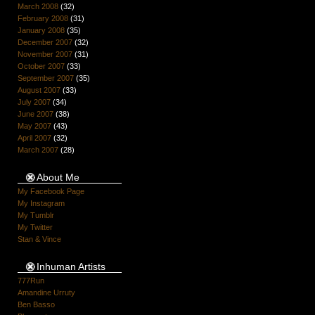
March 2008
(32)
February 2008
(31)
January 2008
(35)
December 2007
(32)
November 2007
(31)
October 2007
(33)
September 2007
(35)
August 2007
(33)
July 2007
(34)
June 2007
(38)
May 2007
(43)
April 2007
(32)
March 2007
(28)
About Me
My Facebook Page
My Instagram
My Tumblr
My Twitter
Stan & Vince
Inhuman Artists
777Run
Amandine Urruty
Ben Basso