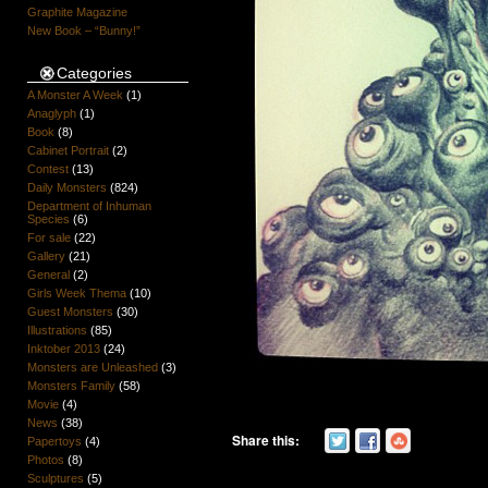
Graphite Magazine
New Book – “Bunny!”
Categories
A Monster A Week
(1)
Anaglyph
(1)
Book
(8)
Cabinet Portrait
(2)
Contest
(13)
Daily Monsters
(824)
Department of Inhuman
Species
(6)
For sale
(22)
Gallery
(21)
General
(2)
Girls Week Thema
(10)
Guest Monsters
(30)
Illustrations
(85)
Inktober 2013
(24)
Monsters are Unleashed
(3)
Monsters Family
(58)
Movie
(4)
News
(38)
Share this:
Papertoys
(4)
Photos
(8)
Sculptures
(5)