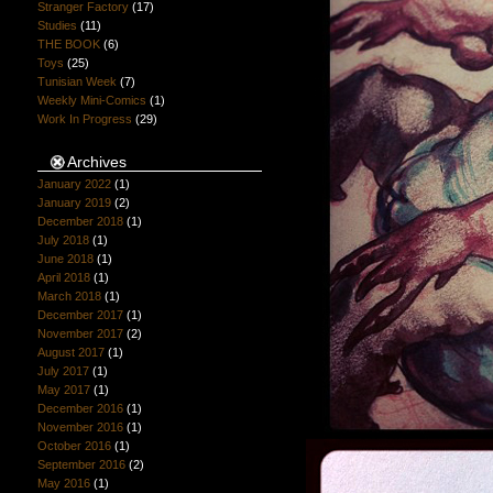
Stranger Factory
(17)
Studies
(11)
THE BOOK
(6)
Toys
(25)
Tunisian Week
(7)
Weekly Mini-Comics
(1)
Work In Progress
(29)
Archives
January 2022
(1)
January 2019
(2)
December 2018
(1)
July 2018
(1)
June 2018
(1)
April 2018
(1)
March 2018
(1)
December 2017
(1)
November 2017
(2)
August 2017
(1)
July 2017
(1)
May 2017
(1)
December 2016
(1)
November 2016
(1)
October 2016
(1)
September 2016
(2)
May 2016
(1)