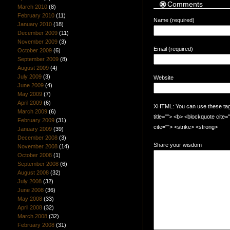
Comments
March 2010
(8)
February 2010
(11)
Name (required)
January 2010
(18)
December 2009
(11)
November 2009
(3)
Email (required)
October 2009
(6)
September 2009
(8)
August 2009
(4)
July 2009
(3)
Website
June 2009
(4)
May 2009
(7)
April 2009
(6)
XHTML: You can use these tags:
March 2009
(6)
title=""> <b> <blockquote cite
February 2009
(31)
cite=""> <strike> <strong>
January 2009
(39)
December 2008
(3)
Share your wisdom
November 2008
(14)
October 2008
(1)
September 2008
(6)
August 2008
(32)
July 2008
(32)
June 2008
(36)
May 2008
(33)
April 2008
(32)
March 2008
(32)
February 2008
(31)