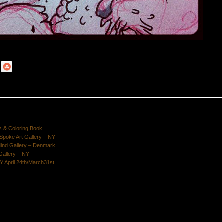
s & Coloring Book
poke Art Gallery – NY
Mind Gallery – Denmark
Gallery – NY
Y April 24th/March31st