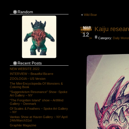
Random
«
Wild Boar
Kaiju resear
MAR
12
Category:
Daily Mons
Recent Posts
NEW WEBSITE 2022
INTERVIEW – Beautiful Bizarre
ZOOLOGIA – US Version
The Mini-Encyclopedia Of Monsters &
Coloring Book
“Suggestivism Resonance” Show -Spoke
Art Gallery – NY
“The Forgotten Island” show – ArtMind
Gallery – Denmark
Of Scales & Feathers – Spoke Art Gallery
– NY
Vanitas Show at Haven Gallery – NY April
24th/March31st
Graphite Magazine