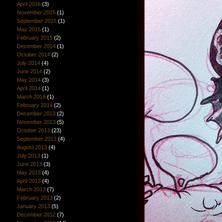
April 2016
(3)
November 2015
(1)
September 2015
(1)
May 2015
(1)
February 2015
(2)
December 2014
(1)
October 2014
(2)
July 2014
(4)
June 2014
(2)
May 2014
(3)
April 2014
(1)
March 2014
(1)
February 2014
(2)
December 2013
(2)
November 2013
(5)
October 2013
(23)
September 2013
(4)
August 2013
(4)
July 2013
(1)
June 2013
(3)
May 2013
(4)
April 2013
(4)
March 2013
(7)
February 2013
(2)
January 2013
(5)
December 2012
(7)