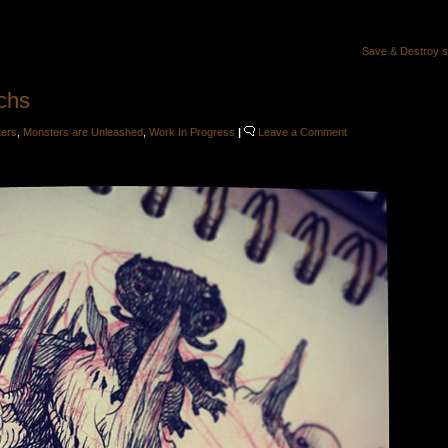
Save & Destroy 
chs
ters
,
Monsters are Unleashed
,
Work In Progress
|
Leave a Comment