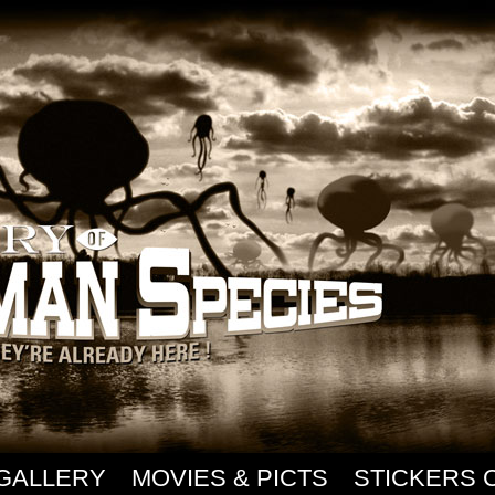
GALLERY
MOVIES & PICTS
STICKERS 