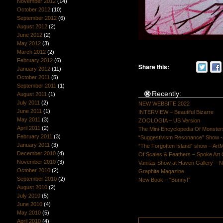
November 2012
(14)
October 2012
(10)
September 2012
(6)
August 2012
(2)
June 2012
(2)
May 2012
(3)
March 2012
(2)
February 2012
(6)
Share this:
January 2012
(11)
October 2011
(5)
September 2011
(1)
Recently:
August 2011
(1)
July 2011
(2)
NEW WEBSITE 2022
June 2011
(1)
INTERVIEW – Beautiful Bizarre
May 2011
(3)
ZOOLOGIA – US Version
April 2011
(2)
The Mini-Encyclopedia Of Monster
February 2011
(3)
“Suggestivism Resonance” Show -S
January 2011
(3)
“The Forgotten Island” show – Art
December 2010
(4)
Of Scales & Feathers – Spoke Art 
November 2010
(3)
Vanitas Show at Haven Gallery – N
October 2010
(2)
Graphite Magazine
September 2010
(2)
New Book – “Bunny!”
August 2010
(2)
July 2010
(5)
June 2010
(4)
May 2010
(5)
April 2010
(4)