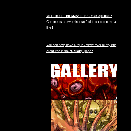
Welcome to
The Diary of Inhuman Species
!
Comments are working, so feel free to drop me a
line !
You can now, have a "quick view" over all my little
creatures in the
"Gallery"
page !