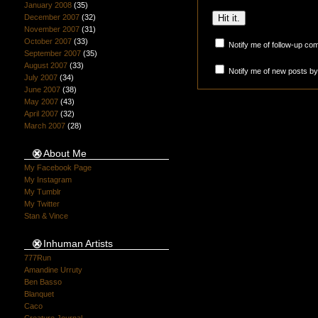
January 2008
(35)
December 2007
(32)
November 2007
(31)
October 2007
(33)
Notify me of follow-up co
September 2007
(35)
August 2007
(33)
Notify me of new posts by
July 2007
(34)
June 2007
(38)
May 2007
(43)
April 2007
(32)
March 2007
(28)
About Me
My Facebook Page
My Instagram
My Tumblr
My Twitter
Stan & Vince
Inhuman Artists
777Run
Amandine Urruty
Ben Basso
Blanquet
Caco