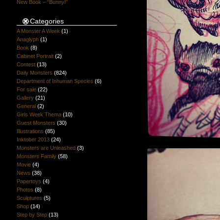
New Book – “Bunny!”
Categories
A Monster A Week
(1)
Anaglyph
(1)
Book
(8)
Cabinet Portrait
(2)
Contest
(13)
Daily Monsters
(824)
Department of Inhuman Species
(6)
For sale
(22)
Gallery
(21)
General
(2)
Girls Week Thema
(10)
Guest Monsters
(30)
Illustrations
(85)
Inktober 2013
(24)
Monsters are Unleashed
(3)
Monsters Family
(58)
Movie
(4)
News
(38)
Papertoys
(4)
Photos
(8)
Sculptures
(5)
Shop
(14)
Step by Step
(13)