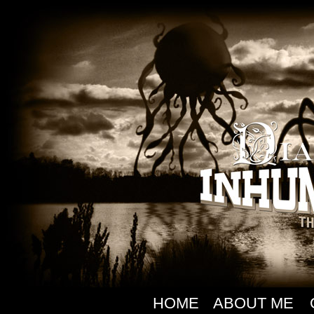
HOME
ABOUT ME