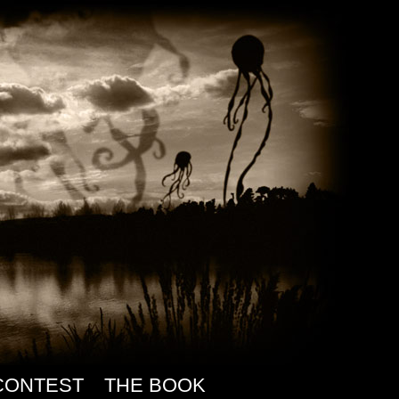
CONTEST
THE BOOK