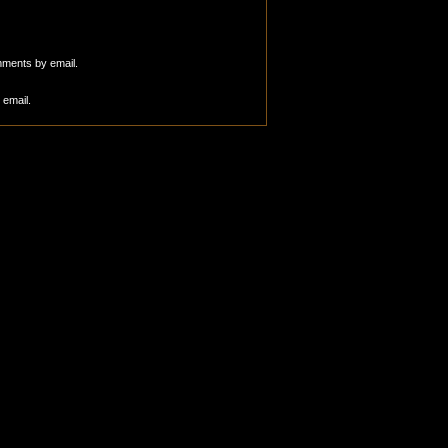
mments by email.
 email.