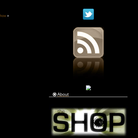
show
»
About