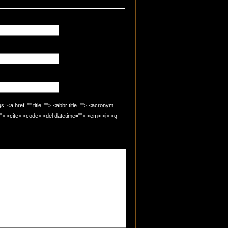
 <a href="" title=""> <abbr title=""> <acronym
=""> <cite> <code> <del datetime=""> <em> <i> <q