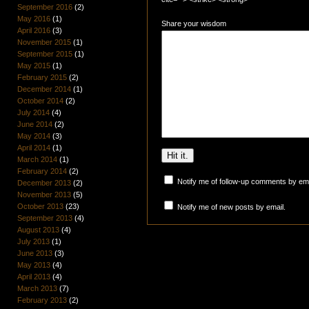
September 2016
(2)
May 2016
(1)
Share your wisdom
April 2016
(3)
November 2015
(1)
September 2015
(1)
May 2015
(1)
February 2015
(2)
December 2014
(1)
October 2014
(2)
July 2014
(4)
June 2014
(2)
May 2014
(3)
April 2014
(1)
March 2014
(1)
February 2014
(2)
Notify me of follow-up comments by ema
December 2013
(2)
November 2013
(5)
October 2013
(23)
Notify me of new posts by email.
September 2013
(4)
August 2013
(4)
July 2013
(1)
June 2013
(3)
May 2013
(4)
April 2013
(4)
March 2013
(7)
February 2013
(2)