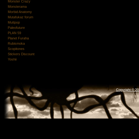
Monster Crazy
Monsterama
Morbid Anatomy
Mutafukaz forum
Muttpop
Paleofuture
PLAN 59
Planet Furaha
Rubismoka
Scopitones
Stickers Discount
Yoshii
Copyright © 2