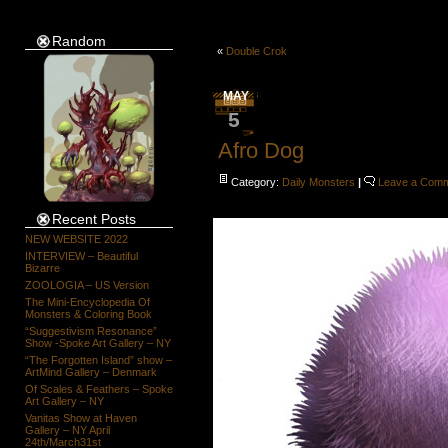
Random
«
Double Crok
MAY
5
Afro Dog
Category:
Daily Monsters
|
Leave a Com
Recent Posts
NEW WEBSITE 2022
INTERVIEW – Beautiful
Bizarre
ZOOLOGIA – US Version
The Mini-Encyclopedia Of
Monsters & Coloring Book
“Suggestivism Resonance”
Show -Spoke Art Gallery – NY
“The Forgotten Island” show –
ArtMind Gallery – Denmark
Of Scales & Feathers – Spoke
Art Gallery – NY
Vanitas Show at Haven
Gallery – NY April
24th/March31st