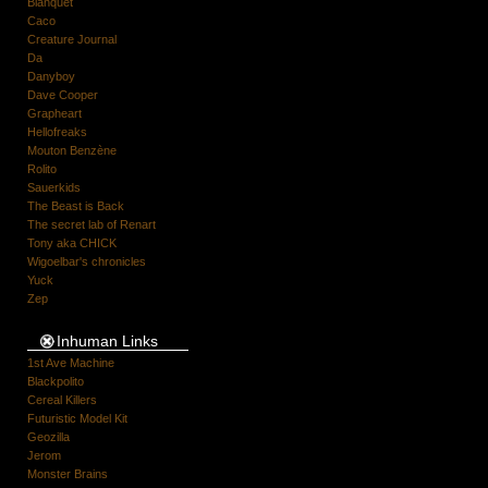
Blanquet
Caco
Creature Journal
Da
Danyboy
Dave Cooper
Grapheart
Hellofreaks
Mouton Benzène
Rolito
Sauerkids
The Beast is Back
The secret lab of Renart
Tony aka CHICK
Wigoelbar's chronicles
Yuck
Zep
Inhuman Links
1st Ave Machine
Blackpolito
Cereal Killers
Futuristic Model Kit
Geozilla
Jerom
Monster Brains