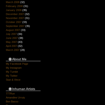
March 2008
(32)
February 2008
(31)
January 2008
(35)
December 2007
(32)
November 2007
(31)
October 2007
(33)
September 2007
(35)
August 2007
(33)
July 2007
(34)
June 2007
(38)
May 2007
(43)
April 2007
(32)
March 2007
(28)
About Me
My Facebook Page
My Instagram
My Tumblr
My Twitter
Stan & Vince
Inhuman Artists
777Run
Amandine Urruty
Ben Basso