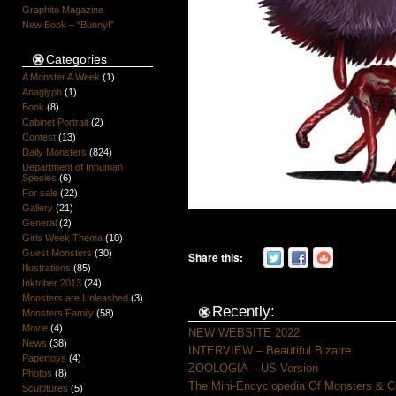
Graphite Magazine
New Book – “Bunny!”
Categories
A Monster A Week
(1)
Anaglyph
(1)
Book
(8)
Cabinet Portrait
(2)
Contest
(13)
Daily Monsters
(824)
Department of Inhuman
Species
(6)
For sale
(22)
Gallery
(21)
General
(2)
Girls Week Thema
(10)
Guest Monsters
(30)
Share this:
Illustrations
(85)
Inktober 2013
(24)
Monsters are Unleashed
(3)
Recently:
Monsters Family
(58)
Movie
(4)
NEW WEBSITE 2022
News
(38)
INTERVIEW – Beautiful Bizarre
Papertoys
(4)
ZOOLOGIA – US Version
Photos
(8)
The Mini-Encyclopedia Of Monsters & C
Sculptures
(5)