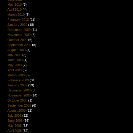
May 2010
(5)
April 2010
(4)
March 2010
(8)
February 2010
(11)
January 2010
(18)
December 2009
(11)
November 2009
(3)
October 2009
(6)
September 2009
(8)
August 2009
(4)
July 2009
(3)
June 2009
(4)
May 2009
(7)
April 2009
(6)
March 2009
(6)
February 2009
(31)
January 2009
(39)
December 2008
(3)
November 2008
(14)
October 2008
(1)
September 2008
(6)
August 2008
(32)
July 2008
(32)
June 2008
(36)
May 2008
(33)
April 2008
(32)