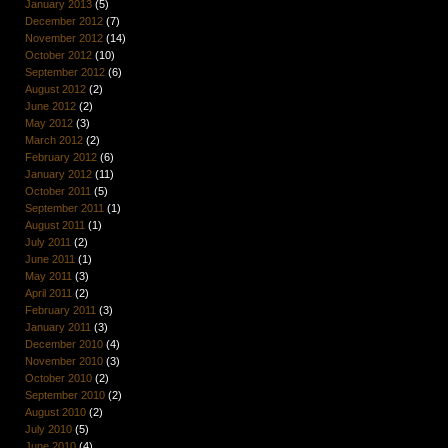
January 2013
(5)
December 2012
(7)
November 2012
(14)
October 2012
(10)
September 2012
(6)
August 2012
(2)
June 2012
(2)
May 2012
(3)
March 2012
(2)
February 2012
(6)
January 2012
(11)
October 2011
(5)
September 2011
(1)
August 2011
(1)
July 2011
(2)
June 2011
(1)
May 2011
(3)
April 2011
(2)
February 2011
(3)
January 2011
(3)
December 2010
(4)
November 2010
(3)
October 2010
(2)
September 2010
(2)
August 2010
(2)
July 2010
(5)
June 2010
(4)