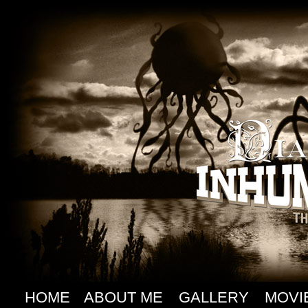
HOME
ABOUT ME
GALLERY
MOVI