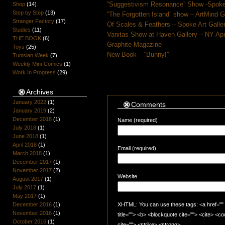
“Suggestivism Resonance” Show -Spoke 
Shop
(14)
Step by Step
(13)
“The Forgotten Island” show – ArtMind 
Stranger Factory
(17)
Of Scales & Feathers – Spoke Art Galle
Studies
(11)
Vanitas Show at Haven Gallery – NY Apr
THE BOOK
(6)
Graphite Magazine
Toys
(25)
New Book – “Bunny!”
Tunisian Week
(7)
Weekly Mini-Comics
(1)
Work In Progress
(29)
Archives
January 2022
(1)
Comments
January 2019
(2)
December 2018
(1)
Name (required)
July 2018
(1)
June 2018
(1)
April 2018
(1)
Email (required)
March 2018
(1)
December 2017
(1)
November 2017
(2)
Website
August 2017
(1)
July 2017
(1)
May 2017
(1)
December 2016
(1)
XHTML: You can use these tags: <a href="" t
November 2016
(1)
title=""> <b> <blockquote cite=""> <cite> <
October 2016
(1)
cite=""> <strike> <strong>