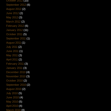
October 2012
(10)
September 2012
(6)
August 2012
(2)
June 2012
(2)
May 2012
(3)
March 2012
(2)
February 2012
(6)
January 2012
(11)
October 2011
(5)
September 2011
(1)
August 2011
(1)
July 2011
(2)
June 2011
(1)
May 2011
(3)
April 2011
(2)
February 2011
(3)
January 2011
(3)
December 2010
(4)
November 2010
(3)
October 2010
(2)
September 2010
(2)
August 2010
(2)
July 2010
(5)
June 2010
(4)
May 2010
(5)
April 2010
(4)
March 2010
(8)