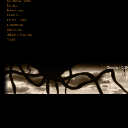
Mutafukaz forum
Muttpop
Paleofuture
PLAN 59
Planet Furaha
Rubismoka
Scopitones
Stickers Discount
Yoshii
Copyright © 2