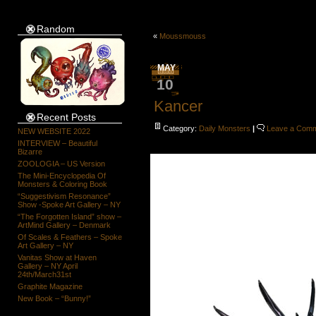
Random
«
Moussmouss
MAY
10
Kancer
Recent Posts
Category:
Daily Monsters
|
Leave a Com
NEW WEBSITE 2022
INTERVIEW – Beautiful
Bizarre
ZOOLOGIA – US Version
The Mini-Encyclopedia Of
Monsters & Coloring Book
“Suggestivism Resonance”
Show -Spoke Art Gallery – NY
“The Forgotten Island” show –
ArtMind Gallery – Denmark
Of Scales & Feathers – Spoke
Art Gallery – NY
Vanitas Show at Haven
Gallery – NY April
24th/March31st
Graphite Magazine
New Book – “Bunny!”