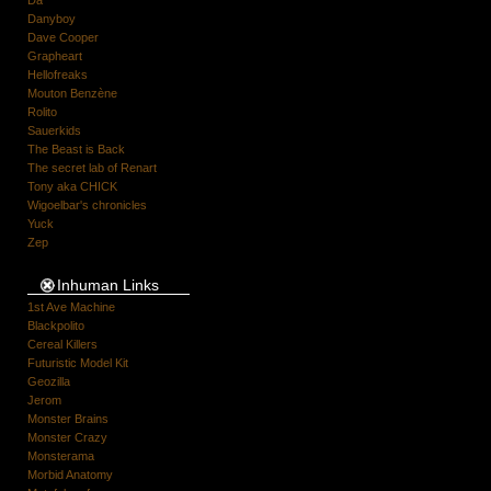
Danyboy
Dave Cooper
Grapheart
Hellofreaks
Mouton Benzène
Rolito
Sauerkids
The Beast is Back
The secret lab of Renart
Tony aka CHICK
Wigoelbar's chronicles
Yuck
Zep
Inhuman Links
1st Ave Machine
Blackpolito
Cereal Killers
Futuristic Model Kit
Geozilla
Jerom
Monster Brains
Monster Crazy
Monsterama
Morbid Anatomy