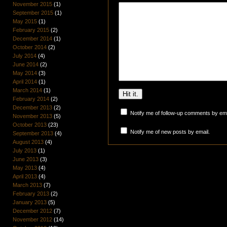
November 2015
(1)
September 2015
(1)
May 2015
(1)
February 2015
(2)
December 2014
(1)
October 2014
(2)
July 2014
(4)
June 2014
(2)
May 2014
(3)
April 2014
(1)
March 2014
(1)
February 2014
(2)
December 2013
(2)
Notify me of follow-up comments by ema
November 2013
(5)
October 2013
(23)
Notify me of new posts by email.
September 2013
(4)
August 2013
(4)
July 2013
(1)
June 2013
(3)
May 2013
(4)
April 2013
(4)
March 2013
(7)
February 2013
(2)
January 2013
(5)
December 2012
(7)
November 2012
(14)