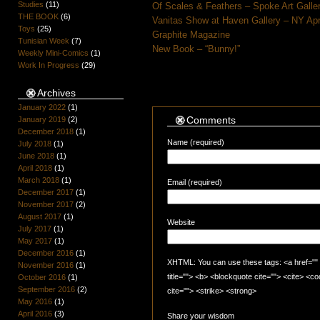
Studies
(11)
Of Scales & Feathers – Spoke Art Galle
THE BOOK
(6)
Vanitas Show at Haven Gallery – NY Apr
Toys
(25)
Graphite Magazine
Tunisian Week
(7)
New Book – “Bunny!”
Weekly Mini-Comics
(1)
Work In Progress
(29)
Archives
January 2022
(1)
Comments
January 2019
(2)
December 2018
(1)
Name (required)
July 2018
(1)
June 2018
(1)
April 2018
(1)
March 2018
(1)
Email (required)
December 2017
(1)
November 2017
(2)
August 2017
(1)
Website
July 2017
(1)
May 2017
(1)
December 2016
(1)
XHTML: You can use these tags: <a href="" t
November 2016
(1)
title=""> <b> <blockquote cite=""> <cite> <
October 2016
(1)
September 2016
(2)
cite=""> <strike> <strong>
May 2016
(1)
April 2016
(3)
Share your wisdom