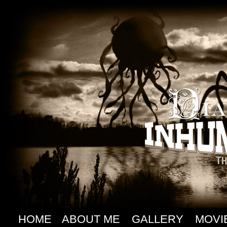
HOME
ABOUT ME
GALLERY
MOVI