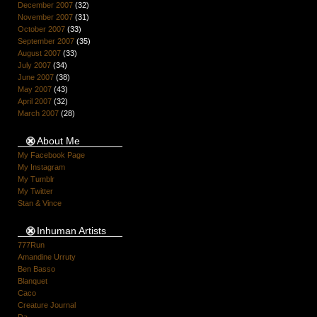
December 2007
(32)
November 2007
(31)
October 2007
(33)
September 2007
(35)
August 2007
(33)
July 2007
(34)
June 2007
(38)
May 2007
(43)
April 2007
(32)
March 2007
(28)
About Me
My Facebook Page
My Instagram
My Tumblr
My Twitter
Stan & Vince
Inhuman Artists
777Run
Amandine Urruty
Ben Basso
Blanquet
Caco
Creature Journal
Da