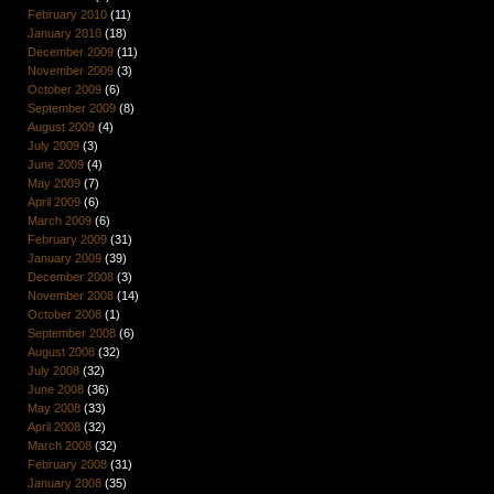
February 2010
(11)
January 2010
(18)
December 2009
(11)
November 2009
(3)
October 2009
(6)
September 2009
(8)
August 2009
(4)
July 2009
(3)
June 2009
(4)
May 2009
(7)
April 2009
(6)
March 2009
(6)
February 2009
(31)
January 2009
(39)
December 2008
(3)
November 2008
(14)
October 2008
(1)
September 2008
(6)
August 2008
(32)
July 2008
(32)
June 2008
(36)
May 2008
(33)
April 2008
(32)
March 2008
(32)
February 2008
(31)
January 2008
(35)