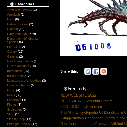
Categories
A Monster A Week
(1)
Anaglyph
(1)
Book
(8)
Cabinet Portrait
(2)
Contest
(13)
Daily Monsters
(824)
Department of Inhuman
Species
(6)
For sale
(22)
Gallery
(21)
General
(2)
Girls Week Thema
(10)
Guest Monsters
(30)
Share this:
Illustrations
(85)
Inktober 2013
(24)
Monsters are Unleashed
(3)
Monsters Family
(58)
Recently:
Movie
(4)
News
(38)
NEW WEBSITE 2022
Papertoys
(4)
INTERVIEW – Beautiful Bizarre
Photos
(8)
ZOOLOGIA – US Version
Sculptures
(5)
The Mini-Encyclopedia Of Monsters & C
Shop
(14)
“Suggestivism Resonance” Show -Spoke 
Step by Step
(13)
“The Forgotten Island” show – ArtMind 
Stranger Factory
(17)