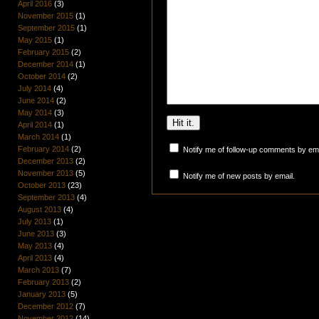
April 2016
(3)
November 2015
(1)
September 2015
(1)
May 2015
(1)
February 2015
(2)
December 2014
(1)
October 2014
(2)
July 2014
(4)
June 2014
(2)
May 2014
(3)
April 2014
(1)
March 2014
(1)
February 2014
(2)
Notify me of follow-up comments by ema
December 2013
(2)
November 2013
(5)
Notify me of new posts by email.
October 2013
(23)
September 2013
(4)
August 2013
(4)
July 2013
(1)
June 2013
(3)
May 2013
(4)
April 2013
(4)
March 2013
(7)
February 2013
(2)
January 2013
(5)
December 2012
(7)
November 2012
(14)