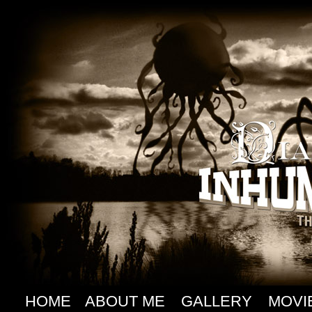
HOME
ABOUT ME
GALLERY
MOVI