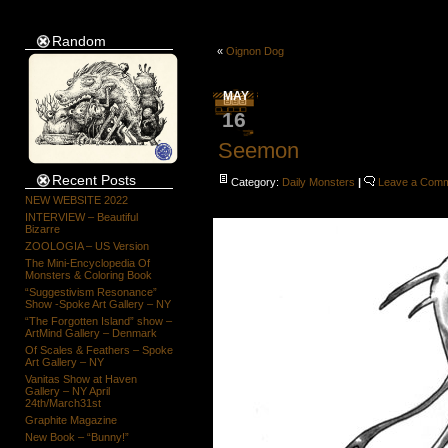
Random
«
Oignon Dog
MAY
16
Seemon
Recent Posts
Category:
Daily Monsters
|
Leave a Com
NEW WEBSITE 2022
INTERVIEW – Beautiful
Bizarre
ZOOLOGIA – US Version
The Mini-Encyclopedia Of
Monsters & Coloring Book
“Suggestivism Resonance”
Show -Spoke Art Gallery – NY
“The Forgotten Island” show –
ArtMind Gallery – Denmark
Of Scales & Feathers – Spoke
Art Gallery – NY
Vanitas Show at Haven
Gallery – NY April
24th/March31st
Graphite Magazine
New Book – “Bunny!”