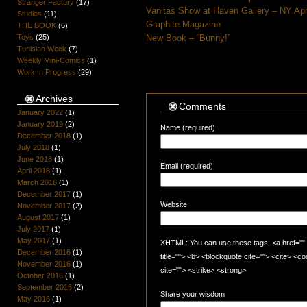
Stranger Factory
(17)
Vanitas Show at Haven Gallery – NY Apr
Studies
(11)
Graphite Magazine
THE BOOK
(6)
Toys
(25)
New Book – “Bunny!”
Tunisian Week
(7)
Weekly Mini-Comics
(1)
Work In Progress
(29)
Archives
Comments
January 2022
(1)
January 2019
(2)
Name (required)
December 2018
(1)
July 2018
(1)
June 2018
(1)
Email (required)
April 2018
(1)
March 2018
(1)
December 2017
(1)
Website
November 2017
(2)
August 2017
(1)
July 2017
(1)
May 2017
(1)
XHTML: You can use these tags: <a href="" t
December 2016
(1)
title=""> <b> <blockquote cite=""> <cite> <
November 2016
(1)
cite=""> <strike> <strong>
October 2016
(1)
September 2016
(2)
Share your wisdom
May 2016
(1)