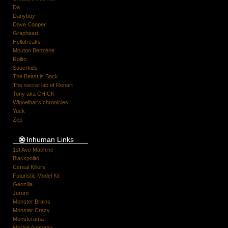
Da
Danyboy
Dave Cooper
Grapheart
Hellofreaks
Mouton Benzène
Rolito
Sauerkids
The Beast is Back
The secret lab of Renart
Tony aka CHICK
Wigoelbar's chronicles
Yuck
Zep
Inhuman Links
1st Ave Machine
Blackpolito
Cereal Killers
Futuristic Model Kit
Geozilla
Jerom
Monster Brains
Monster Crazy
Monsterama
Morbid Anatomy