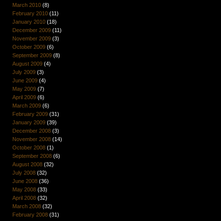
March 2010
(8)
February 2010
(11)
January 2010
(18)
December 2009
(11)
November 2009
(3)
October 2009
(6)
September 2009
(8)
August 2009
(4)
July 2009
(3)
June 2009
(4)
May 2009
(7)
April 2009
(6)
March 2009
(6)
February 2009
(31)
January 2009
(39)
December 2008
(3)
November 2008
(14)
October 2008
(1)
September 2008
(6)
August 2008
(32)
July 2008
(32)
June 2008
(36)
May 2008
(33)
April 2008
(32)
March 2008
(32)
February 2008
(31)