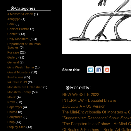
Categories
A Monster A Week
(1)
Anaglyph
(1)
Book
(8)
Cabinet Portrait
(2)
Contest
(13)
Daily Monsters
(824)
Department of Inhuman
Species
(6)
For sale
(22)
Gallery
(21)
General
(2)
Girls Week Thema
(10)
Share this:
Guest Monsters
(30)
Illustrations
(85)
Inktober 2013
(24)
Recently:
Monsters are Unleashed
(3)
Monsters Family
(58)
NEW WEBSITE 2022
Movie
(4)
INTERVIEW – Beautiful Bizarre
News
(38)
ZOOLOGIA – US Version
Papertoys
(4)
The Mini-Encyclopedia Of Monsters & C
Photos
(8)
Sculptures
(5)
“Suggestivism Resonance” Show -Spoke 
Shop
(14)
“The Forgotten Island” show – ArtMind 
Step by Step
(13)
Of Scales & Feathers – Spoke Art Galle