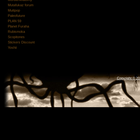
Mutafukaz forum
Muttpop
Paleofuture
PLAN 59
Planet Furaha
Rubismoka
Scopitones
Stickers Discount
Yoshii
Copyright © 2