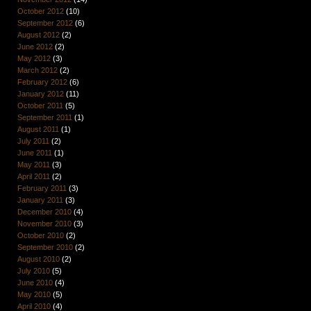
October 2012
(10)
September 2012
(6)
August 2012
(2)
June 2012
(2)
May 2012
(3)
March 2012
(2)
February 2012
(6)
January 2012
(11)
October 2011
(5)
September 2011
(1)
August 2011
(1)
July 2011
(2)
June 2011
(1)
May 2011
(3)
April 2011
(2)
February 2011
(3)
January 2011
(3)
December 2010
(4)
November 2010
(3)
October 2010
(2)
September 2010
(2)
August 2010
(2)
July 2010
(5)
June 2010
(4)
May 2010
(5)
April 2010
(4)