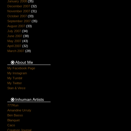
January 2008
(35)
December 2007
(32)
November 2007
(31)
October 2007
(33)
September 2007
(35)
August 2007
(33)
July 2007
(34)
June 2007
(38)
May 2007
(43)
April 2007
(32)
March 2007
(28)
About Me
My Facebook Page
My Instagram
My Tumblr
My Twitter
Stan & Vince
Inhuman Artists
777Run
Amandine Urruty
Ben Basso
Blanquet
Caco
Creature Journal