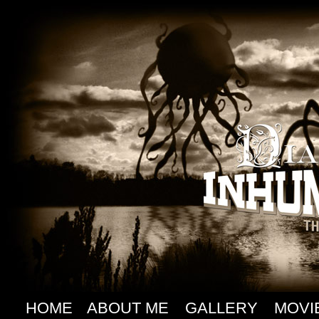
HOME
ABOUT ME
GALLERY
MOVI