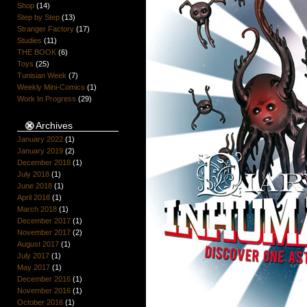
Shop
(14)
Step by Step
(13)
Stranger Factory
(17)
Studies
(11)
THE BOOK
(6)
Toys
(25)
Tunisian Week
(7)
Weekly Mini-Comics
(1)
Work In Progress
(29)
Archives
January 2022
(1)
January 2019
(2)
December 2018
(1)
July 2018
(1)
June 2018
(1)
April 2018
(1)
March 2018
(1)
December 2017
(1)
November 2017
(2)
August 2017
(1)
July 2017
(1)
May 2017
(1)
December 2016
(1)
November 2016
(1)
October 2016
(1)