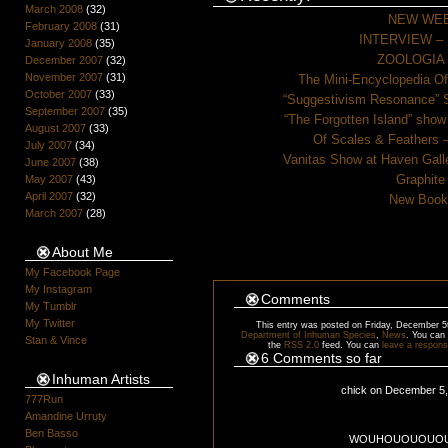
March 2008
(32)
NEW WEB
February 2008
(31)
INTERVIEW – Be
January 2008
(35)
ZOOLOGIA –
December 2007
(32)
November 2007
(31)
The Mini-Encyclopedia Of
October 2007
(33)
“Suggestivism Resonance” S
September 2007
(35)
“The Forgotten Island” show
August 2007
(33)
Of Scales & Feathers –
July 2007
(34)
Vanitas Show at Haven Galle
June 2007
(38)
Graphite
May 2007
(43)
April 2007
(32)
New Book 
March 2007
(28)
About Me
My Facebook Page
My Instagram
Comments
My Tumblr
My Twitter
This entry was posted on Friday, December 5t
Department of Inhuman Species
,
News
. You can 
Stan & Vince
the
RSS 2.0
feed. You can
leave a respon
6 Comments so far
Inhuman Artists
chick on December 5
777Run
Amandine Urruty
Ben Basso
WOUHOUOUOUOUO