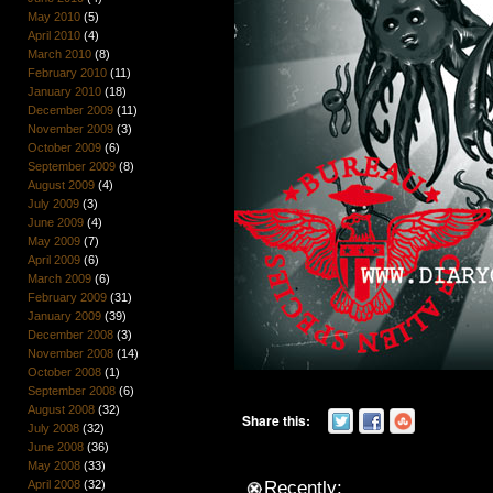
May 2010
(5)
April 2010
(4)
March 2010
(8)
February 2010
(11)
January 2010
(18)
December 2009
(11)
November 2009
(3)
October 2009
(6)
September 2009
(8)
August 2009
(4)
July 2009
(3)
June 2009
(4)
May 2009
(7)
April 2009
(6)
March 2009
(6)
February 2009
(31)
January 2009
(39)
December 2008
(3)
November 2008
(14)
October 2008
(1)
September 2008
(6)
August 2008
(32)
Share this:
July 2008
(32)
June 2008
(36)
May 2008
(33)
April 2008
(32)
Recently: