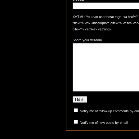
XHTML: You can use these tags: <a href="" t
title=""> <b> <blockquote cite=""> <cite> <
cite=""> <strike> <strong>
Share your wisdom
Notify me of follow-up comments by ema
Notify me of new posts by email.