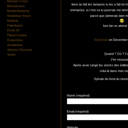
Monster Crazy
tiens au fait les tampons tu les a fait toi 
Monsterama
entreprise, si c’est ca tu pourrais me do
Morbid Anatomy
Mutafukaz forum
parce que j’aimerais bien m
Muttpop
Paleofuture
bon bin on attend l
PLAN 59
Planet Furaha
Stockman
on December 
Rubismoka
Scopitones
Stickers Discount
Quand ? Où ? C
Yoshii
J’en veuuuu
Après avoir rangé les stocks des éditio
celui là dans mon s
Sylvain du fond du stoc
Name (required)
Email (required)
Website