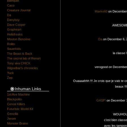
Blanquet
Caco
Creature Journal
Maxke60
on December 
Da
Danyboy
Dave Cooper
AWESOME
Grapheart
Hellofreaks
Mouton Benzène
Da
on December 6, 
Rolito
Sauerkids
la classe !!
The Beast is Back
The secret lab of Renart
Tony aka CHICK
verogood on December
Wigoelbar's chronicles
Yuck
Zep
Ouaaaahhh !!! Je crois que je vais te cro
beaux !!!
Inhuman Links
1st Ave Machine
Blackpolito
GASP!
on December 7
Cereal Killers
Futuristic Model Kit
Geozilla
WOUHOU
Jerom
c’est bien classe
Monster Brains
avec les tampons