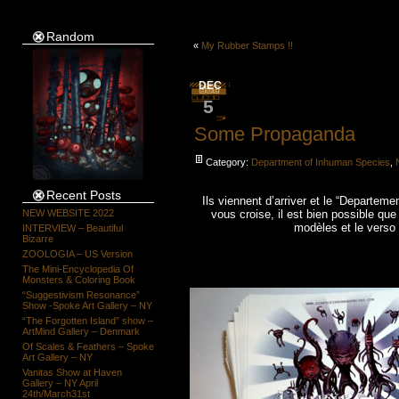
Random
«
My Rubber Stamps !!
DEC
5
Some Propaganda
Category:
Department of Inhuman Species
,
Recent Posts
Ils viennent d’arriver et le “Departemen
NEW WEBSITE 2022
vous croise, il est bien possible que
modèles et le vers
INTERVIEW – Beautiful
Bizarre
ZOOLOGIA – US Version
The Mini-Encyclopedia Of
Monsters & Coloring Book
“Suggestivism Resonance”
Show -Spoke Art Gallery – NY
“The Forgotten Island” show –
ArtMind Gallery – Denmark
Of Scales & Feathers – Spoke
Art Gallery – NY
Vanitas Show at Haven
Gallery – NY April
24th/March31st