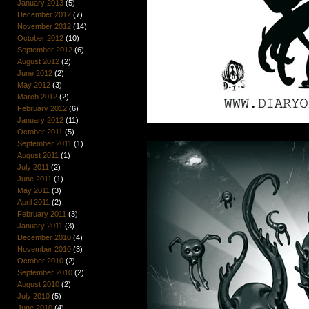
January 2013
(5)
December 2012
(7)
November 2012
(14)
October 2012
(10)
September 2012
(6)
August 2012
(2)
June 2012
(2)
May 2012
(3)
March 2012
(2)
February 2012
(6)
January 2012
(11)
October 2011
(5)
September 2011
(1)
August 2011
(1)
July 2011
(2)
June 2011
(1)
May 2011
(3)
April 2011
(2)
February 2011
(3)
January 2011
(3)
December 2010
(4)
November 2010
(3)
October 2010
(2)
September 2010
(2)
August 2010
(2)
July 2010
(5)
June 2010
(4)