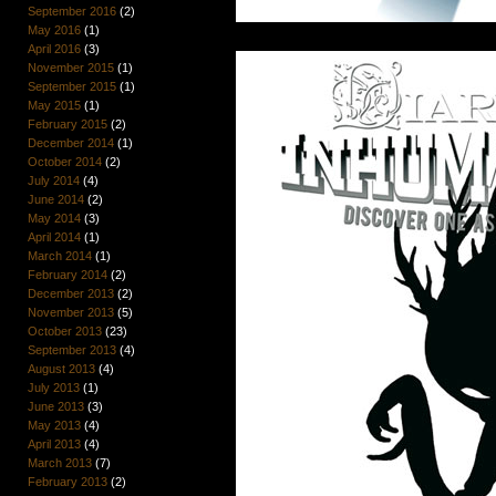
September 2016
(2)
May 2016
(1)
April 2016
(3)
November 2015
(1)
September 2015
(1)
May 2015
(1)
February 2015
(2)
December 2014
(1)
October 2014
(2)
July 2014
(4)
June 2014
(2)
May 2014
(3)
April 2014
(1)
March 2014
(1)
February 2014
(2)
December 2013
(2)
November 2013
(5)
October 2013
(23)
September 2013
(4)
August 2013
(4)
July 2013
(1)
June 2013
(3)
May 2013
(4)
April 2013
(4)
March 2013
(7)
February 2013
(2)