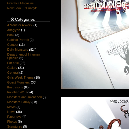
Graphite Magazine
New Book – “Bunny!”
Categories
A Monster A Week
(1)
Anaglyph
(1)
Book
(8)
Cabinet Portrait
(2)
Contest
(13)
Daily Monsters
(824)
Department of Inhuman
Species
(6)
For sale
(22)
Gallery
(21)
General
(2)
Girls Week Thema
(10)
Guest Monsters
(30)
Illustrations
(85)
Inktober 2013
(24)
Monsters are Unleashed
(3)
Monsters Family
(58)
Movie
(4)
News
(38)
Papertoys
(4)
Photos
(8)
Sculptures
(5)