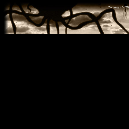
Copyright © 2