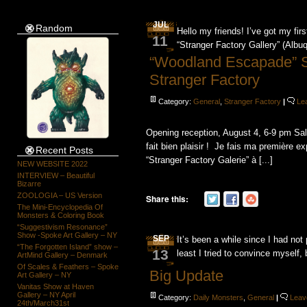
JUL
Random
Hello my friends! I’ve got my fi
11
“Stranger Factory Gallery” (Alb
“Woodland Escapade” 
Stranger Factory
Category:
General
,
Stranger Factory
|
Le
Opening reception, August 4, 6-9 pm Sal
fait bien plaisir ! Je fais ma première
Recent Posts
“Stranger Factory Galerie” à [...]
NEW WEBSITE 2022
INTERVIEW – Beautiful
Bizarre
ZOOLOGIA – US Version
Share this:
The Mini-Encyclopedia Of
Monsters & Coloring Book
“Suggestivism Resonance”
Show -Spoke Art Gallery – NY
SEP
It’s been a while since I had no
“The Forgotten Island” show –
13
least I tried to convince myself,
ArtMind Gallery – Denmark
Of Scales & Feathers – Spoke
Big Update
Art Gallery – NY
Vanitas Show at Haven
Gallery – NY April
Category:
Daily Monsters
,
General
|
Leav
24th/March31st