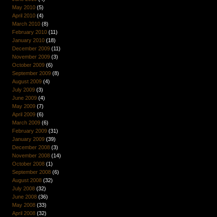
May 2010
(5)
April 2010
(4)
March 2010
(8)
February 2010
(11)
January 2010
(18)
December 2009
(11)
November 2009
(3)
October 2009
(6)
September 2009
(8)
August 2009
(4)
July 2009
(3)
June 2009
(4)
May 2009
(7)
April 2009
(6)
March 2009
(6)
February 2009
(31)
January 2009
(39)
December 2008
(3)
November 2008
(14)
October 2008
(1)
September 2008
(6)
August 2008
(32)
July 2008
(32)
June 2008
(36)
May 2008
(33)
April 2008
(32)