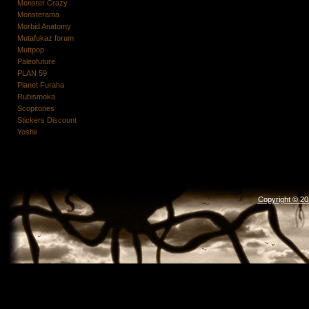
Monster Crazy
Monsterama
Morbid Anatomy
Mutafukaz forum
Muttpop
Paleofuture
PLAN 59
Planet Furaha
Rubismoka
Scopitones
Stickers Discount
Yoshii
Copyright © 2