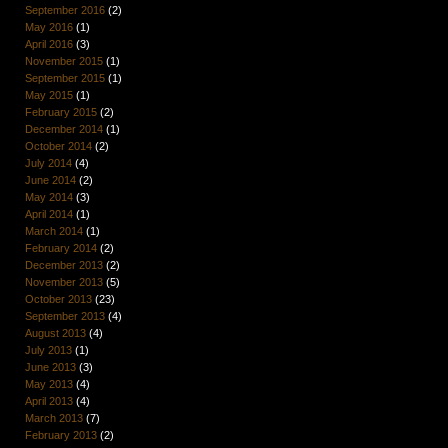
September 2016
(2)
May 2016
(1)
April 2016
(3)
November 2015
(1)
September 2015
(1)
May 2015
(1)
February 2015
(2)
December 2014
(1)
October 2014
(2)
July 2014
(4)
June 2014
(2)
May 2014
(3)
April 2014
(1)
March 2014
(1)
February 2014
(2)
December 2013
(2)
November 2013
(5)
October 2013
(23)
September 2013
(4)
August 2013
(4)
July 2013
(1)
June 2013
(3)
May 2013
(4)
April 2013
(4)
March 2013
(7)
February 2013
(2)