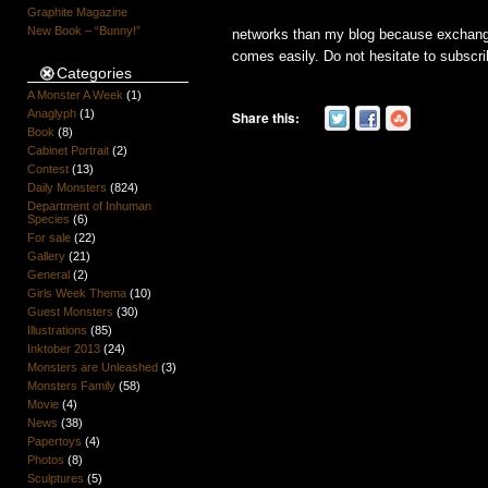
Graphite Magazine
New Book – “Bunny!”
networks than my blog because exchan
comes easily. Do not hesitate to subscrib
Categories
A Monster A Week
(1)
Anaglyph
(1)
Share this:
Book
(8)
Cabinet Portrait
(2)
Contest
(13)
Daily Monsters
(824)
Department of Inhuman
Species
(6)
For sale
(22)
Gallery
(21)
General
(2)
Girls Week Thema
(10)
Guest Monsters
(30)
Illustrations
(85)
Inktober 2013
(24)
Monsters are Unleashed
(3)
Monsters Family
(58)
Movie
(4)
News
(38)
Papertoys
(4)
Photos
(8)
Sculptures
(5)