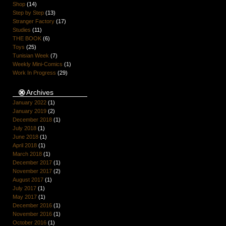
Shop
(14)
Step by Step
(13)
Stranger Factory
(17)
Studies
(11)
THE BOOK
(6)
Toys
(25)
Tunisian Week
(7)
Weekly Mini-Comics
(1)
Work In Progress
(29)
Archives
January 2022
(1)
January 2019
(2)
December 2018
(1)
July 2018
(1)
June 2018
(1)
April 2018
(1)
March 2018
(1)
December 2017
(1)
November 2017
(2)
August 2017
(1)
July 2017
(1)
May 2017
(1)
December 2016
(1)
November 2016
(1)
October 2016
(1)