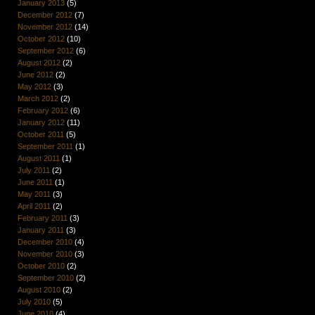
January 2013
(5)
December 2012
(7)
November 2012
(14)
October 2012
(10)
September 2012
(6)
August 2012
(2)
June 2012
(2)
May 2012
(3)
March 2012
(2)
February 2012
(6)
January 2012
(11)
October 2011
(5)
September 2011
(1)
August 2011
(1)
July 2011
(2)
June 2011
(1)
May 2011
(3)
April 2011
(2)
February 2011
(3)
January 2011
(3)
December 2010
(4)
November 2010
(3)
October 2010
(2)
September 2010
(2)
August 2010
(2)
July 2010
(5)
June 2010
(4)