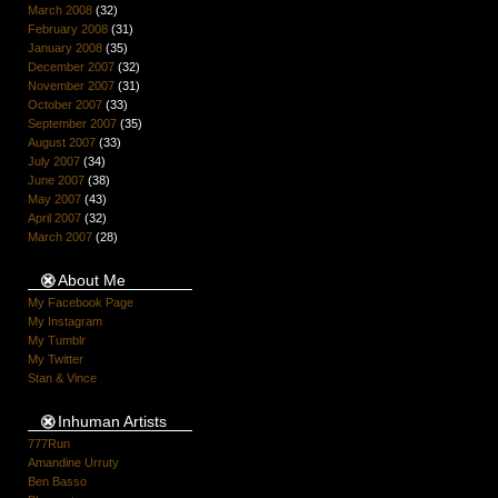
March 2008
(32)
February 2008
(31)
January 2008
(35)
December 2007
(32)
November 2007
(31)
October 2007
(33)
September 2007
(35)
August 2007
(33)
July 2007
(34)
June 2007
(38)
May 2007
(43)
April 2007
(32)
March 2007
(28)
About Me
My Facebook Page
My Instagram
My Tumblr
My Twitter
Stan & Vince
Inhuman Artists
777Run
Amandine Urruty
Ben Basso