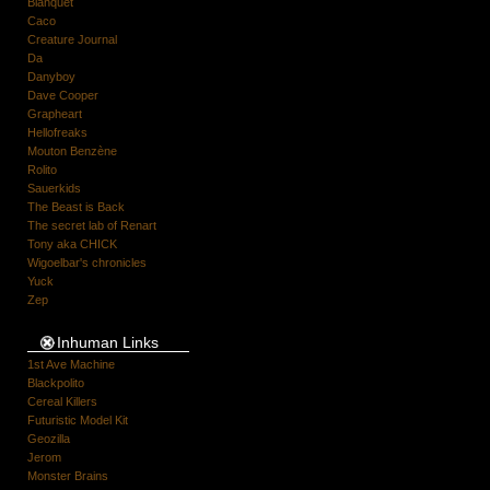
Blanquet
Caco
Creature Journal
Da
Danyboy
Dave Cooper
Grapheart
Hellofreaks
Mouton Benzène
Rolito
Sauerkids
The Beast is Back
The secret lab of Renart
Tony aka CHICK
Wigoelbar's chronicles
Yuck
Zep
Inhuman Links
1st Ave Machine
Blackpolito
Cereal Killers
Futuristic Model Kit
Geozilla
Jerom
Monster Brains