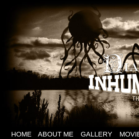
HOME
ABOUT ME
GALLERY
MOVI