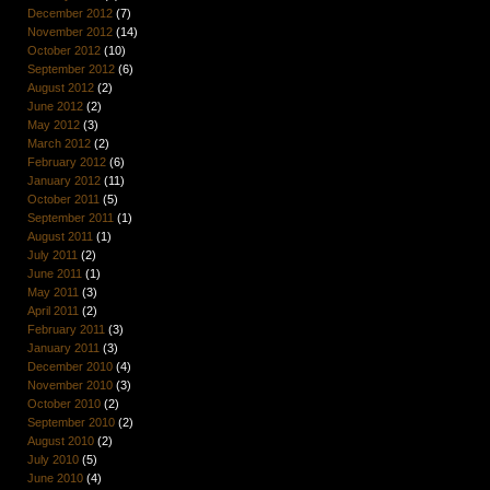
December 2012
(7)
November 2012
(14)
October 2012
(10)
September 2012
(6)
August 2012
(2)
June 2012
(2)
May 2012
(3)
March 2012
(2)
February 2012
(6)
January 2012
(11)
October 2011
(5)
September 2011
(1)
August 2011
(1)
July 2011
(2)
June 2011
(1)
May 2011
(3)
April 2011
(2)
February 2011
(3)
January 2011
(3)
December 2010
(4)
November 2010
(3)
October 2010
(2)
September 2010
(2)
August 2010
(2)
July 2010
(5)
June 2010
(4)