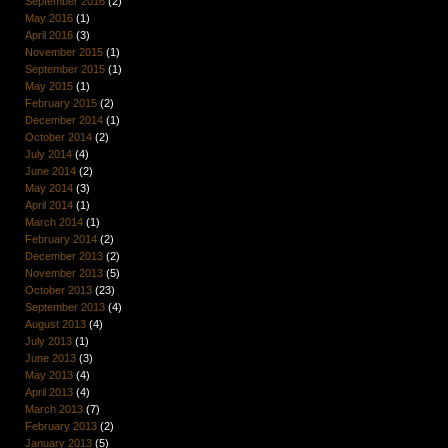
September 2016
(2)
May 2016
(1)
April 2016
(3)
November 2015
(1)
September 2015
(1)
May 2015
(1)
February 2015
(2)
December 2014
(1)
October 2014
(2)
July 2014
(4)
June 2014
(2)
May 2014
(3)
April 2014
(1)
March 2014
(1)
February 2014
(2)
December 2013
(2)
November 2013
(5)
October 2013
(23)
September 2013
(4)
August 2013
(4)
July 2013
(1)
June 2013
(3)
May 2013
(4)
April 2013
(4)
March 2013
(7)
February 2013
(2)
January 2013
(5)