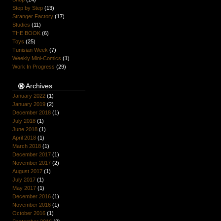
Step by Step
(13)
Stranger Factory
(17)
Studies
(11)
THE BOOK
(6)
Toys
(25)
Tunisian Week
(7)
Weekly Mini-Comics
(1)
Work In Progress
(29)
Archives
January 2022
(1)
January 2019
(2)
December 2018
(1)
July 2018
(1)
June 2018
(1)
April 2018
(1)
March 2018
(1)
December 2017
(1)
November 2017
(2)
August 2017
(1)
July 2017
(1)
May 2017
(1)
December 2016
(1)
November 2016
(1)
October 2016
(1)