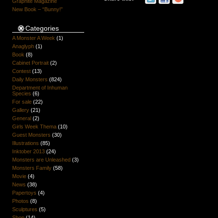
Graphite Magazine
New Book – “Bunny!”
Categories
A Monster A Week
(1)
Anaglyph
(1)
Book
(8)
Cabinet Portrait
(2)
Contest
(13)
Daily Monsters
(824)
Department of Inhuman
Species
(6)
For sale
(22)
Gallery
(21)
General
(2)
Girls Week Thema
(10)
Guest Monsters
(30)
Illustrations
(85)
Inktober 2013
(24)
Monsters are Unleashed
(3)
Monsters Family
(58)
Movie
(4)
News
(38)
Papertoys
(4)
Photos
(8)
Sculptures
(5)
Shop
(14)