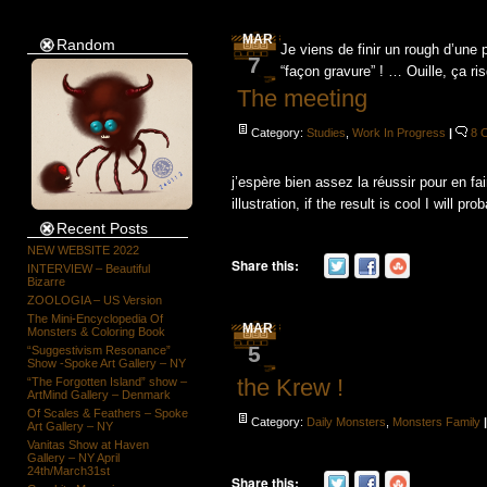
MAR
Random
Je viens de finir un rough d’une p
7
“façon gravure” ! … Ouille, ça r
The meeting
Category:
Studies
,
Work In Progress
|
8 
j’espère bien assez la réussir pour en fa
illustration, if the result is cool I will prob
Recent Posts
NEW WEBSITE 2022
Share this:
INTERVIEW – Beautiful
Bizarre
ZOOLOGIA – US Version
The Mini-Encyclopedia Of
MAR
Monsters & Coloring Book
5
“Suggestivism Resonance”
Show -Spoke Art Gallery – NY
the Krew !
“The Forgotten Island” show –
ArtMind Gallery – Denmark
Of Scales & Feathers – Spoke
Category:
Daily Monsters
,
Monsters Family
Art Gallery – NY
Vanitas Show at Haven
Gallery – NY April
24th/March31st
Share this: