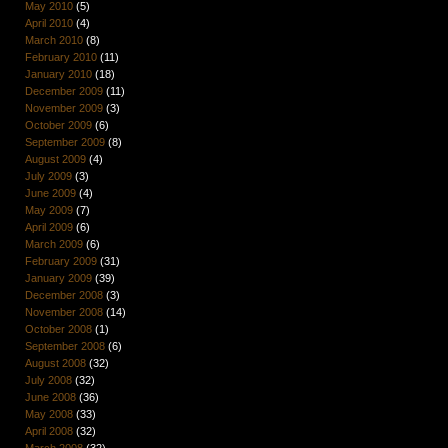
May 2010
(5)
April 2010
(4)
March 2010
(8)
February 2010
(11)
January 2010
(18)
December 2009
(11)
November 2009
(3)
October 2009
(6)
September 2009
(8)
August 2009
(4)
July 2009
(3)
June 2009
(4)
May 2009
(7)
April 2009
(6)
March 2009
(6)
February 2009
(31)
January 2009
(39)
December 2008
(3)
November 2008
(14)
October 2008
(1)
September 2008
(6)
August 2008
(32)
July 2008
(32)
June 2008
(36)
May 2008
(33)
April 2008
(32)