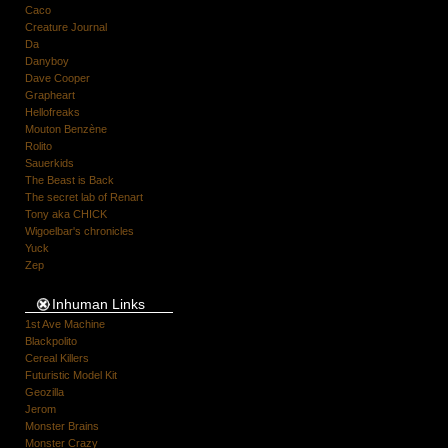
Caco
Creature Journal
Da
Danyboy
Dave Cooper
Grapheart
Hellofreaks
Mouton Benzène
Rolito
Sauerkids
The Beast is Back
The secret lab of Renart
Tony aka CHICK
Wigoelbar's chronicles
Yuck
Zep
Inhuman Links
1st Ave Machine
Blackpolito
Cereal Killers
Futuristic Model Kit
Geozilla
Jerom
Monster Brains
Monster Crazy