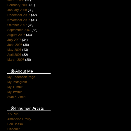
March 2008
(32)
February 2008
(31)
January 2008
(35)
December 2007
(32)
November 2007
(31)
October 2007
(33)
September 2007
(35)
August 2007
(33)
July 2007
(34)
June 2007
(38)
May 2007
(43)
April 2007
(32)
March 2007
(28)
About Me
My Facebook Page
My Instagram
My Tumblr
My Twitter
Stan & Vince
Inhuman Artists
777Run
Amandine Urruty
Ben Basso
Blanquet