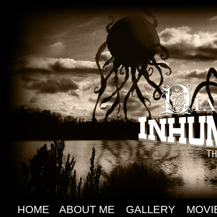
HOME
ABOUT ME
GALLERY
MOVI