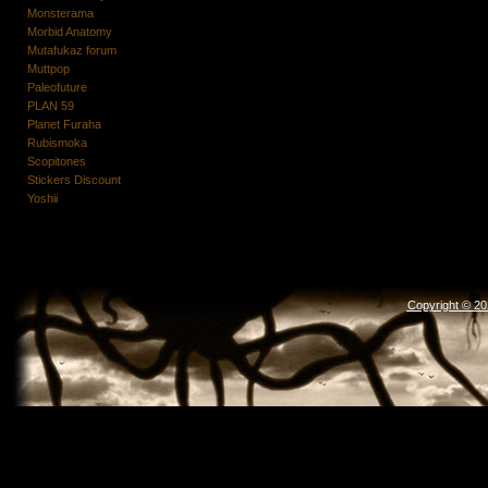
Monsterama
Morbid Anatomy
Mutafukaz forum
Muttpop
Paleofuture
PLAN 59
Planet Furaha
Rubismoka
Scopitones
Stickers Discount
Yoshii
Copyright © 2