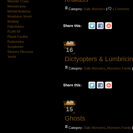
Monster Crazy
Monsterama
Category:
Daily Monsters
|
1 Comment
Morbid Anatomy
Mutafukaz forum
Muttpop
Share this:
Paleofuture
PLAN 59
Planet Furaha
Rubismoka
JUN
Scopitones
16
Stickers Discount
Yoshii
Dictyopters & Lumbrici
Category:
Daily Monsters
,
Monsters Family
Share this:
JUN
15
Ghosts
Category:
Daily Monsters
,
Monsters Family