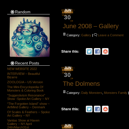
JUN
Random
30
June 2008 – Gallery
Category:
Gallery
|
Leave a Comment
Share this:
Recent Posts
JUN
NEW WEBSITE 2022
30
INTERVIEW – Beautiful
Bizarre
The Dolmens
ZOOLOGIA – US Version
The Mini-Encyclopedia Of
Monsters & Coloring Book
Category:
Daily Monsters
,
Monsters Family
“Suggestivism Resonance”
Show -Spoke Art Gallery – NY
“The Forgotten Island” show –
ArtMind Gallery – Denmark
Share this:
Of Scales & Feathers – Spoke
Art Gallery – NY
Vanitas Show at Haven
Gallery – NY April
JUN
24th/March31st