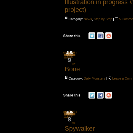
Illustration in progress 
project)
Category:
News
,
Step by Step
|
5 Comme
Share this:
JUN
9
Bone
Category:
Daily Monsters
|
Leave a Com
Share this:
JUN
8
Spywalker