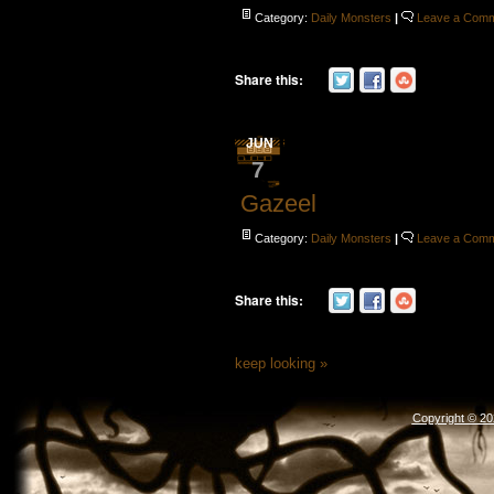
Category:
Daily Monsters
|
Leave a Com
Share this:
JUN
7
Gazeel
Category:
Daily Monsters
|
Leave a Com
Share this:
keep looking »
Copyright © 2