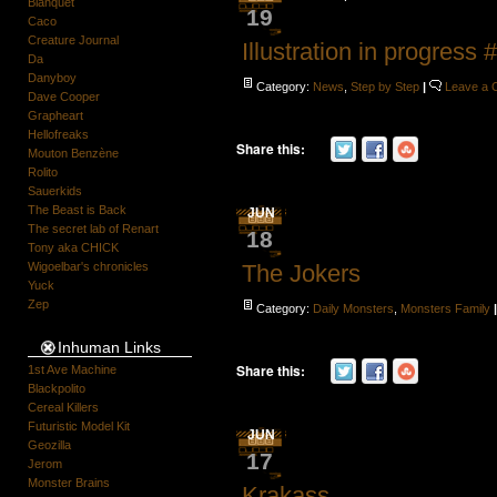
Blanquet
19
Caco
Creature Journal
Illustration in progress 
Da
Danyboy
Category:
News
,
Step by Step
|
Leave a
Dave Cooper
Grapheart
Hellofreaks
Share this:
Mouton Benzène
Rolito
Sauerkids
The Beast is Back
JUN
The secret lab of Renart
18
Tony aka CHICK
Wigoelbar's chronicles
The Jokers
Yuck
Zep
Category:
Daily Monsters
,
Monsters Family
Inhuman Links
Share this:
1st Ave Machine
Blackpolito
Cereal Killers
Futuristic Model Kit
JUN
Geozilla
17
Jerom
Monster Brains
Krakass