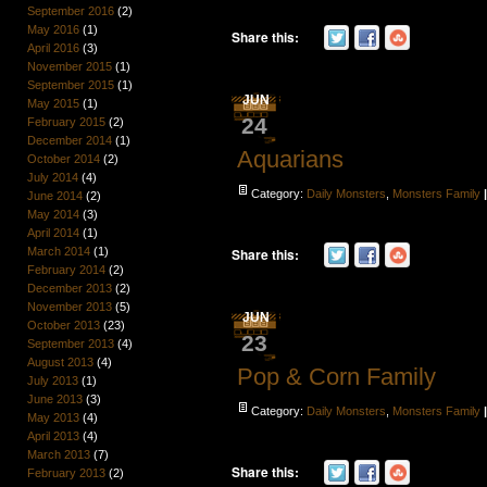
September 2016
(2)
May 2016
(1)
Share this:
April 2016
(3)
November 2015
(1)
September 2015
(1)
JUN
May 2015
(1)
24
February 2015
(2)
December 2014
(1)
Aquarians
October 2014
(2)
July 2014
(4)
Category:
Daily Monsters
,
Monsters Family
June 2014
(2)
May 2014
(3)
April 2014
(1)
March 2014
(1)
Share this:
February 2014
(2)
December 2013
(2)
November 2013
(5)
JUN
October 2013
(23)
23
September 2013
(4)
August 2013
(4)
Pop & Corn Family
July 2013
(1)
June 2013
(3)
Category:
Daily Monsters
,
Monsters Family
May 2013
(4)
April 2013
(4)
March 2013
(7)
Share this:
February 2013
(2)