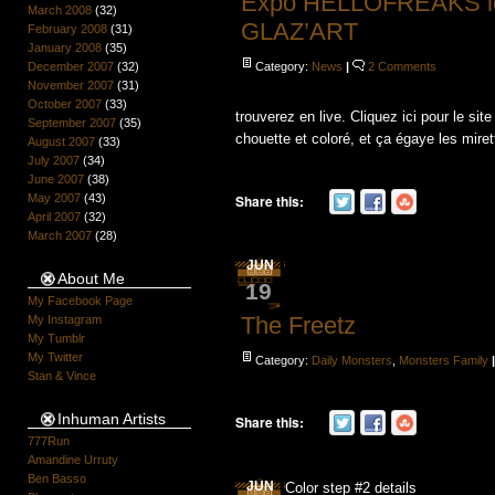
Expo HELLOFREAKS le 3
March 2008
(32)
GLAZ’ART
February 2008
(31)
January 2008
(35)
December 2007
(32)
Category:
News
|
2 Comments
November 2007
(31)
October 2007
(33)
trouverez en live. Cliquez ici pour le 
September 2007
(35)
chouette et coloré, et ça égaye les mirette
August 2007
(33)
July 2007
(34)
June 2007
(38)
May 2007
(43)
Share this:
April 2007
(32)
March 2007
(28)
JUN
About Me
19
My Facebook Page
The Freetz
My Instagram
My Tumblr
My Twitter
Category:
Daily Monsters
,
Monsters Family
Stan & Vince
Inhuman Artists
Share this:
777Run
Amandine Urruty
Ben Basso
JUN
Color step #2 details