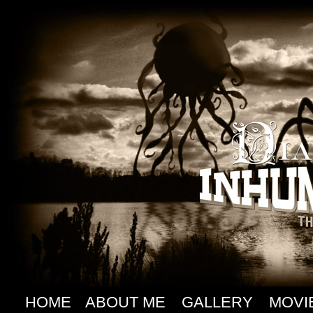
HOME
ABOUT ME
GALLERY
MOVI