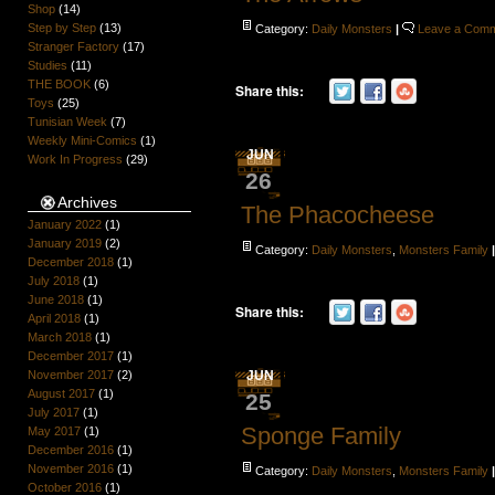
Shop
(14)
Step by Step
(13)
Category:
Daily Monsters
|
Leave a Com
Stranger Factory
(17)
Studies
(11)
THE BOOK
(6)
Share this:
Toys
(25)
Tunisian Week
(7)
Weekly Mini-Comics
(1)
JUN
Work In Progress
(29)
26
Archives
The Phacocheese
January 2022
(1)
January 2019
(2)
Category:
Daily Monsters
,
Monsters Family
December 2018
(1)
July 2018
(1)
June 2018
(1)
Share this:
April 2018
(1)
March 2018
(1)
December 2017
(1)
November 2017
(2)
JUN
August 2017
(1)
25
July 2017
(1)
Sponge Family
May 2017
(1)
December 2016
(1)
November 2016
(1)
Category:
Daily Monsters
,
Monsters Family
October 2016
(1)