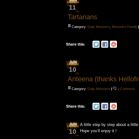
JUN
11
Tartarians
Category:
Daily Monsters
,
Monsters Family
Share this:
JUN
10
Anteena (thanks Hellofr
Category:
Daily Monsters
|
1 Comment
Share this:
JUN
A little step by step about a little
10
Hope you’ll enjoy it !