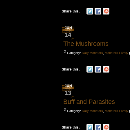
Share this:
JUN
14
The Mushrooms
Category:
Daily Monsters
,
Monsters Family
Share this:
JUN
13
Buff and Parasites
Category:
Daily Monsters
,
Monsters Family
Share this: