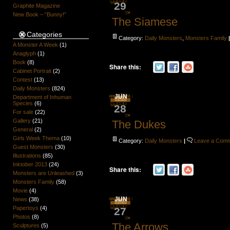
29
Graphite Magazine
New Book – “Bunny!”
The Siamese
Categories
Category:
Daily Monsters
,
Monsters Family
A Monster A Week
(1)
Anaglyph
(1)
Book
(8)
Share this:
Cabinet Portrait
(2)
Contest
(13)
Daily Monsters
(824)
JUN
Department of Inhuman
Species
(6)
28
For sale
(22)
Gallery
(21)
The Dukes
General
(2)
Girls Week Thema
(10)
Category:
Daily Monsters
|
Leave a Com
Guest Monsters
(30)
Illustrations
(85)
Inktober 2013
(24)
Share this:
Monsters are Unleashed
(3)
Monsters Family
(58)
Movie
(4)
JUN
News
(38)
Papertoys
(4)
27
Photos
(8)
The Arrows
Sculptures
(5)