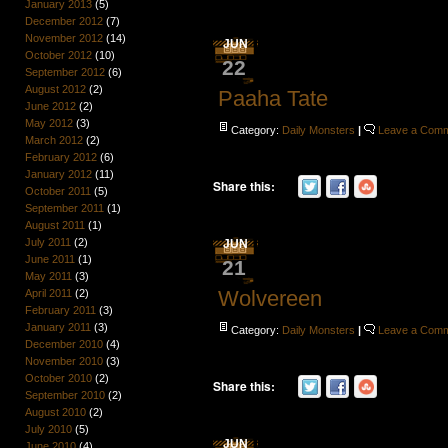
January 2013
(5)
December 2012
(7)
November 2012
(14)
JUN
October 2012
(10)
22
September 2012
(6)
August 2012
(2)
Paaha Tate
June 2012
(2)
May 2012
(3)
Category:
Daily Monsters
|
Leave a Com
March 2012
(2)
February 2012
(6)
January 2012
(11)
Share this:
October 2011
(5)
September 2011
(1)
August 2011
(1)
July 2011
(2)
JUN
June 2011
(1)
21
May 2011
(3)
Wolvereen
April 2011
(2)
February 2011
(3)
January 2011
(3)
Category:
Daily Monsters
|
Leave a Com
December 2010
(4)
November 2010
(3)
October 2010
(2)
Share this:
September 2010
(2)
August 2010
(2)
July 2010
(5)
JUN
June 2010
(4)