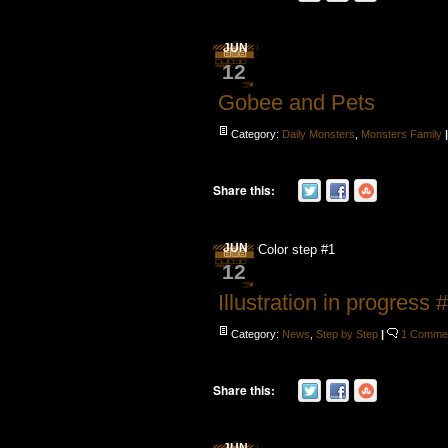
JUN
12
Gobee and Pets
Category:
Daily Monsters
,
Monsters Family
Share this:
JUN
Color step #1
12
Illustration in progress 
Category:
News
,
Step by Step
|
1 Comme
Share this: