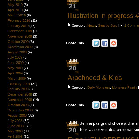
21
May 2010
(5)
April 2010
(4)
Illustration in progress 
March 2010
(8)
February 2010
(11)
Category:
News
,
Step by Step
|
1 Comme
January 2010
(18)
December 2009
(11)
November 2009
(3)
October 2009
(6)
Share this:
September 2009
(8)
August 2009
(4)
July 2009
(3)
JUN
June 2009
(4)
20
May 2009
(7)
April 2009
(6)
Arachneed & Kids
March 2009
(6)
February 2009
(31)
Category:
Daily Monsters
,
Monsters Family
January 2009
(39)
December 2008
(3)
November 2008
(14)
Share this:
October 2008
(1)
September 2008
(6)
August 2008
(32)
July 2008
(32)
JUN
Je n’ai pas grand chose à dire si
June 2008
(36)
20
tous à aller voir des previews su
May 2008
(33)
April 2008
(32)