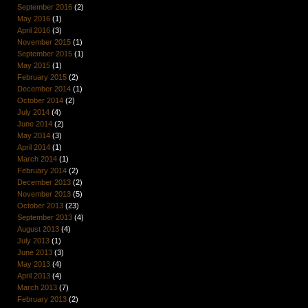
September 2016
(2)
May 2016
(1)
April 2016
(3)
November 2015
(1)
September 2015
(1)
May 2015
(1)
February 2015
(2)
December 2014
(1)
October 2014
(2)
July 2014
(4)
June 2014
(2)
May 2014
(3)
April 2014
(1)
March 2014
(1)
February 2014
(2)
December 2013
(2)
November 2013
(5)
October 2013
(23)
September 2013
(4)
August 2013
(4)
July 2013
(1)
June 2013
(3)
May 2013
(4)
April 2013
(4)
March 2013
(7)
February 2013
(2)