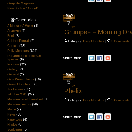
Graphite Magazine
New Book – “Bunny!”
MAY
Categories
7
A Monster A Week
(1)
Grumpee – Morning Dr
Anaglyph
(1)
Book
(8)
Cabinet Portrait
(2)
Category:
Daily Monsters
|
5 Comments
Contest
(13)
Daily Monsters
(824)
Department of Inhuman
Share this:
Species
(6)
For sale
(22)
Gallery
(21)
General
(2)
MAY
Girls Week Thema
(10)
5
Guest Monsters
(30)
Phelix
Illustrations
(85)
Inktober 2013
(24)
Monsters are Unleashed
(3)
Category:
Daily Monsters
|
5 Comments
Monsters Family
(58)
Movie
(4)
News
(38)
Share this:
Papertoys
(4)
Photos
(8)
Sculptures
(5)