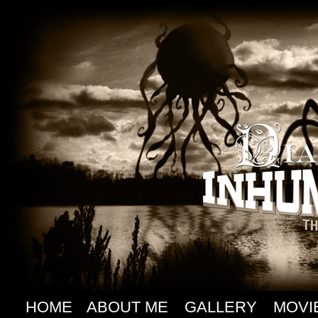
HOME
ABOUT ME
GALLERY
MOVI