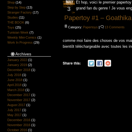
MAY
Et hop, voici le premier papertoy
Shop
(14)
3
Step by Step
(13)
grand fan du genre ! Je vous engag
Stranger Factory
(17)
Papertoy #1 – Goathika
Studies
(11)
THE BOOK
(6)
Category:
Papertoys
|
13 Comments
Toys
(25)
Tunisian Week
(7)
Weekly Mini-Comics
(1)
comme moi faire des choses de vos mains 
Work In Progress
(29)
bientôt téléchargeable avec toutes les in
Archives
January 2022
(1)
Share this:
January 2019
(2)
December 2018
(1)
July 2018
(1)
June 2018
(1)
April 2018
(1)
March 2018
(1)
December 2017
(1)
November 2017
(2)
August 2017
(1)
July 2017
(1)
May 2017
(1)
December 2016
(1)
November 2016
(1)
October 2016
(1)