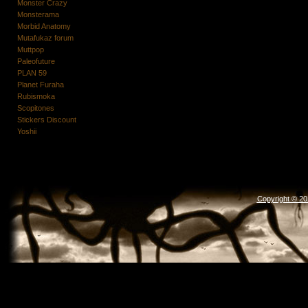
Monster Crazy
Monsterama
Morbid Anatomy
Mutafukaz forum
Muttpop
Paleofuture
PLAN 59
Planet Furaha
Rubismoka
Scopitones
Stickers Discount
Yoshii
Copyright © 2