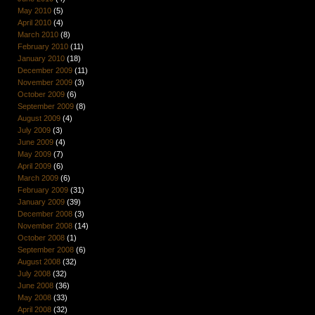
May 2010
(5)
April 2010
(4)
March 2010
(8)
February 2010
(11)
January 2010
(18)
December 2009
(11)
November 2009
(3)
October 2009
(6)
September 2009
(8)
August 2009
(4)
July 2009
(3)
June 2009
(4)
May 2009
(7)
April 2009
(6)
March 2009
(6)
February 2009
(31)
January 2009
(39)
December 2008
(3)
November 2008
(14)
October 2008
(1)
September 2008
(6)
August 2008
(32)
July 2008
(32)
June 2008
(36)
May 2008
(33)
April 2008
(32)