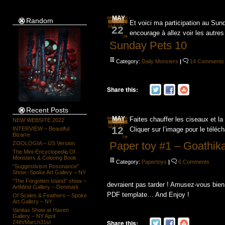
MAY
Random
Et voici ma participation au Su
22
encourage à allez voir les autres
Sunday Pets 10
Category:
Daily Monsters
|
14 Comments
Share this:
Recent Posts
MAY
Faites chauffer les ciseaux et la
NEW WEBSITE 2022
12
INTERVIEW – Beautiful
Cliquer sur l’image pour le téléc
Bizarre
Paper toy #1 – Goathik
ZOOLOGIA – US Version
The Mini-Encyclopedia Of
Monsters & Coloring Book
Category:
Papertoys
|
6 Comments
“Suggestivism Resonance”
Show -Spoke Art Gallery – NY
“The Forgotten Island” show –
devraient pas tarder ! Amusez-vous bien 
ArtMind Gallery – Denmark
PDF template… And Enjoy !
Of Scales & Feathers – Spoke
Art Gallery – NY
Vanitas Show at Haven
Gallery – NY April
Share this:
24th/March31st