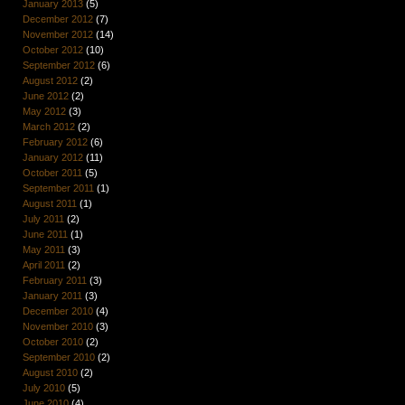
January 2013
(5)
December 2012
(7)
November 2012
(14)
October 2012
(10)
September 2012
(6)
August 2012
(2)
June 2012
(2)
May 2012
(3)
March 2012
(2)
February 2012
(6)
January 2012
(11)
October 2011
(5)
September 2011
(1)
August 2011
(1)
July 2011
(2)
June 2011
(1)
May 2011
(3)
April 2011
(2)
February 2011
(3)
January 2011
(3)
December 2010
(4)
November 2010
(3)
October 2010
(2)
September 2010
(2)
August 2010
(2)
July 2010
(5)
June 2010
(4)