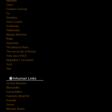
Blanquet
Caco
Creature Journal
Da
Danyboy
Dave Cooper
Grapheart
Hellofreaks
Mouton Benzène
Rolito
Sauerkids
The Beast is Back
The secret lab of Renart
Tony aka CHICK
Wigoelbar's chronicles
Yuck
Zep
Inhuman Links
1st Ave Machine
Blackpolito
Cereal Killers
Futuristic Model Kit
Geozilla
Jerom
Monster Brains