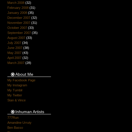
March 2008
(32)
February 2008
(31)
January 2008
(35)
December 2007
(32)
November 2007
(31)
October 2007
(33)
September 2007
(35)
August 2007
(33)
July 2007
(34)
June 2007
(38)
May 2007
(43)
April 2007
(32)
March 2007
(28)
About Me
My Facebook Page
My Instagram
My Tumblr
My Twitter
Stan & Vince
Inhuman Artists
777Run
Amandine Urruty
Ben Basso