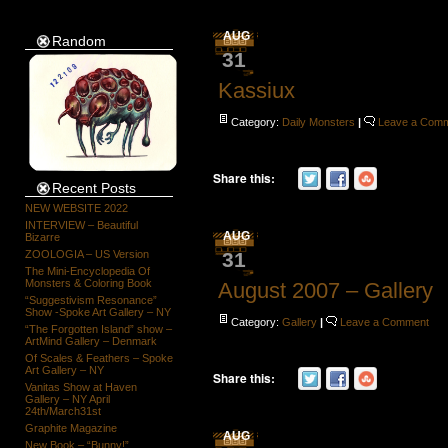
AUG
Random
31
Kassiux
Category:
Daily Monsters
|
Leave a Com
Share this:
Recent Posts
NEW WEBSITE 2022
INTERVIEW – Beautiful
AUG
Bizarre
31
ZOOLOGIA – US Version
The Mini-Encyclopedia Of
Monsters & Coloring Book
August 2007 – Gallery
“Suggestivism Resonance”
Show -Spoke Art Gallery – NY
Category:
Gallery
|
Leave a Comment
“The Forgotten Island” show –
ArtMind Gallery – Denmark
Of Scales & Feathers – Spoke
Art Gallery – NY
Share this:
Vanitas Show at Haven
Gallery – NY April
24th/March31st
Graphite Magazine
AUG
New Book – “Bunny!”