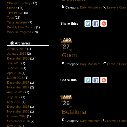
Stranger Factory
(17)
Category:
Daily Monsters
|
Leave a Com
Studies
(11)
THE BOOK
(6)
Toys
(25)
Share this:
Tunisian Week
(7)
Weekly Mini-Comics
(1)
Work In Progress
(29)
AUG
Archives
27
January 2022
(1)
Goon
January 2019
(2)
December 2018
(1)
July 2018
(1)
Category:
Daily Monsters
|
Leave a Com
June 2018
(1)
April 2018
(1)
March 2018
(1)
Share this:
December 2017
(1)
November 2017
(2)
August 2017
(1)
AUG
July 2017
(1)
26
May 2017
(1)
December 2016
(1)
Betaluna
November 2016
(1)
October 2016
(1)
Category:
Daily Monsters
|
Leave a Com
September 2016
(2)
May 2016
(1)