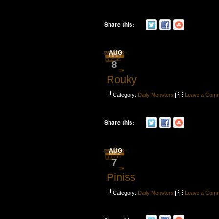
Share this:
AUG
8
Rouky
Category:
Daily Monsters
|
Leave a Com
Share this:
AUG
7
Piniss
Category:
Daily Monsters
|
Leave a Com