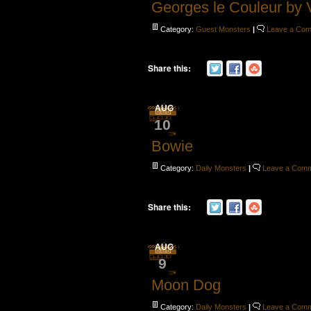
Georges le Couleur by 
Category:
Guest Monsters
|
Leave a Co
Share this:
AUG
10
Bowie
Category:
Daily Monsters
|
Leave a Com
Share this:
AUG
9
Moon Dog
Category:
Daily Monsters
|
Leave a Com