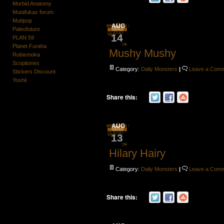
Morbid Anatomy
Mutafukaz forum
Muttpop
AUG
Paleofuture
14
PLAN 59
Planet Furaha
Mushy Mushy
Rubismoka
Scopitones
Category:
Daily Monsters
|
Leave a Com
Stickers Discount
Yoshii
Share this:
AUG
13
Hilary Hairy
Category:
Daily Monsters
|
Leave a Com
Share this: