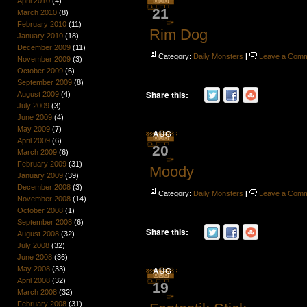
April 2010
(4)
21
March 2010
(8)
February 2010
(11)
Rim Dog
January 2010
(18)
December 2009
(11)
Category:
Daily Monsters
|
Leave a Com
November 2009
(3)
October 2009
(6)
September 2009
(8)
Share this:
August 2009
(4)
July 2009
(3)
June 2009
(4)
May 2009
(7)
AUG
April 2009
(6)
20
March 2009
(6)
February 2009
(31)
Moody
January 2009
(39)
December 2008
(3)
Category:
Daily Monsters
|
Leave a Com
November 2008
(14)
October 2008
(1)
September 2008
(6)
Share this:
August 2008
(32)
July 2008
(32)
June 2008
(36)
May 2008
(33)
AUG
April 2008
(32)
19
March 2008
(32)
February 2008
(31)