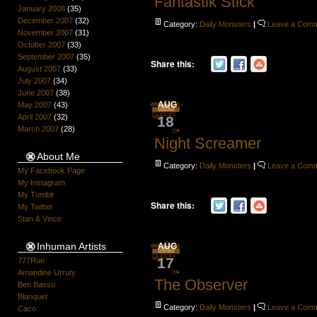
Fantastik Stick
January 2008
(35)
December 2007
(32)
Category:
Daily Monsters
|
Leave a Com
November 2007
(31)
October 2007
(33)
September 2007
(35)
Share this:
August 2007
(33)
July 2007
(34)
June 2007
(38)
AUG
May 2007
(43)
April 2007
(32)
18
March 2007
(28)
Night Screamer
About Me
Category:
Daily Monsters
|
Leave a Com
My Facebook Page
My Instagram
My Tumblr
Share this:
My Twitter
Stan & Vince
Inhuman Artists
AUG
17
777Run
Amandine Urruty
The Observer
Ben Basso
Blanquet
Category:
Daily Monsters
|
Leave a Com
Caco