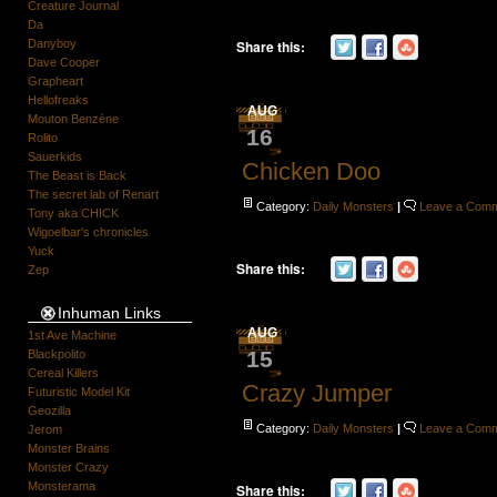
Creature Journal
Da
Share this:
Danyboy
Dave Cooper
Grapheart
Hellofreaks
AUG
Mouton Benzène
16
Rolito
Sauerkids
Chicken Doo
The Beast is Back
The secret lab of Renart
Category:
Daily Monsters
|
Leave a Com
Tony aka CHICK
Wigoelbar's chronicles
Yuck
Share this:
Zep
Inhuman Links
AUG
1st Ave Machine
15
Blackpolito
Cereal Killers
Crazy Jumper
Futuristic Model Kit
Geozilla
Category:
Daily Monsters
|
Leave a Com
Jerom
Monster Brains
Monster Crazy
Monsterama
Share this: