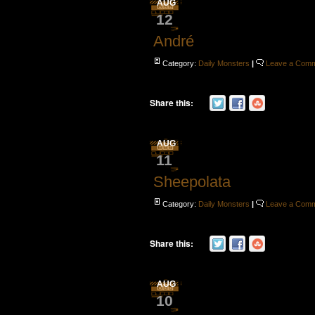
AUG
12
André
Category:
Daily Monsters
|
Leave a Com
Share this:
AUG
11
Sheepolata
Category:
Daily Monsters
|
Leave a Com
Share this:
AUG
10