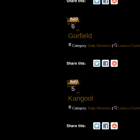
Share this:
AUG
6
Gorfield
Category:
Daily Monsters
|
Leave a Com
Share this:
AUG
5
Kangool
Category:
Daily Monsters
|
Leave a Com
Share this: