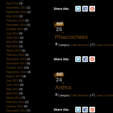
April 2016
(3)
November 2015
(1)
Share this:
September 2015
(1)
May 2015
(1)
February 2015
(2)
AUG
December 2014
(1)
25
October 2014
(2)
July 2014
(4)
Phaccocheez
June 2014
(2)
May 2014
(3)
Category:
Daily Monsters
|
Leave a Com
April 2014
(1)
March 2014
(1)
February 2014
(2)
Share this:
December 2013
(2)
November 2013
(5)
October 2013
(23)
September 2013
(4)
AUG
August 2013
(4)
24
July 2013
(1)
June 2013
(3)
Anthra
May 2013
(4)
April 2013
(4)
Category:
Daily Monsters
|
Leave a Com
March 2013
(7)
February 2013
(2)
January 2013
(5)
Share this:
December 2012
(7)