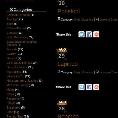
30
Categories
Poostool
A Monster A Week
(1)
Anaglyph
(1)
Category:
Daily Monsters
|
Leave a Com
Book
(8)
Cabinet Portrait
(2)
Contest
(13)
Share this:
Daily Monsters
(824)
Department of Inhuman
Species
(6)
AUG
For sale
(22)
Gallery
(21)
29
General
(2)
Lapinoo
Girls Week Thema
(10)
Guest Monsters
(30)
Illustrations
(85)
Category:
Daily Monsters
|
Leave a Com
Inktober 2013
(24)
Monsters are Unleashed
(3)
Monsters Family
(58)
Share this:
Movie
(4)
News
(38)
Papertoys
(4)
AUG
Photos
(8)
28
Sculptures
(5)
Shop
(14)
Boomba
Step by Step
(13)