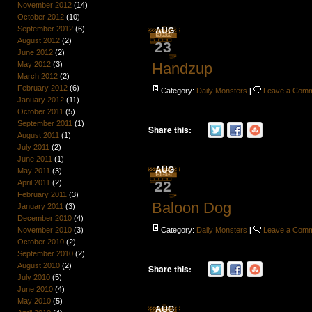
November 2012
(14)
October 2012
(10)
September 2012
(6)
AUG
August 2012
(2)
23
June 2012
(2)
Handzup
May 2012
(3)
March 2012
(2)
February 2012
(6)
Category:
Daily Monsters
|
Leave a Com
January 2012
(11)
October 2011
(5)
September 2011
(1)
Share this:
August 2011
(1)
July 2011
(2)
June 2011
(1)
AUG
May 2011
(3)
22
April 2011
(2)
February 2011
(3)
Baloon Dog
January 2011
(3)
December 2010
(4)
Category:
Daily Monsters
|
Leave a Com
November 2010
(3)
October 2010
(2)
September 2010
(2)
August 2010
(2)
Share this:
July 2010
(5)
June 2010
(4)
May 2010
(5)
AUG