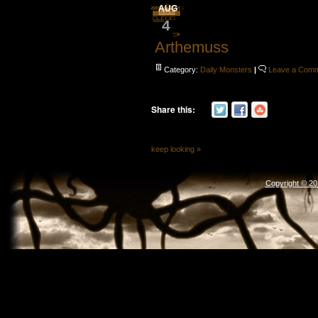
AUG
4
Arthemuss
Category:
Daily Monsters
|
Leave a Com
Share this:
keep looking »
Copyright © 2