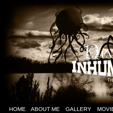
HOME
ABOUT ME
GALLERY
MOVI