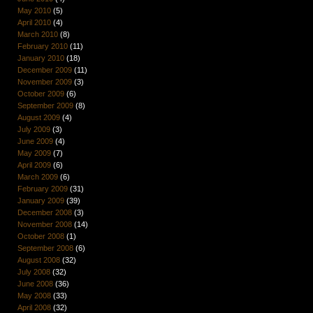
May 2010
(5)
April 2010
(4)
March 2010
(8)
February 2010
(11)
January 2010
(18)
December 2009
(11)
November 2009
(3)
October 2009
(6)
September 2009
(8)
August 2009
(4)
July 2009
(3)
June 2009
(4)
May 2009
(7)
April 2009
(6)
March 2009
(6)
February 2009
(31)
January 2009
(39)
December 2008
(3)
November 2008
(14)
October 2008
(1)
September 2008
(6)
August 2008
(32)
July 2008
(32)
June 2008
(36)
May 2008
(33)
April 2008
(32)