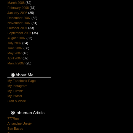
March 2008
(32)
February 2008
(31)
January 2008
(35)
December 2007
(32)
November 2007
(31)
October 2007
(33)
September 2007
(35)
August 2007
(33)
July 2007
(34)
June 2007
(38)
May 2007
(43)
April 2007
(32)
March 2007
(28)
About Me
My Facebook Page
My Instagram
My Tumblr
My Twitter
Stan & Vince
Inhuman Artists
777Run
Amandine Urruty
Ben Basso