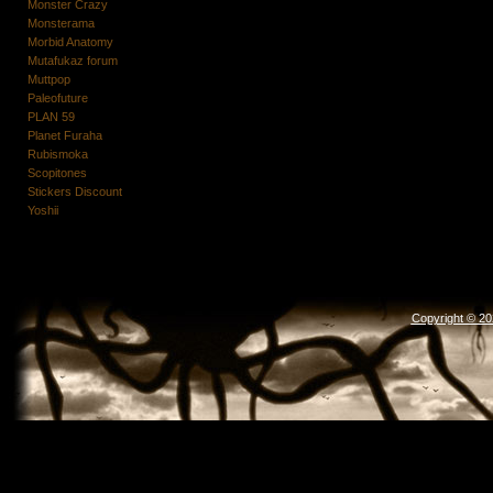
Monster Crazy
Monsterama
Morbid Anatomy
Mutafukaz forum
Muttpop
Paleofuture
PLAN 59
Planet Furaha
Rubismoka
Scopitones
Stickers Discount
Yoshii
Copyright © 2