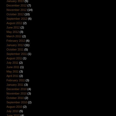
January 2013
(5)
December 2012
(7)
November 2012
(14)
October 2012
(10)
September 2012
(6)
August 2012
(2)
June 2012
(2)
May 2012
(3)
March 2012
(2)
February 2012
(6)
January 2012
(11)
October 2011
(5)
September 2011
(1)
August 2011
(1)
July 2011
(2)
June 2011
(1)
May 2011
(3)
April 2011
(2)
February 2011
(3)
January 2011
(3)
December 2010
(4)
November 2010
(3)
October 2010
(2)
September 2010
(2)
August 2010
(2)
July 2010
(5)
June 2010
(4)