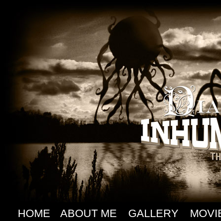
HOME
ABOUT ME
GALLERY
MOVI