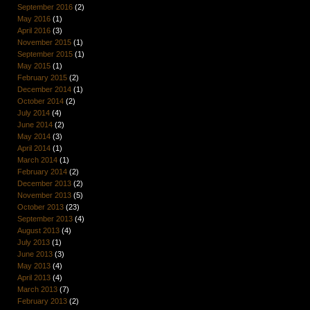
September 2016
(2)
May 2016
(1)
April 2016
(3)
November 2015
(1)
September 2015
(1)
May 2015
(1)
February 2015
(2)
December 2014
(1)
October 2014
(2)
July 2014
(4)
June 2014
(2)
May 2014
(3)
April 2014
(1)
March 2014
(1)
February 2014
(2)
December 2013
(2)
November 2013
(5)
October 2013
(23)
September 2013
(4)
August 2013
(4)
July 2013
(1)
June 2013
(3)
May 2013
(4)
April 2013
(4)
March 2013
(7)
February 2013
(2)