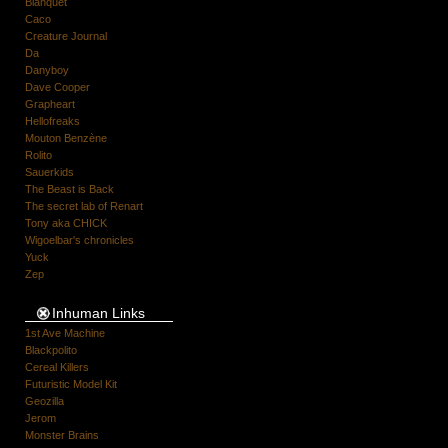
Blanquet
Caco
Creature Journal
Da
Danyboy
Dave Cooper
Grapheart
Hellofreaks
Mouton Benzène
Rolito
Sauerkids
The Beast is Back
The secret lab of Renart
Tony aka CHICK
Wigoelbar's chronicles
Yuck
Zep
Inhuman Links
1st Ave Machine
Blackpolito
Cereal Killers
Futuristic Model Kit
Geozilla
Jerom
Monster Brains