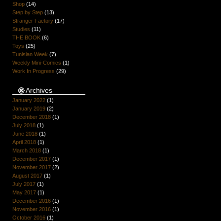
Shop
(14)
Step by Step
(13)
Stranger Factory
(17)
Studies
(11)
THE BOOK
(6)
Toys
(25)
Tunisian Week
(7)
Weekly Mini-Comics
(1)
Work In Progress
(29)
Archives
January 2022
(1)
January 2019
(2)
December 2018
(1)
July 2018
(1)
June 2018
(1)
April 2018
(1)
March 2018
(1)
December 2017
(1)
November 2017
(2)
August 2017
(1)
July 2017
(1)
May 2017
(1)
December 2016
(1)
November 2016
(1)
October 2016
(1)