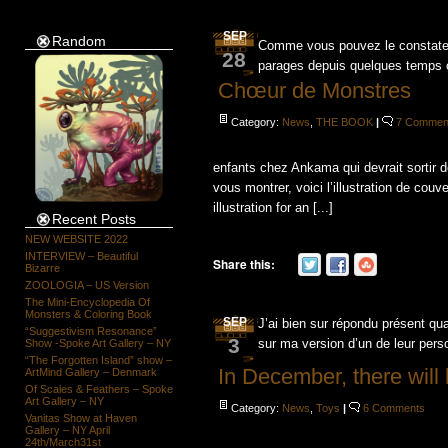
SEP
Random
Comme vous pouvez le constater,
28
parages depuis quelques temps car
Chœur de Monstres
Category:
News
,
THE BOOK
|
7 Commen
enfants chez Ankama qui devrait sortir 
vous montrer, voici l’illustration de couve
illustration for an [...]
Recent Posts
NEW WEBSITE 2022
INTERVIEW – Beautiful
Share this:
Bizarre
ZOOLOGIA – US Version
The Mini-Encyclopedia Of
Monsters & Coloring Book
SEP
J’ai bien sur répondu présent q
“Suggestivism Resonance”
3
sur ma version d’un de leur per
Show -Spoke Art Gallery – NY
“The Forgotten Island” show –
In December, there will 
ArtMind Gallery – Denmark
Of Scales & Feathers – Spoke
Art Gallery – NY
Category:
News
,
Toys
|
6 Comments
Vanitas Show at Haven
Gallery – NY April
24th/March31st