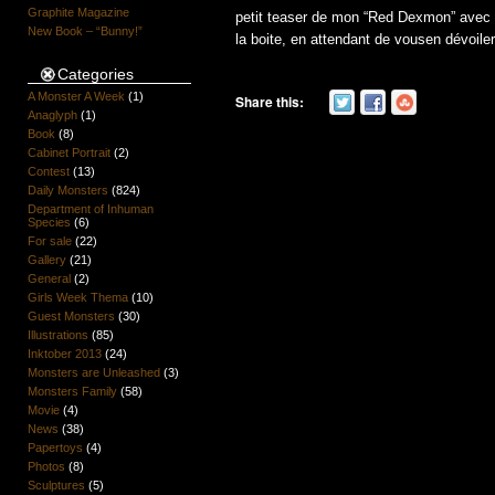
Graphite Magazine
petit teaser de mon “Red Dexmon” avec une
New Book – “Bunny!”
la boite, en attendant de vousen dévoiler 
Categories
A Monster A Week
(1)
Share this:
Anaglyph
(1)
Book
(8)
Cabinet Portrait
(2)
Contest
(13)
Daily Monsters
(824)
Department of Inhuman
Species
(6)
For sale
(22)
Gallery
(21)
General
(2)
Girls Week Thema
(10)
Guest Monsters
(30)
Illustrations
(85)
Inktober 2013
(24)
Monsters are Unleashed
(3)
Monsters Family
(58)
Movie
(4)
News
(38)
Papertoys
(4)
Photos
(8)
Sculptures
(5)