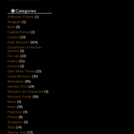
Categories
A Monster A Week
(1)
Anaglyph
(1)
Book
(8)
Cabinet Portrait
(2)
Contest
(13)
Daily Monsters
(824)
Department of Inhuman
Species
(6)
For sale
(22)
Gallery
(21)
General
(2)
Girls Week Thema
(10)
Guest Monsters
(30)
Illustrations
(85)
Inktober 2013
(24)
Monsters are Unleashed
(3)
Monsters Family
(58)
Movie
(4)
News
(38)
Papertoys
(4)
Photos
(8)
Sculptures
(5)
Shop
(14)
Step by Step
(13)