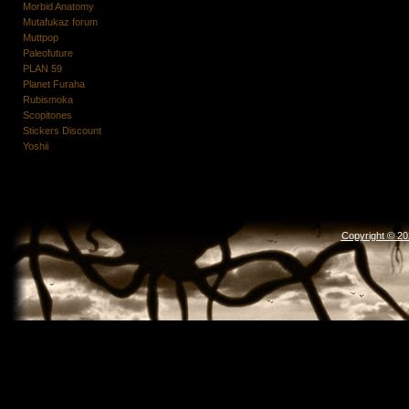
Morbid Anatomy
Mutafukaz forum
Muttpop
Paleofuture
PLAN 59
Planet Furaha
Rubismoka
Scopitones
Stickers Discount
Yoshii
Copyright © 2