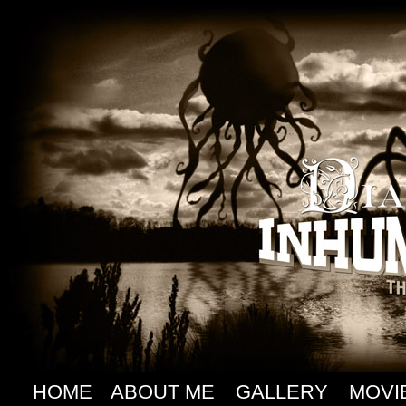
HOME
ABOUT ME
GALLERY
MOVI