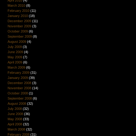
April 2010
(4)
March 2010
(8)
February 2010
(11)
January 2010
(18)
December 2009
(11)
November 2009
(3)
October 2009
(6)
September 2009
(8)
August 2009
(4)
July 2009
(3)
June 2009
(4)
May 2009
(7)
April 2009
(6)
March 2009
(6)
February 2009
(31)
January 2009
(39)
December 2008
(3)
November 2008
(14)
October 2008
(1)
September 2008
(6)
August 2008
(32)
July 2008
(32)
June 2008
(36)
May 2008
(33)
April 2008
(32)
March 2008
(32)
February 2008
(31)