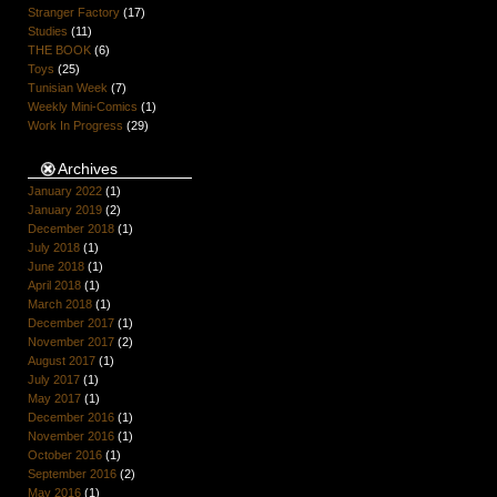
Stranger Factory
(17)
Studies
(11)
THE BOOK
(6)
Toys
(25)
Tunisian Week
(7)
Weekly Mini-Comics
(1)
Work In Progress
(29)
Archives
January 2022
(1)
January 2019
(2)
December 2018
(1)
July 2018
(1)
June 2018
(1)
April 2018
(1)
March 2018
(1)
December 2017
(1)
November 2017
(2)
August 2017
(1)
July 2017
(1)
May 2017
(1)
December 2016
(1)
November 2016
(1)
October 2016
(1)
September 2016
(2)
May 2016
(1)