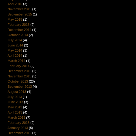
April 2016
(3)
November 2015
(1)
September 2015
(1)
May 2015
(1)
February 2015
(2)
December 2014
(1)
October 2014
(2)
July 2014
(4)
June 2014
(2)
May 2014
(3)
April 2014
(1)
March 2014
(1)
February 2014
(2)
December 2013
(2)
November 2013
(5)
October 2013
(23)
September 2013
(4)
August 2013
(4)
July 2013
(1)
June 2013
(3)
May 2013
(4)
April 2013
(4)
March 2013
(7)
February 2013
(2)
January 2013
(5)
December 2012
(7)