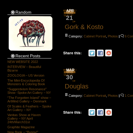
APR
Random
21
Gork & Kosto
Category:
Cabinet Portrait
,
Photos
|
6 Co
Share this:
Recent Posts
NEW WEBSITE 2022
INTERVIEW – Beautiful
MAR
Bizarre
30
ZOOLOGIA – US Version
The Mini-Encyclopedia Of
Monsters & Coloring Book
Douglas
“Suggestivism Resonance”
Show -Spoke Art Gallery – NY
Category:
Cabinet Portrait
,
Photos
|
1 Co
“The Forgotten Island” show –
ArtMind Gallery – Denmark
Of Scales & Feathers – Spoke
Art Gallery – NY
Share this:
Vanitas Show at Haven
Gallery – NY April
24th/March31st
Graphite Magazine
New Book – “Bunny!”