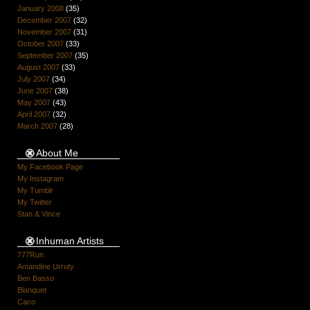
January 2008
(35)
December 2007
(32)
November 2007
(31)
October 2007
(33)
September 2007
(35)
August 2007
(33)
July 2007
(34)
June 2007
(38)
May 2007
(43)
April 2007
(32)
March 2007
(28)
About Me
My Facebook Page
My Instagram
My Tumblr
My Twitter
Stan & Vince
Inhuman Artists
777Run
Amandine Urruty
Ben Basso
Blanquet
Caco