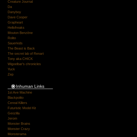
Creature Journal
Da
Danyboy
Dave Cooper
Grapheart
Hellofreaks
Mouton Benzène
Rolito
Sauerkids
The Beast is Back
The secret lab of Renart
Tony aka CHICK
Wigoelbar's chronicles
Yuck
Zep
Inhuman Links
1st Ave Machine
Blackpolito
Cereal Killers
Futuristic Model Kit
Geozilla
Jerom
Monster Brains
Monster Crazy
Monsterama