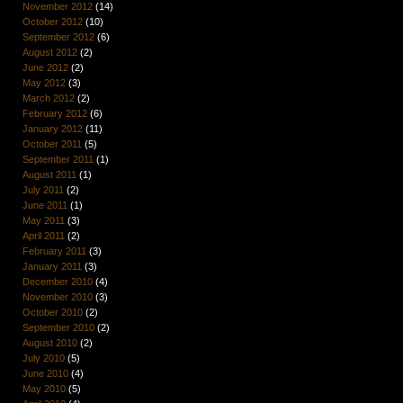
November 2012
(14)
October 2012
(10)
September 2012
(6)
August 2012
(2)
June 2012
(2)
May 2012
(3)
March 2012
(2)
February 2012
(6)
January 2012
(11)
October 2011
(5)
September 2011
(1)
August 2011
(1)
July 2011
(2)
June 2011
(1)
May 2011
(3)
April 2011
(2)
February 2011
(3)
January 2011
(3)
December 2010
(4)
November 2010
(3)
October 2010
(2)
September 2010
(2)
August 2010
(2)
July 2010
(5)
June 2010
(4)
May 2010
(5)