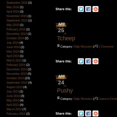
September 2016
(2)
May 2016
(1)
Share this:
April 2016
(3)
November 2015
(1)
September 2015
(1)
APR
May 2015
(1)
25
February 2015
(2)
December 2014
(1)
Tcheep
October 2014
(2)
July 2014
(4)
Category:
Daily Monsters
|
1 Comment
June 2014
(2)
May 2014
(3)
April 2014
(1)
March 2014
(1)
Share this:
February 2014
(2)
December 2013
(2)
November 2013
(5)
APR
October 2013
(23)
24
September 2013
(4)
August 2013
(4)
Pushy
July 2013
(1)
June 2013
(3)
Category:
Daily Monsters
|
Leave a Com
May 2013
(4)
April 2013
(4)
March 2013
(7)
Share this:
February 2013
(2)