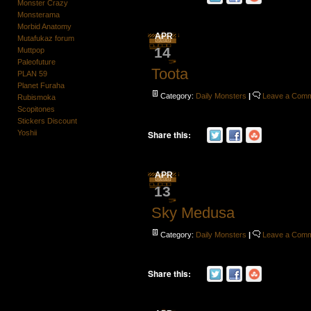
Monster Crazy
Monsterama
Morbid Anatomy
APR
Mutafukaz forum
14
Muttpop
Paleofuture
Toota
PLAN 59
Planet Furaha
Category:
Daily Monsters
|
Leave a Com
Rubismoka
Scopitones
Stickers Discount
Yoshii
Share this:
APR
13
Sky Medusa
Category:
Daily Monsters
|
Leave a Com
Share this: