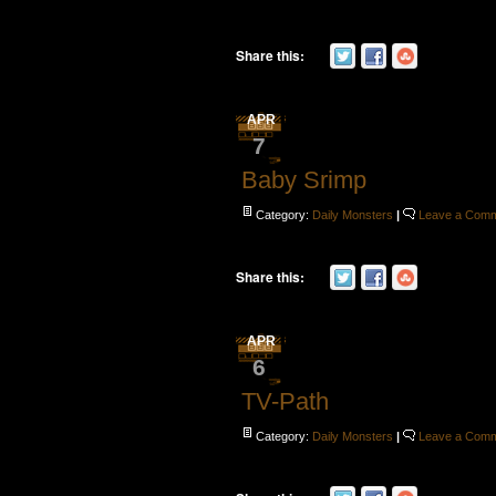
Share this:
APR
7
Baby Srimp
Category:
Daily Monsters
|
Leave a Com
Share this:
APR
6
TV-Path
Category:
Daily Monsters
|
Leave a Com