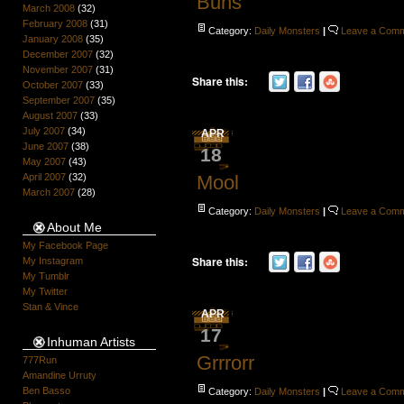
Buns
March 2008
(32)
February 2008
(31)
Category:
Daily Monsters
|
Leave a Com
January 2008
(35)
December 2007
(32)
November 2007
(31)
Share this:
October 2007
(33)
September 2007
(35)
August 2007
(33)
July 2007
(34)
APR
June 2007
(38)
18
May 2007
(43)
April 2007
(32)
Mool
March 2007
(28)
Category:
Daily Monsters
|
Leave a Com
About Me
My Facebook Page
Share this:
My Instagram
My Tumblr
My Twitter
Stan & Vince
APR
17
Inhuman Artists
Grrrorr
777Run
Amandine Urruty
Ben Basso
Category:
Daily Monsters
|
Leave a Com