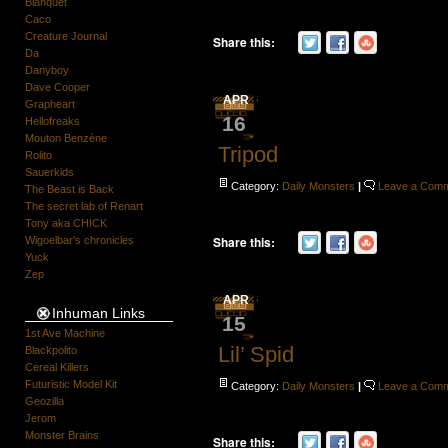
Blanquet
Caco
Creature Journal
Share this:
Da
Danyboy
Dave Cooper
APR
Grapheart
16
Hellofreaks
Mouton Benzène
Tripod
Rolito
Sauerkids
Category:
Daily Monsters
|
Leave a Com
The Beast is Back
The secret lab of Renart
Tony aka CHICK
Share this:
Wigoelbar's chronicles
Yuck
Zep
APR
Inhuman Links
15
1st Ave Machine
Lil’ Spid
Blackpolito
Cereal Killers
Futuristic Model Kit
Category:
Daily Monsters
|
Leave a Com
Geozilla
Jerom
Monster Brains
Share this: