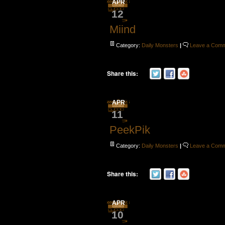
APR
12
Miind
Category:
Daily Monsters
|
Leave a Com
Share this:
APR
11
PeekPik
Category:
Daily Monsters
|
Leave a Com
Share this:
APR
10