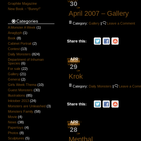
30
Graphite Magazine
New Book – “Bunny!”
April 2007 – Gallery
Categories
Category:
Gallery
|
Leave a Comment
A Monster A Week
(1)
Anaglyph
(1)
Book
(8)
Share this:
Cabinet Portrait
(2)
Contest
(13)
Daily Monsters
(824)
APR
Department of Inhuman
Species
(6)
29
For sale
(22)
Gallery
(21)
Krok
General
(2)
Girls Week Thema
(10)
Category:
Daily Monsters
|
Leave a Com
Guest Monsters
(30)
Illustrations
(85)
Inktober 2013
(24)
Share this:
Monsters are Unleashed
(3)
Monsters Family
(58)
Movie
(4)
APR
News
(38)
Papertoys
(4)
28
Photos
(8)
Menthal
Sculptures
(5)