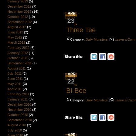
January 2013
(5)
December 2012
(7)
November 2012
(14)
APR
October 2012
(10)
23
September 2012
(6)
August 2012
(2)
Three Tee
June 2012
(2)
May 2012
(3)
Category:
Daily Monsters
|
Leave a Com
March 2012
(2)
February 2012
(6)
January 2012
(11)
Share this:
October 2011
(5)
September 2011
(1)
August 2011
(1)
July 2011
(2)
APR
June 2011
(1)
22
May 2011
(3)
Bi-Bee
April 2011
(2)
February 2011
(3)
January 2011
(3)
Category:
Daily Monsters
|
Leave a Com
December 2010
(4)
November 2010
(3)
October 2010
(2)
Share this:
September 2010
(2)
August 2010
(2)
July 2010
(5)
APR
June 2010
(4)