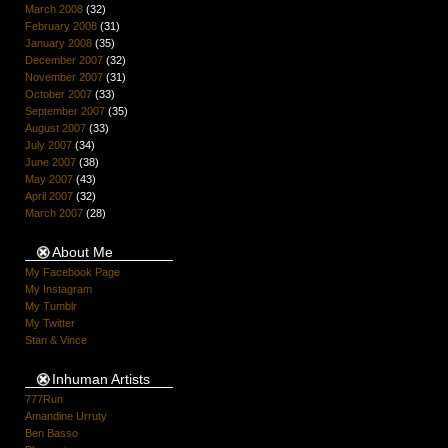
March 2008
(32)
February 2008
(31)
January 2008
(35)
December 2007
(32)
November 2007
(31)
October 2007
(33)
September 2007
(35)
August 2007
(33)
July 2007
(34)
June 2007
(38)
May 2007
(43)
April 2007
(32)
March 2007
(28)
About Me
My Facebook Page
My Instagram
My Tumblr
My Twitter
Stan & Vince
Inhuman Artists
777Run
Amandine Urruty
Ben Basso