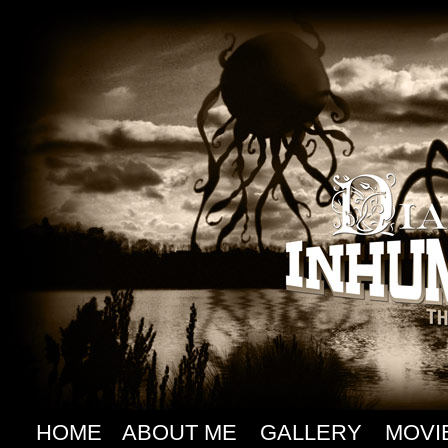
HOME
ABOUT ME
GALLERY
MOVI