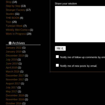
Shop
(14)
Share your wisdom
Step by Step
(13)
Stranger Factory
(17)
Studies
(11)
THE BOOK
(6)
Toys
(25)
Tunisian Week
(7)
Weekly Mini-Comics
(1)
Work In Progress
(29)
Archives
January 2022
(1)
January 2019
(2)
December 2018
(1)
Notify me of follow-up comments by ema
July 2018
(1)
June 2018
(1)
Notify me of new posts by email.
April 2018
(1)
March 2018
(1)
December 2017
(1)
November 2017
(2)
August 2017
(1)
July 2017
(1)
May 2017
(1)
December 2016
(1)
November 2016
(1)
October 2016
(1)