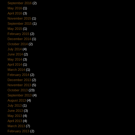
September 2016
(2)
May 2016
(1)
April 2016
(3)
November 2015
(1)
September 2015
(1)
May 2015
(1)
February 2015
(2)
December 2014
(1)
October 2014
(2)
July 2014
(4)
June 2014
(2)
May 2014
(3)
April 2014
(1)
March 2014
(1)
February 2014
(2)
December 2013
(2)
November 2013
(5)
October 2013
(23)
September 2013
(4)
August 2013
(4)
July 2013
(1)
June 2013
(3)
May 2013
(4)
April 2013
(4)
March 2013
(7)
February 2013
(2)