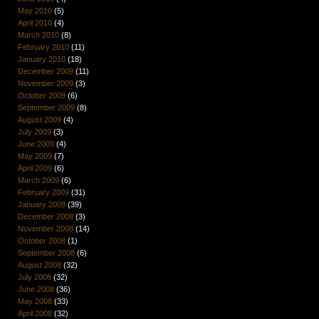
May 2010
(5)
April 2010
(4)
March 2010
(8)
February 2010
(11)
January 2010
(18)
December 2009
(11)
November 2009
(3)
October 2009
(6)
September 2009
(8)
August 2009
(4)
July 2009
(3)
June 2009
(4)
May 2009
(7)
April 2009
(6)
March 2009
(6)
February 2009
(31)
January 2009
(39)
December 2008
(3)
November 2008
(14)
October 2008
(1)
September 2008
(6)
August 2008
(32)
July 2008
(32)
June 2008
(36)
May 2008
(33)
April 2008
(32)