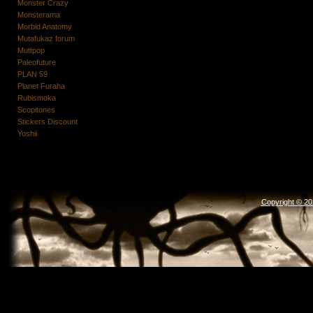
Monster Crazy
Monsterama
Morbid Anatomy
Mutafukaz forum
Muttpop
Paleofuture
PLAN 59
Planet Furaha
Rubismoka
Scopitones
Stickers Discount
Yoshii
Copyright © 2