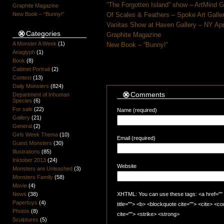
“The Forgotten Island” show – ArtMind 
Graphite Magazine
New Book – “Bunny!”
Of Scales & Feathers – Spoke Art Galle
Vanitas Show at Haven Gallery – NY Apr
Categories
Graphite Magazine
A Monster A Week
(1)
New Book – “Bunny!”
Anaglyph
(1)
Book
(8)
Cabinet Portrait
(2)
Contest
(13)
Daily Monsters
(824)
Comments
Department of Inhuman
Species
(6)
For sale
(22)
Name (required)
Gallery
(21)
General
(2)
Girls Week Thema
(10)
Email (required)
Guest Monsters
(30)
Illustrations
(85)
Inktober 2013
(24)
Website
Monsters are Unleashed
(3)
Monsters Family
(58)
Movie
(4)
News
(38)
XHTML: You can use these tags: <a href="" t
Papertoys
(4)
title=""> <b> <blockquote cite=""> <cite> <
Photos
(8)
cite=""> <strike> <strong>
Sculptures
(5)