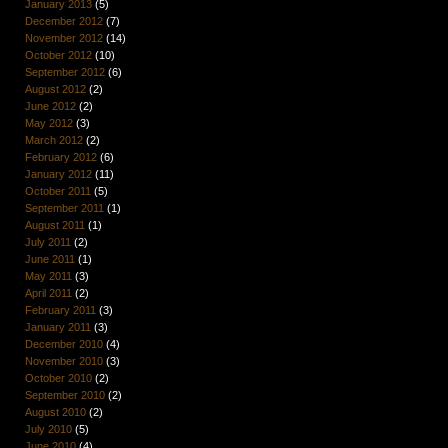
January 2013
(5)
December 2012
(7)
November 2012
(14)
October 2012
(10)
September 2012
(6)
August 2012
(2)
June 2012
(2)
May 2012
(3)
March 2012
(2)
February 2012
(6)
January 2012
(11)
October 2011
(5)
September 2011
(1)
August 2011
(1)
July 2011
(2)
June 2011
(1)
May 2011
(3)
April 2011
(2)
February 2011
(3)
January 2011
(3)
December 2010
(4)
November 2010
(3)
October 2010
(2)
September 2010
(2)
August 2010
(2)
July 2010
(5)
June 2010
(4)