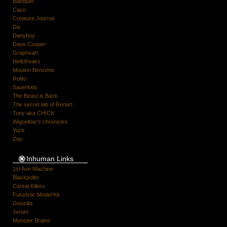
Blanquet
Caco
Creature Journal
Da
Danyboy
Dave Cooper
Grapheart
Hellofreaks
Mouton Benzène
Rolito
Sauerkids
The Beast is Back
The secret lab of Renart
Tony aka CHICK
Wigoelbar's chronicles
Yuck
Zep
Inhuman Links
1st Ave Machine
Blackpolito
Cereal Killers
Futuristic Model Kit
Geozilla
Jerom
Monster Brains