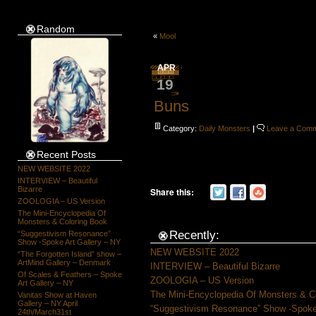
Random
«
Mool
APR
19
Buns
Category:
Daily Monsters
|
Leave a Com
Recent Posts
NEW WEBSITE 2022
INTERVIEW – Beautiful
Bizarre
Share this:
ZOOLOGIA – US Version
The Mini-Encyclopedia Of
Monsters & Coloring Book
Recently:
“Suggestivism Resonance”
Show -Spoke Art Gallery – NY
NEW WEBSITE 2022
“The Forgotten Island” show –
ArtMind Gallery – Denmark
INTERVIEW – Beautiful Bizarre
Of Scales & Feathers – Spoke
ZOOLOGIA – US Version
Art Gallery – NY
The Mini-Encyclopedia Of Monsters & C
Vanitas Show at Haven
Gallery – NY April
“Suggestivism Resonance” Show -Spoke 
24th/March31st