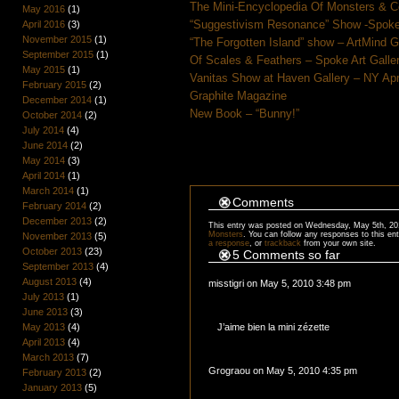
The Mini-Encyclopedia Of Monsters & C
May 2016
(1)
“Suggestivism Resonance” Show -Spoke 
April 2016
(3)
November 2015
(1)
“The Forgotten Island” show – ArtMind 
September 2015
(1)
Of Scales & Feathers – Spoke Art Galle
May 2015
(1)
Vanitas Show at Haven Gallery – NY Apr
February 2015
(2)
Graphite Magazine
December 2014
(1)
New Book – “Bunny!”
October 2014
(2)
July 2014
(4)
June 2014
(2)
May 2014
(3)
April 2014
(1)
March 2014
(1)
Comments
February 2014
(2)
December 2013
(2)
This entry was posted on Wednesday, May 5th, 201
Monsters
. You can follow any responses to this en
November 2013
(5)
a response
, or
trackback
from your own site.
October 2013
(23)
5 Comments so far
September 2013
(4)
August 2013
(4)
misstigri on May 5, 2010 3:48 pm
July 2013
(1)
June 2013
(3)
J’aime bien la mini zézette
May 2013
(4)
April 2013
(4)
March 2013
(7)
Grograou on May 5, 2010 4:35 pm
February 2013
(2)
January 2013
(5)