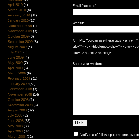
April 2010
(4)
Email (required)
March 2010
(8)
February 2010
(11)
January 2010
(18)
Website
December 2009
(11)
November 2009
(3)
October 2009
(6)
XHTML: You can use these tags: <a href="" t
September 2009
(8)
title=""> <b> <blockquote cite=""> <cite> <
August 2009
(4)
July 2009
(3)
cite=""> <strike> <strong>
June 2009
(4)
May 2009
(7)
Share your wisdom
April 2009
(6)
March 2009
(6)
February 2009
(31)
January 2009
(39)
December 2008
(3)
November 2008
(14)
October 2008
(1)
September 2008
(6)
August 2008
(32)
July 2008
(32)
June 2008
(36)
May 2008
(33)
April 2008
(32)
Notify me of follow-up comments by ema
March 2008
(32)