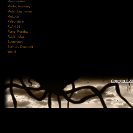
Monsterama
Morbid Anatomy
Mutafukaz forum
Muttpop
Paleofuture
PLAN 59
Planet Furaha
Rubismoka
Scopitones
Stickers Discount
Yoshii
Copyright © 2