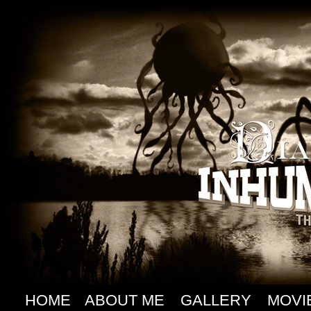
HOME
ABOUT ME
GALLERY
MOVI