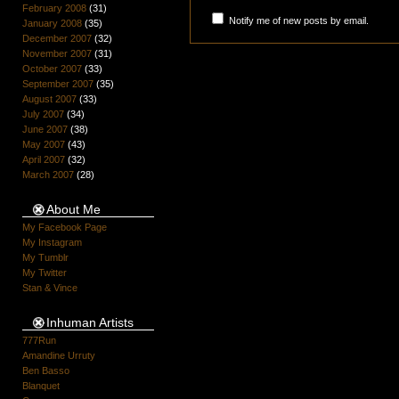
February 2008
(31)
Notify me of new posts by email.
January 2008
(35)
December 2007
(32)
November 2007
(31)
October 2007
(33)
September 2007
(35)
August 2007
(33)
July 2007
(34)
June 2007
(38)
May 2007
(43)
April 2007
(32)
March 2007
(28)
About Me
My Facebook Page
My Instagram
My Tumblr
My Twitter
Stan & Vince
Inhuman Artists
777Run
Amandine Urruty
Ben Basso
Blanquet