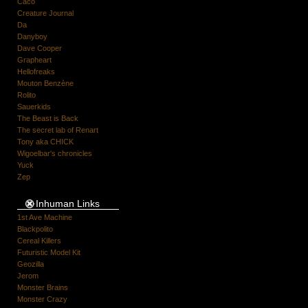
Caco
Creature Journal
Da
Danyboy
Dave Cooper
Grapheart
Hellofreaks
Mouton Benzène
Rolito
Sauerkids
The Beast is Back
The secret lab of Renart
Tony aka CHICK
Wigoelbar's chronicles
Yuck
Zep
Inhuman Links
1st Ave Machine
Blackpolito
Cereal Killers
Futuristic Model Kit
Geozilla
Jerom
Monster Brains
Monster Crazy