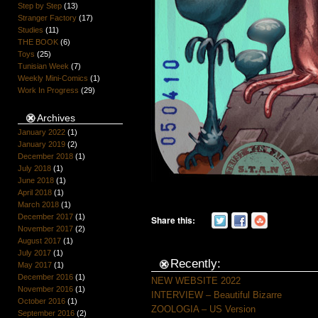
Step by Step
(13)
Stranger Factory
(17)
Studies
(11)
THE BOOK
(6)
Toys
(25)
Tunisian Week
(7)
Weekly Mini-Comics
(1)
Work In Progress
(29)
Archives
January 2022
(1)
January 2019
(2)
December 2018
(1)
July 2018
(1)
June 2018
(1)
April 2018
(1)
March 2018
(1)
December 2017
(1)
Share this:
November 2017
(2)
August 2017
(1)
July 2017
(1)
Recently:
May 2017
(1)
December 2016
(1)
NEW WEBSITE 2022
November 2016
(1)
INTERVIEW – Beautiful Bizarre
October 2016
(1)
ZOOLOGIA – US Version
September 2016
(2)