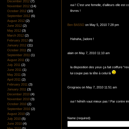
December 2012
(7)
oui ! C’est une femelle, d’ailleurs elle est 
November 2012
(14)
lèvres !
October 2012
(10)
September 2012
(6)
August 2012
(2)
Ben BASSO
on May 5, 2010 7:28 pm
June 2012
(2)
May 2012
(3)
March 2012
(2)
Hahaha, j’adore !
February 2012
(6)
January 2012
(11)
October 2011
(5)
alain on May 7, 2010 11:10 am
September 2011
(1)
August 2011
(1)
July 2011
(2)
la disposition des yeux ça fait coiffure “r
June 2011
(1)
lui coupe pas la tête à celui là
May 2011
(3)
April 2011
(2)
February 2011
(3)
Grograou on May 7, 2010 11:51 am
January 2011
(3)
December 2010
(4)
November 2010
(3)
oui ! héhéh vaut mieux pas ! Par contre im
October 2010
(2)
September 2010
(2)
August 2010
(2)
Name (required)
July 2010
(5)
June 2010
(4)
May 2010
(5)