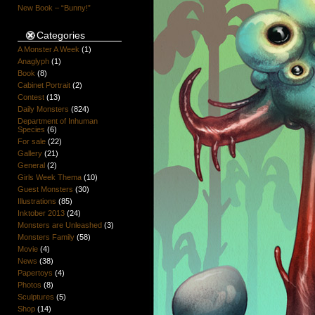
New Book – “Bunny!”
Categories
A Monster A Week
(1)
Anaglyph
(1)
Book
(8)
Cabinet Portrait
(2)
Contest
(13)
Daily Monsters
(824)
Department of Inhuman
Species
(6)
For sale
(22)
Gallery
(21)
General
(2)
Girls Week Thema
(10)
Guest Monsters
(30)
Illustrations
(85)
Inktober 2013
(24)
Monsters are Unleashed
(3)
Monsters Family
(58)
Movie
(4)
News
(38)
Papertoys
(4)
Photos
(8)
Sculptures
(5)
Shop
(14)