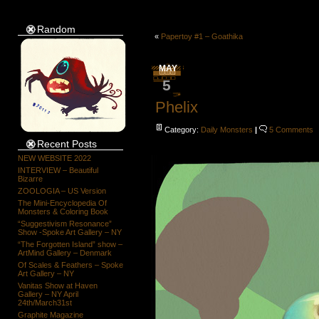
Random
«
Papertoy #1 – Goathika
MAY
5
Phelix
Category:
Daily Monsters
|
5 Comments
Recent Posts
NEW WEBSITE 2022
INTERVIEW – Beautiful
Bizarre
ZOOLOGIA – US Version
The Mini-Encyclopedia Of
Monsters & Coloring Book
“Suggestivism Resonance”
Show -Spoke Art Gallery – NY
“The Forgotten Island” show –
ArtMind Gallery – Denmark
Of Scales & Feathers – Spoke
Art Gallery – NY
Vanitas Show at Haven
Gallery – NY April
24th/March31st
Graphite Magazine