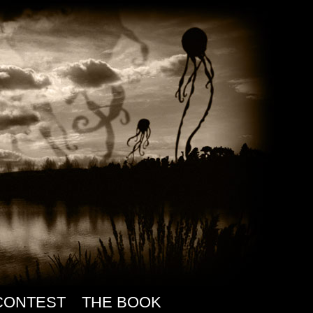
CONTEST
THE BOOK