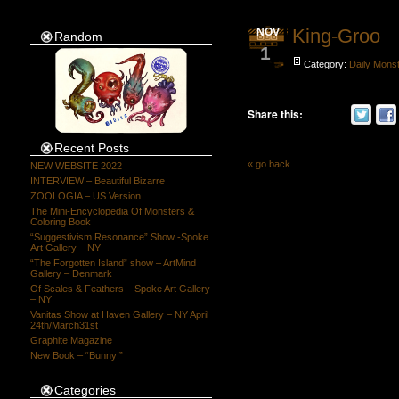
King-Groo
NOV
Random
1
Category:
Daily Mons
Share this:
Recent Posts
« go back
NEW WEBSITE 2022
INTERVIEW – Beautiful Bizarre
ZOOLOGIA – US Version
The Mini-Encyclopedia Of Monsters &
Coloring Book
“Suggestivism Resonance” Show -Spoke
Art Gallery – NY
“The Forgotten Island” show – ArtMind
Gallery – Denmark
Of Scales & Feathers – Spoke Art Gallery
– NY
Vanitas Show at Haven Gallery – NY April
24th/March31st
Graphite Magazine
New Book – “Bunny!”
Categories