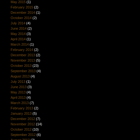
May 2015
(1)
February 2015
(2)
December 2014
(1)
October 2014
(2)
July 2014
(4)
June 2014
(2)
May 2014
(3)
April 2014
(1)
March 2014
(1)
February 2014
(2)
December 2013
(2)
November 2013
(5)
October 2013
(23)
September 2013
(4)
August 2013
(4)
July 2013
(1)
June 2013
(3)
May 2013
(4)
April 2013
(4)
March 2013
(7)
February 2013
(2)
January 2013
(5)
December 2012
(7)
November 2012
(14)
October 2012
(10)
September 2012
(6)
August 2012
(2)