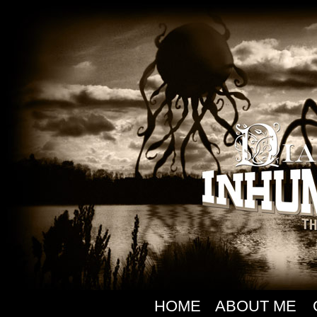
HOME
ABOUT ME