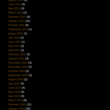
June 2012
(2)
May 2012
(3)
March 2012
(2)
February 2012
(6)
January 2012
(11)
October 2011
(5)
September 2011
(1)
August 2011
(1)
July 2011
(2)
June 2011
(1)
May 2011
(3)
April 2011
(2)
February 2011
(3)
January 2011
(3)
December 2010
(4)
November 2010
(3)
October 2010
(2)
September 2010
(2)
August 2010
(2)
July 2010
(5)
June 2010
(4)
May 2010
(5)
April 2010
(4)
March 2010
(8)
February 2010
(11)
January 2010
(18)