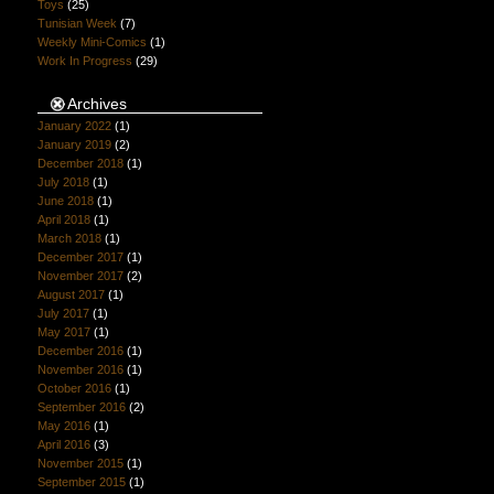
Toys
(25)
Tunisian Week
(7)
Weekly Mini-Comics
(1)
Work In Progress
(29)
Archives
January 2022
(1)
January 2019
(2)
December 2018
(1)
July 2018
(1)
June 2018
(1)
April 2018
(1)
March 2018
(1)
December 2017
(1)
November 2017
(2)
August 2017
(1)
July 2017
(1)
May 2017
(1)
December 2016
(1)
November 2016
(1)
October 2016
(1)
September 2016
(2)
May 2016
(1)
April 2016
(3)
November 2015
(1)
September 2015
(1)