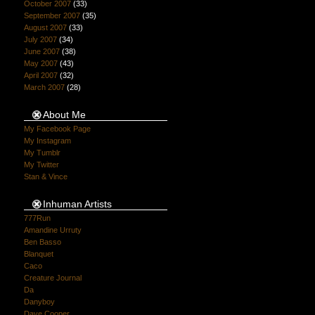
October 2007
(33)
September 2007
(35)
August 2007
(33)
July 2007
(34)
June 2007
(38)
May 2007
(43)
April 2007
(32)
March 2007
(28)
About Me
My Facebook Page
My Instagram
My Tumblr
My Twitter
Stan & Vince
Inhuman Artists
777Run
Amandine Urruty
Ben Basso
Blanquet
Caco
Creature Journal
Da
Danyboy
Dave Cooper