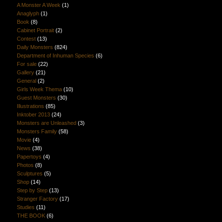
A Monster A Week
(1)
Anaglyph
(1)
Book
(8)
Cabinet Portrait
(2)
Contest
(13)
Daily Monsters
(824)
Department of Inhuman Species
(6)
For sale
(22)
Gallery
(21)
General
(2)
Girls Week Thema
(10)
Guest Monsters
(30)
Illustrations
(85)
Inktober 2013
(24)
Monsters are Unleashed
(3)
Monsters Family
(58)
Movie
(4)
News
(38)
Papertoys
(4)
Photos
(8)
Sculptures
(5)
Shop
(14)
Step by Step
(13)
Stranger Factory
(17)
Studies
(11)
THE BOOK
(6)