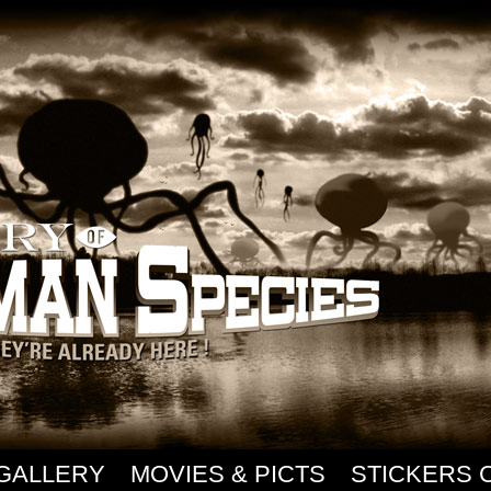
GALLERY
MOVIES & PICTS
STICKERS 