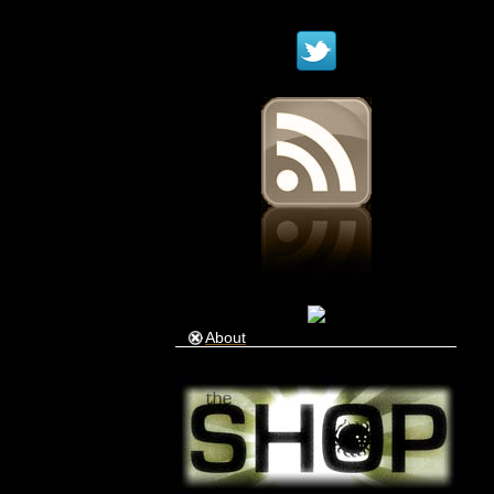
About