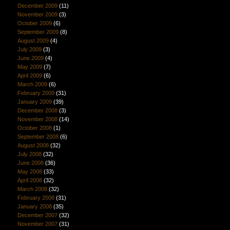
December 2009
(11)
November 2009
(3)
October 2009
(6)
September 2009
(8)
August 2009
(4)
July 2009
(3)
June 2009
(4)
May 2009
(7)
April 2009
(6)
March 2009
(6)
February 2009
(31)
January 2009
(39)
December 2008
(3)
November 2008
(14)
October 2008
(1)
September 2008
(6)
August 2008
(32)
July 2008
(32)
June 2008
(36)
May 2008
(33)
April 2008
(32)
March 2008
(32)
February 2008
(31)
January 2008
(35)
December 2007
(32)
November 2007
(31)