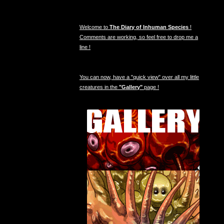
Welcome to
The Diary of Inhuman Species
!
Comments are working, so feel free to drop me a
line !
You can now, have a "quick view" over all my little
creatures in the
"Gallery"
page !