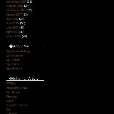
November 2007
(31)
October 2007
(33)
September 2007
(35)
August 2007
(33)
July 2007
(34)
June 2007
(38)
May 2007
(43)
April 2007
(32)
March 2007
(28)
About Me
My Facebook Page
My Instagram
My Tumblr
My Twitter
Stan & Vince
Inhuman Artists
777Run
Amandine Urruty
Ben Basso
Blanquet
Caco
Creature Journal
Da
Danyboy