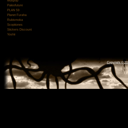
Muttpop
Paleofuture
PLAN 59
Planet Furaha
Rubismoka
Scopitones
Stickers Discount
Yoshii
Copyright © 2