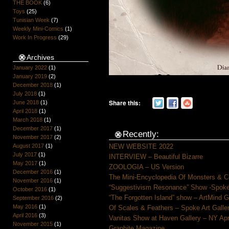
THE BOOK
(6)
Toys
(25)
Tunisian Week
(7)
Weekly Mini-Comics
(1)
Work In Progress
(29)
Archives
January 2022
(1)
January 2019
(2)
December 2018
(1)
July 2018
(1)
Share this:
June 2018
(1)
April 2018
(1)
March 2018
(1)
December 2017
(1)
Recently:
November 2017
(2)
NEW WEBSITE 2022
August 2017
(1)
July 2017
(1)
INTERVIEW – Beautiful Bizarre
May 2017
(1)
ZOOLOGIA – US Version
December 2016
(1)
The Mini-Encyclopedia Of Monsters & C
November 2016
(1)
“Suggestivism Resonance” Show -Spoke 
October 2016
(1)
“The Forgotten Island” show – ArtMind 
September 2016
(2)
May 2016
(1)
Of Scales & Feathers – Spoke Art Galle
April 2016
(3)
Vanitas Show at Haven Gallery – NY Apr
November 2015
(1)
Graphite Magazine