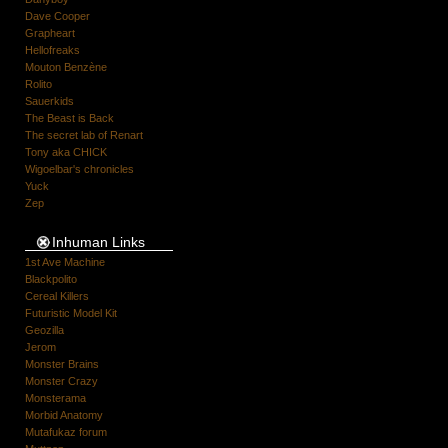
Dave Cooper
Grapheart
Hellofreaks
Mouton Benzène
Rolito
Sauerkids
The Beast is Back
The secret lab of Renart
Tony aka CHICK
Wigoelbar's chronicles
Yuck
Zep
Inhuman Links
1st Ave Machine
Blackpolito
Cereal Killers
Futuristic Model Kit
Geozilla
Jerom
Monster Brains
Monster Crazy
Monsterama
Morbid Anatomy
Mutafukaz forum