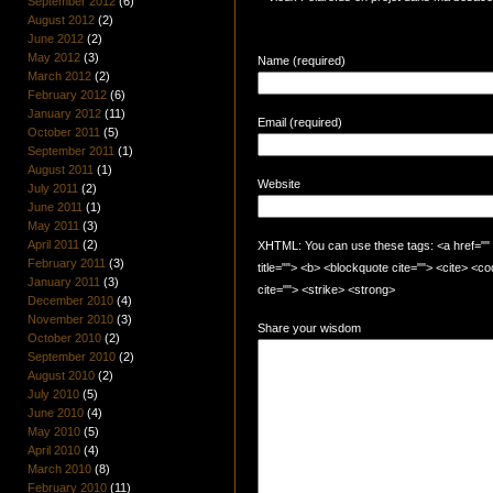
September 2012
(6)
August 2012
(2)
June 2012
(2)
May 2012
(3)
Name (required)
March 2012
(2)
February 2012
(6)
January 2012
(11)
Email (required)
October 2011
(5)
September 2011
(1)
August 2011
(1)
Website
July 2011
(2)
June 2011
(1)
May 2011
(3)
April 2011
(2)
XHTML: You can use these tags: <a href="" t
February 2011
(3)
title=""> <b> <blockquote cite=""> <cite> <
January 2011
(3)
cite=""> <strike> <strong>
December 2010
(4)
November 2010
(3)
Share your wisdom
October 2010
(2)
September 2010
(2)
August 2010
(2)
July 2010
(5)
June 2010
(4)
May 2010
(5)
April 2010
(4)
March 2010
(8)
February 2010
(11)