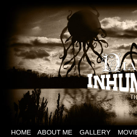
HOME
ABOUT ME
GALLERY
MOVI