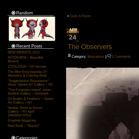
Random
«
Gork & Kosto
APR
24
The Observers
Recent Posts
NEW WEBSITE 2022
Category:
Illustrations
|
2 Comments
INTERVIEW – Beautiful
Bizarre
ZOOLOGIA – US Version
The Mini-Encyclopedia Of
Monsters & Coloring Book
“Suggestivism Resonance”
Show -Spoke Art Gallery – NY
“The Forgotten Island” show –
ArtMind Gallery – Denmark
Of Scales & Feathers – Spoke
Art Gallery – NY
Vanitas Show at Haven
Gallery – NY April
24th/March31st
Graphite Magazine
New Book – “Bunny!”
Categories