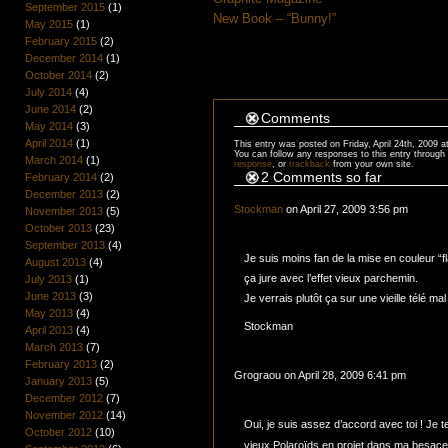
September 2015
(1)
New Book – “Bunny!”
May 2015
(1)
February 2015
(2)
December 2014
(1)
October 2014
(2)
July 2014
(4)
June 2014
(2)
Comments
May 2014
(3)
April 2014
(1)
This entry was posted on Friday, April 24th, 2009 a
You can follow any responses to this entry through
March 2014
(1)
response
, or
trackback
from your own site.
2 Comments so far
February 2014
(2)
December 2013
(2)
Stockman
on April 27, 2009 3:56 pm
November 2013
(5)
October 2013
(23)
September 2013
(4)
Je suis moins fan de la mise en couleur “fl
August 2013
(4)
ça jure avec l’effet vieux parchemin.
July 2013
(1)
June 2013
(3)
Je verrais plutôt ça sur une vieille télé ma
May 2013
(4)
Stockman
April 2013
(4)
March 2013
(7)
February 2013
(2)
Grograou on April 28, 2009 6:41 pm
January 2013
(5)
December 2012
(7)
November 2012
(14)
Oui, je suis assez d’accord avec toi ! Je test
October 2012
(10)
vieux Polaroïds en projet dans ma besa