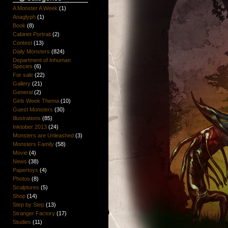
A Monster A Week
(1)
Anaglyph
(1)
Book
(8)
Cabinet Portrait
(2)
Contest
(13)
Daily Monsters
(824)
Department of Inhuman
Species
(6)
For sale
(22)
Gallery
(21)
General
(2)
Girls Week Thema
(10)
Guest Monsters
(30)
Illustrations
(85)
Inktober 2013
(24)
Monsters are Unleashed
(3)
Monsters Family
(58)
Movie
(4)
News
(38)
Papertoys
(4)
Photos
(8)
Sculptures
(5)
Shop
(14)
Step by Step
(13)
Stranger Factory
(17)
Studies
(11)