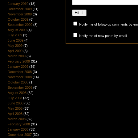
January 2010
(18)
December 2009
(11)
November 2009
(3)
October 2009
(6)
Notify me of follow-up comments by ema
September 2009
(8)
August 2009
(4)
July 2009
(3)
Notify me of new posts by email.
June 2009
(4)
May 2009
(7)
April 2009
(6)
March 2009
(6)
February 2009
(31)
January 2009
(39)
December 2008
(3)
November 2008
(14)
October 2008
(1)
September 2008
(6)
August 2008
(32)
July 2008
(32)
June 2008
(36)
May 2008
(33)
April 2008
(32)
March 2008
(32)
February 2008
(31)
January 2008
(35)
December 2007
(32)