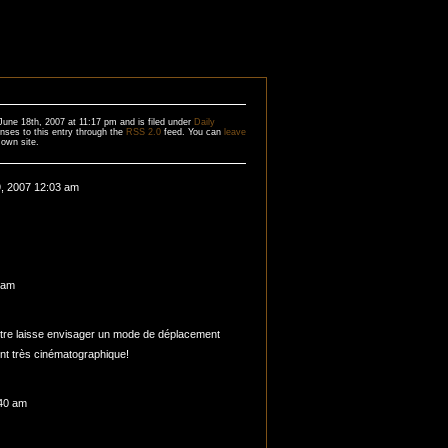
une 18th, 2007 at 11:17 pm and is filed under
Daily
nses to this entry through the
RSS 2.0
feed. You can
leave
own site.
, 2007 12:03 am
 am
tre laisse envisager un mode de déplacement
nt très cinématographique!
:40 am