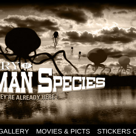
GALLERY
MOVIES & PICTS
STICKERS 