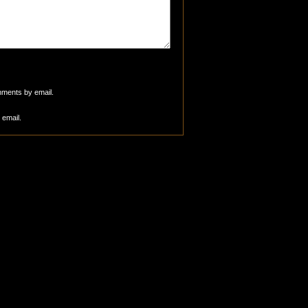
mments by email.
 email.