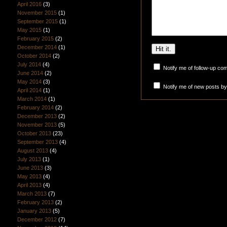
April 2016
(3)
November 2015
(1)
September 2015
(1)
May 2015
(1)
February 2015
(2)
December 2014
(1)
October 2014
(2)
July 2014
(4)
Notify me of follow-up co
June 2014
(2)
May 2014
(3)
Notify me of new posts by
April 2014
(1)
March 2014
(1)
February 2014
(2)
December 2013
(2)
November 2013
(5)
October 2013
(23)
September 2013
(4)
August 2013
(4)
July 2013
(1)
June 2013
(3)
May 2013
(4)
April 2013
(4)
March 2013
(7)
February 2013
(2)
January 2013
(5)
December 2012
(7)