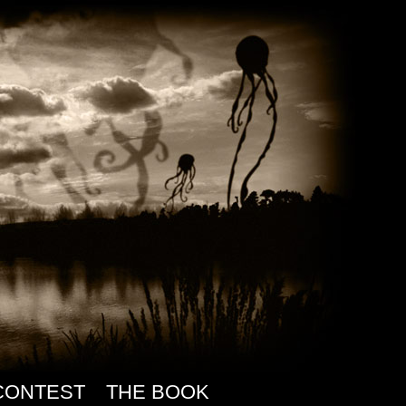
CONTEST
THE BOOK