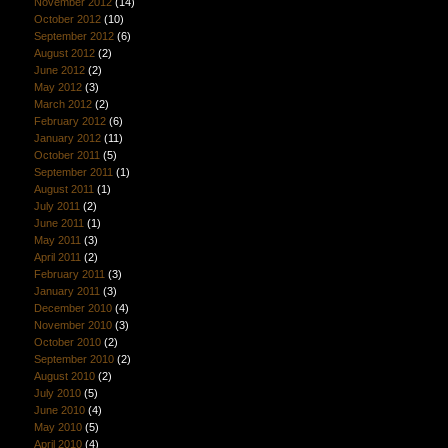
November 2012
(14)
October 2012
(10)
September 2012
(6)
August 2012
(2)
June 2012
(2)
May 2012
(3)
March 2012
(2)
February 2012
(6)
January 2012
(11)
October 2011
(5)
September 2011
(1)
August 2011
(1)
July 2011
(2)
June 2011
(1)
May 2011
(3)
April 2011
(2)
February 2011
(3)
January 2011
(3)
December 2010
(4)
November 2010
(3)
October 2010
(2)
September 2010
(2)
August 2010
(2)
July 2010
(5)
June 2010
(4)
May 2010
(5)
April 2010
(4)