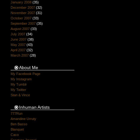
January 2008
(35)
December 2007
(32)
November 2007
(31)
October 2007
(33)
September 2007
(35)
August 2007
(33)
July 2007
(34)
June 2007
(38)
May 2007
(43)
April 2007
(32)
March 2007
(28)
About Me
My Facebook Page
My Instagram
My Tumblr
My Twitter
Stan & Vince
Inhuman Artists
777Run
Amandine Urruty
Ben Basso
Blanquet
Caco