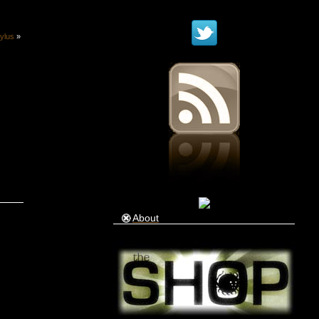
ylus
»
About