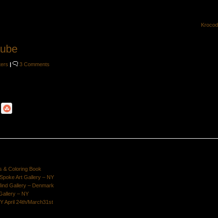
Krocod
aube
ters
|
3 Comments
s & Coloring Book
poke Art Gallery – NY
Mind Gallery – Denmark
Gallery – NY
Y April 24th/March31st