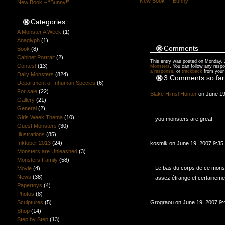
New Book – “Bunny!”
New Book – “Bunny!”
Categories
A Monster A Week
(1)
Anaglyph
(1)
Comments
Book
(8)
Cabinet Portrait
(2)
This entry was posted on Monday, J
Contest
(13)
Monsters
. You can follow any respo
a response
, or
trackback
from your 
Daily Monsters
(824)
3 Comments so far
Department of Inhuman Species
(6)
For sale
(22)
Blake Himsl Hunter
on June 19
Gallery
(21)
General
(2)
Girls Week Thema
(10)
you monsters are great!
Guest Monsters
(30)
Illustrations
(85)
Inktober 2013
(24)
kosmik on June 19, 2007 9:35
Monsters are Unleashed
(3)
Monsters Family
(58)
Le bas du corps de ce mons
Movie
(4)
News
(38)
assez étrange et certaineme
Papertoys
(4)
Photos
(8)
Sculptures
(5)
Grograou on June 19, 2007 9
Shop
(14)
Step by Step
(13)