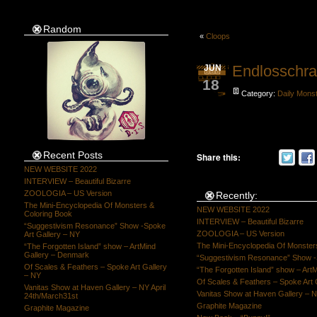
Random
«
Cloops
Endlosschr
JUN
18
Category:
Daily Mons
Recent Posts
Share this:
NEW WEBSITE 2022
INTERVIEW – Beautiful Bizarre
ZOOLOGIA – US Version
Recently:
The Mini-Encyclopedia Of Monsters &
NEW WEBSITE 2022
Coloring Book
INTERVIEW – Beautiful Bizarre
“Suggestivism Resonance” Show -Spoke
ZOOLOGIA – US Version
Art Gallery – NY
The Mini-Encyclopedia Of Monster
“The Forgotten Island” show – ArtMind
Gallery – Denmark
“Suggestivism Resonance” Show -S
Of Scales & Feathers – Spoke Art Gallery
“The Forgotten Island” show – Art
– NY
Of Scales & Feathers – Spoke Art 
Vanitas Show at Haven Gallery – NY April
Vanitas Show at Haven Gallery – N
24th/March31st
Graphite Magazine
Graphite Magazine