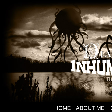
HOME
ABOUT ME