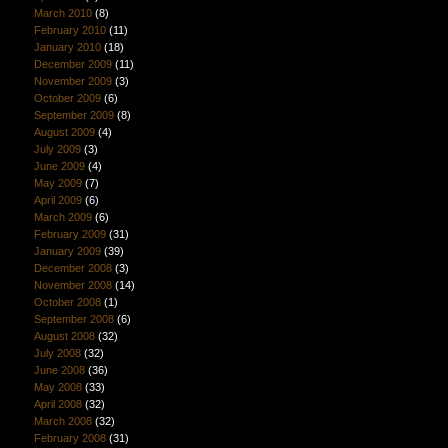
March 2010
(8)
February 2010
(11)
January 2010
(18)
December 2009
(11)
November 2009
(3)
October 2009
(6)
September 2009
(8)
August 2009
(4)
July 2009
(3)
June 2009
(4)
May 2009
(7)
April 2009
(6)
March 2009
(6)
February 2009
(31)
January 2009
(39)
December 2008
(3)
November 2008
(14)
October 2008
(1)
September 2008
(6)
August 2008
(32)
July 2008
(32)
June 2008
(36)
May 2008
(33)
April 2008
(32)
March 2008
(32)
February 2008
(31)