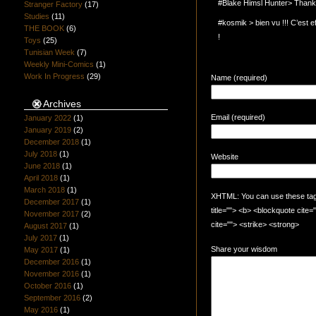
#Blake Himsl Hunter> Thanks
Stranger Factory
(17)
Studies
(11)
#kosmik > bien vu !!! C’est e
THE BOOK
(6)
!
Toys
(25)
Tunisian Week
(7)
Weekly Mini-Comics
(1)
Work In Progress
(29)
Name (required)
Archives
Email (required)
January 2022
(1)
January 2019
(2)
December 2018
(1)
July 2018
(1)
Website
June 2018
(1)
April 2018
(1)
March 2018
(1)
XHTML: You can use these tags:
December 2017
(1)
title=""> <b> <blockquote cite
November 2017
(2)
cite=""> <strike> <strong>
August 2017
(1)
July 2017
(1)
Share your wisdom
May 2017
(1)
December 2016
(1)
November 2016
(1)
October 2016
(1)
September 2016
(2)
May 2016
(1)