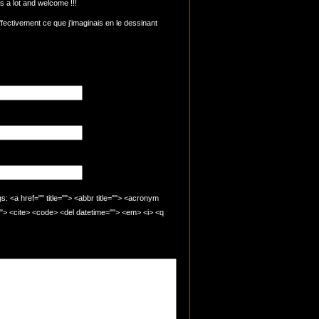
 a lot and welcome !!!
ffectivement ce que j’imaginais en le dessinant
 <a href="" title=""> <abbr title=""> <acronym
=""> <cite> <code> <del datetime=""> <em> <i> <q