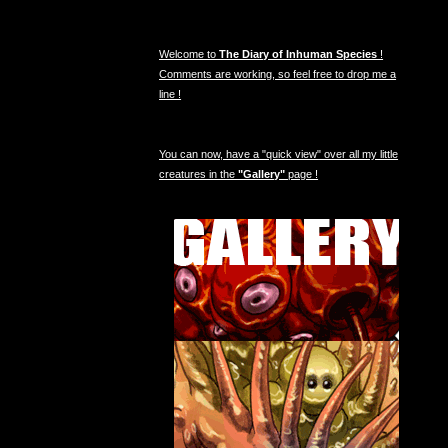
Welcome to
The Diary of Inhuman Species
!
Comments are working, so feel free to drop me a
line !
You can now, have a "quick view" over all my little
creatures in the
"Gallery"
page !