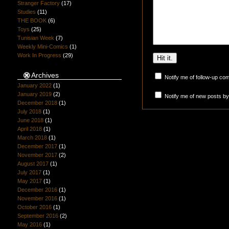
Stranger Factory
(17)
Studies
(11)
THE BOOK
(6)
Toys
(25)
Tunisian Week
(7)
Weekly Mini-Comics
(1)
Work In Progress
(29)
Archives
Notify me of follow-up co
January 2022
(1)
January 2019
(2)
Notify me of new posts by
December 2018
(1)
July 2018
(1)
June 2018
(1)
April 2018
(1)
March 2018
(1)
December 2017
(1)
November 2017
(2)
August 2017
(1)
July 2017
(1)
May 2017
(1)
December 2016
(1)
November 2016
(1)
October 2016
(1)
September 2016
(2)
May 2016
(1)