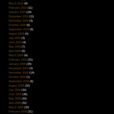
March 2010
(8)
February 2010
(11)
January 2010
(18)
December 2009
(11)
November 2009
(3)
October 2009
(6)
September 2009
(8)
August 2009
(4)
July 2009
(3)
June 2009
(4)
May 2009
(7)
April 2009
(6)
March 2009
(6)
February 2009
(31)
January 2009
(39)
December 2008
(3)
November 2008
(14)
October 2008
(1)
September 2008
(6)
August 2008
(32)
July 2008
(32)
June 2008
(36)
May 2008
(33)
April 2008
(32)
March 2008
(32)
February 2008
(31)