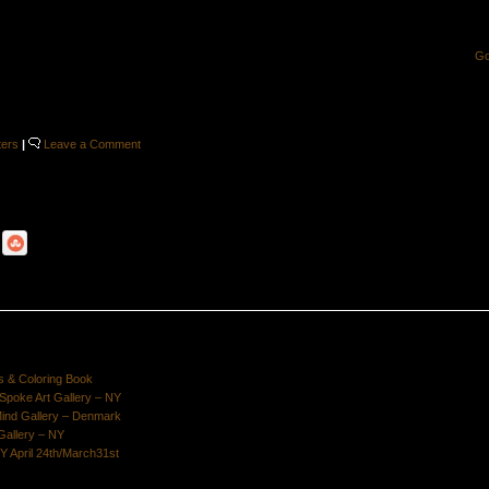
G
ters
|
Leave a Comment
s & Coloring Book
poke Art Gallery – NY
Mind Gallery – Denmark
Gallery – NY
Y April 24th/March31st