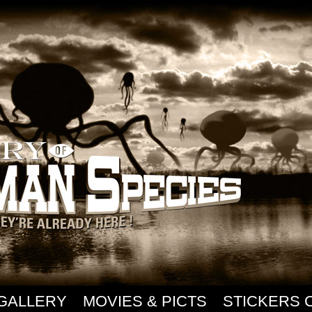
GALLERY
MOVIES & PICTS
STICKERS 