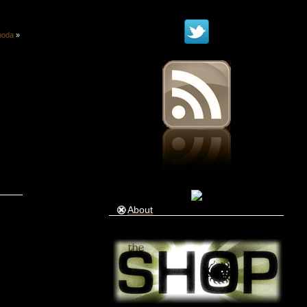
ooda
»
About