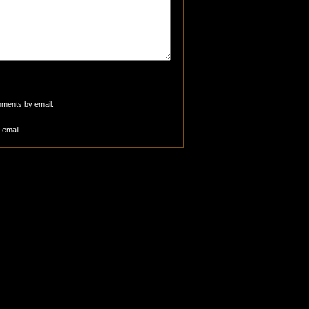
mments by email.
 email.