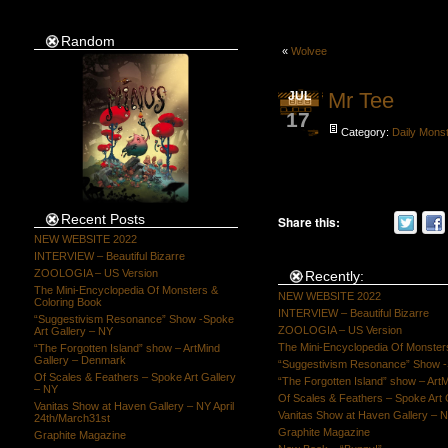
Random
«
Wolvee
Mr Tee
JUL
17
Category:
Daily Mons
Recent Posts
Share this:
NEW WEBSITE 2022
INTERVIEW – Beautiful Bizarre
ZOOLOGIA – US Version
Recently:
The Mini-Encyclopedia Of Monsters &
NEW WEBSITE 2022
Coloring Book
INTERVIEW – Beautiful Bizarre
“Suggestivism Resonance” Show -Spoke
ZOOLOGIA – US Version
Art Gallery – NY
The Mini-Encyclopedia Of Monster
“The Forgotten Island” show – ArtMind
Gallery – Denmark
“Suggestivism Resonance” Show -S
Of Scales & Feathers – Spoke Art Gallery
“The Forgotten Island” show – Art
– NY
Of Scales & Feathers – Spoke Art 
Vanitas Show at Haven Gallery – NY April
Vanitas Show at Haven Gallery – N
24th/March31st
Graphite Magazine
Graphite Magazine