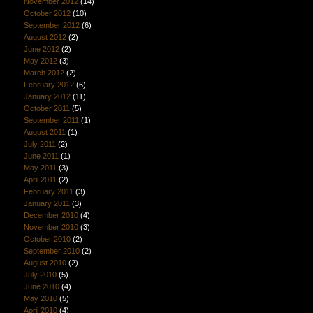
November 2012
(14)
October 2012
(10)
September 2012
(6)
August 2012
(2)
June 2012
(2)
May 2012
(3)
March 2012
(2)
February 2012
(6)
January 2012
(11)
October 2011
(5)
September 2011
(1)
August 2011
(1)
July 2011
(2)
June 2011
(1)
May 2011
(3)
April 2011
(2)
February 2011
(3)
January 2011
(3)
December 2010
(4)
November 2010
(3)
October 2010
(2)
September 2010
(2)
August 2010
(2)
July 2010
(5)
June 2010
(4)
May 2010
(5)
April 2010
(4)