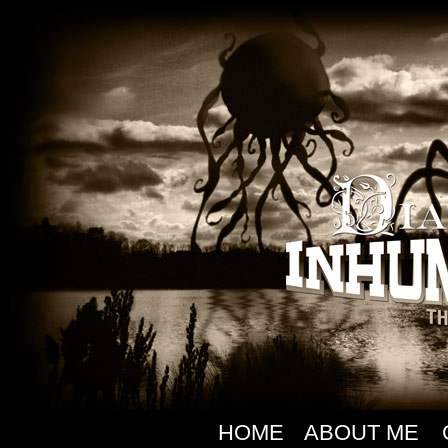
HOME
ABOUT ME