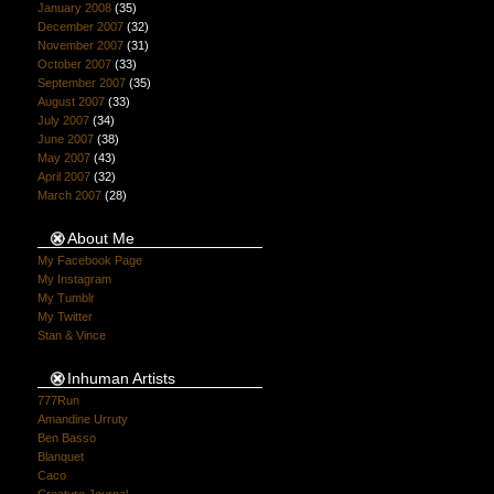
January 2008
(35)
December 2007
(32)
November 2007
(31)
October 2007
(33)
September 2007
(35)
August 2007
(33)
July 2007
(34)
June 2007
(38)
May 2007
(43)
April 2007
(32)
March 2007
(28)
About Me
My Facebook Page
My Instagram
My Tumblr
My Twitter
Stan & Vince
Inhuman Artists
777Run
Amandine Urruty
Ben Basso
Blanquet
Caco