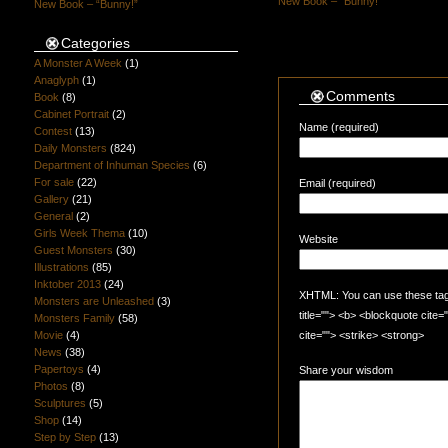
New Book – “Bunny!”
New Book – “Bunny!”
Categories
A Monster A Week
(1)
Anaglyph
(1)
Comments
Book
(8)
Cabinet Portrait
(2)
Name (required)
Contest
(13)
Daily Monsters
(824)
Department of Inhuman Species
(6)
For sale
(22)
Email (required)
Gallery
(21)
General
(2)
Girls Week Thema
(10)
Website
Guest Monsters
(30)
Illustrations
(85)
Inktober 2013
(24)
XHTML: You can use these tags:
Monsters are Unleashed
(3)
title=""> <b> <blockquote cite
Monsters Family
(58)
Movie
(4)
cite=""> <strike> <strong>
News
(38)
Papertoys
(4)
Share your wisdom
Photos
(8)
Sculptures
(5)
Shop
(14)
Step by Step
(13)