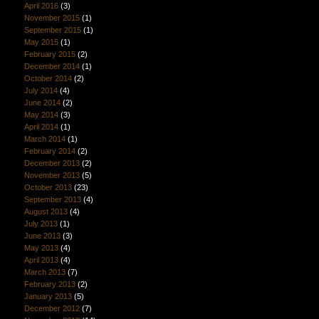
April 2016
(3)
November 2015
(1)
September 2015
(1)
May 2015
(1)
February 2015
(2)
December 2014
(1)
October 2014
(2)
July 2014
(4)
June 2014
(2)
May 2014
(3)
April 2014
(1)
March 2014
(1)
February 2014
(2)
December 2013
(2)
November 2013
(5)
October 2013
(23)
September 2013
(4)
August 2013
(4)
July 2013
(1)
June 2013
(3)
May 2013
(4)
April 2013
(4)
March 2013
(7)
February 2013
(2)
January 2013
(5)
December 2012
(7)