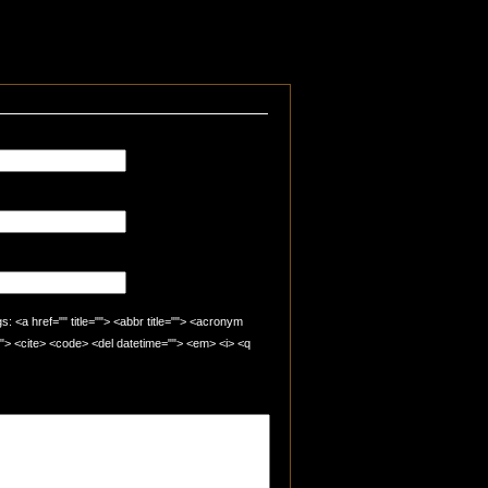
 <a href="" title=""> <abbr title=""> <acronym
=""> <cite> <code> <del datetime=""> <em> <i> <q