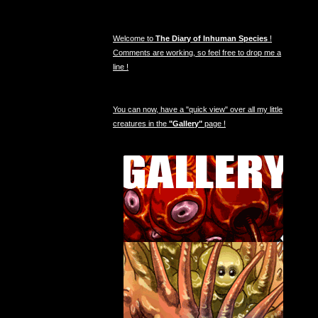
Welcome to
The Diary of Inhuman Species
!
Comments are working, so feel free to drop me a
line !
You can now, have a "quick view" over all my little
creatures in the
"Gallery"
page !