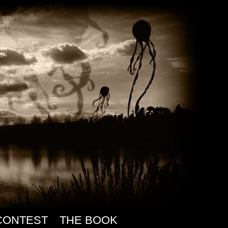
CONTEST
THE BOOK