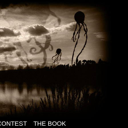
CONTEST
THE BOOK