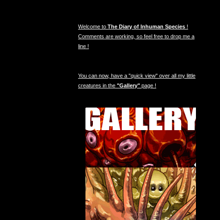
Welcome to
The Diary of Inhuman Species
!
Comments are working, so feel free to drop me a
line !
You can now, have a "quick view" over all my little
creatures in the
"Gallery"
page !