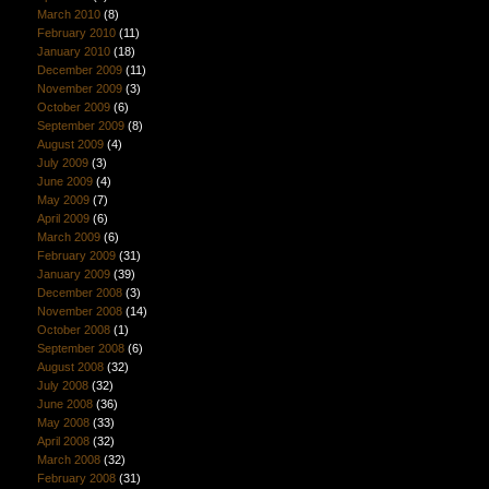
March 2010
(8)
February 2010
(11)
January 2010
(18)
December 2009
(11)
November 2009
(3)
October 2009
(6)
September 2009
(8)
August 2009
(4)
July 2009
(3)
June 2009
(4)
May 2009
(7)
April 2009
(6)
March 2009
(6)
February 2009
(31)
January 2009
(39)
December 2008
(3)
November 2008
(14)
October 2008
(1)
September 2008
(6)
August 2008
(32)
July 2008
(32)
June 2008
(36)
May 2008
(33)
April 2008
(32)
March 2008
(32)
February 2008
(31)