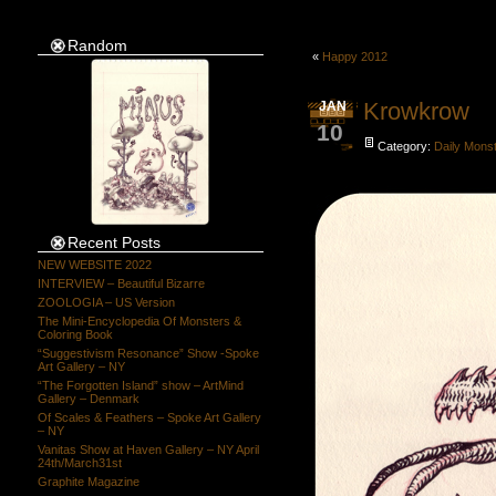
Random
«
Happy 2012
Krowkrow
JAN
10
Category:
Daily Mons
Recent Posts
NEW WEBSITE 2022
INTERVIEW – Beautiful Bizarre
ZOOLOGIA – US Version
The Mini-Encyclopedia Of Monsters &
Coloring Book
“Suggestivism Resonance” Show -Spoke
Art Gallery – NY
“The Forgotten Island” show – ArtMind
Gallery – Denmark
Of Scales & Feathers – Spoke Art Gallery
– NY
Vanitas Show at Haven Gallery – NY April
24th/March31st
Graphite Magazine