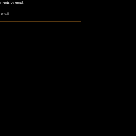
mments by email.
 email.