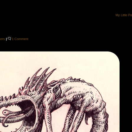
My Little P
ters
|
1 Comment