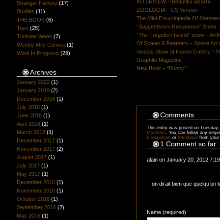
INTERVIEW – Beautiful Bizarre
Stranger Factory
(17)
ZOOLOGIA – US Version
Studies
(11)
The Mini-Encyclopedia Of Monster
THE BOOK
(6)
“Suggestivism Resonance” Show -S
Toys
(25)
“The Forgotten Island” show – Art
Tunisian Week
(7)
Of Scales & Feathers – Spoke Art 
Weekly Mini-Comics
(1)
Vanitas Show at Haven Gallery – N
Work In Progress
(29)
Graphite Magazine
New Book – “Bunny!”
Archives
January 2022
(1)
January 2019
(2)
December 2018
(1)
July 2018
(1)
Comments
June 2018
(1)
April 2018
(1)
This entry was posted on Tuesday, 
March 2018
(1)
Monsters
. You can follow any respo
a response
, or
trackback
from your 
December 2017
(1)
1 Comment so far
November 2017
(2)
August 2017
(1)
alain on January 20, 2012 7:1
July 2017
(1)
May 2017
(1)
December 2016
(1)
on dirait bien que quelqu’un 
November 2016
(1)
October 2016
(1)
September 2016
(2)
Name (required)
May 2016
(1)