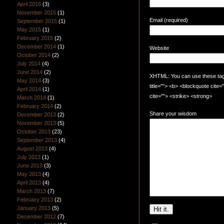
April 2016
(3)
November 2015
(1)
Email (required)
September 2015
(1)
May 2015
(1)
February 2015
(2)
December 2014
(1)
Website
October 2014
(2)
July 2014
(4)
June 2014
(2)
XHTML: You can use these tags:
May 2014
(3)
title=""> <b> <blockquote cite
April 2014
(1)
cite=""> <strike> <strong>
March 2014
(1)
February 2014
(2)
Share your wisdom
December 2013
(2)
November 2013
(5)
October 2013
(23)
September 2013
(4)
August 2013
(4)
July 2013
(1)
June 2013
(3)
May 2013
(4)
April 2013
(4)
March 2013
(7)
February 2013
(2)
January 2013
(5)
December 2012
(7)