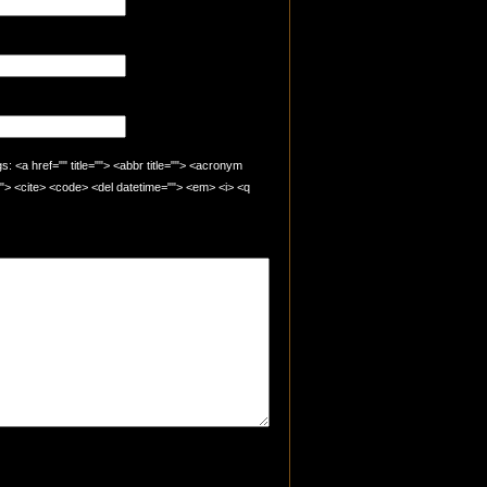
 <a href="" title=""> <abbr title=""> <acronym
=""> <cite> <code> <del datetime=""> <em> <i> <q