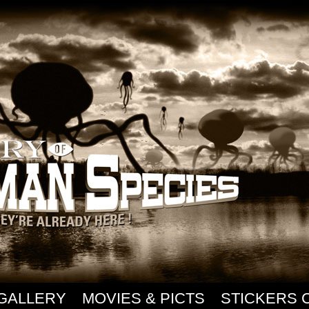
GALLERY
MOVIES & PICTS
STICKERS 