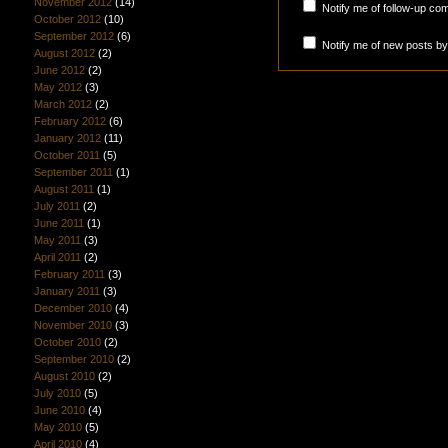
November 2012
(14)
Notify me of follow-up co
October 2012
(10)
September 2012
(6)
Notify me of new posts by
August 2012
(2)
June 2012
(2)
May 2012
(3)
March 2012
(2)
February 2012
(6)
January 2012
(11)
October 2011
(5)
September 2011
(1)
August 2011
(1)
July 2011
(2)
June 2011
(1)
May 2011
(3)
April 2011
(2)
February 2011
(3)
January 2011
(3)
December 2010
(4)
November 2010
(3)
October 2010
(2)
September 2010
(2)
August 2010
(2)
July 2010
(5)
June 2010
(4)
May 2010
(5)
April 2010
(4)