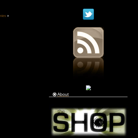
onies
»
About