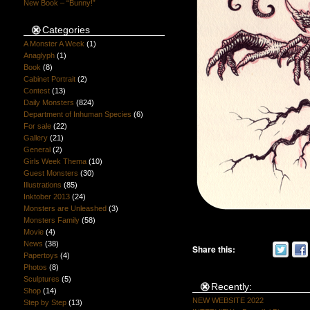
New Book – “Bunny!”
Categories
A Monster A Week
(1)
Anaglyph
(1)
Book
(8)
Cabinet Portrait
(2)
Contest
(13)
Daily Monsters
(824)
Department of Inhuman Species
(6)
For sale
(22)
Gallery
(21)
General
(2)
Girls Week Thema
(10)
Guest Monsters
(30)
Illustrations
(85)
Inktober 2013
(24)
Monsters are Unleashed
(3)
Monsters Family
(58)
Movie
(4)
News
(38)
Share this:
Papertoys
(4)
Photos
(8)
Sculptures
(5)
Recently:
Shop
(14)
NEW WEBSITE 2022
Step by Step
(13)