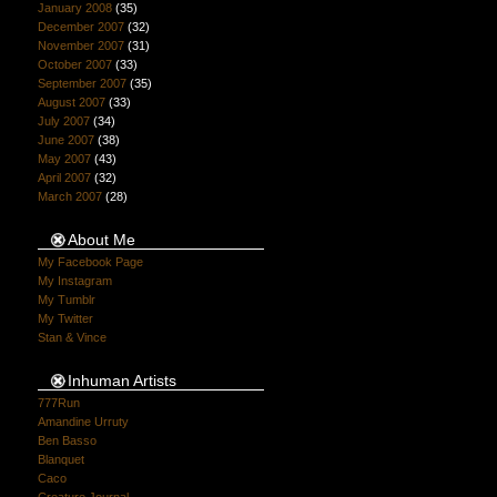
January 2008
(35)
December 2007
(32)
November 2007
(31)
October 2007
(33)
September 2007
(35)
August 2007
(33)
July 2007
(34)
June 2007
(38)
May 2007
(43)
April 2007
(32)
March 2007
(28)
About Me
My Facebook Page
My Instagram
My Tumblr
My Twitter
Stan & Vince
Inhuman Artists
777Run
Amandine Urruty
Ben Basso
Blanquet
Caco