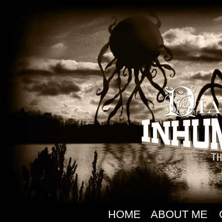
HOME
ABOUT ME