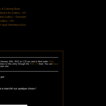
s & Coloring Book
poke Art Gallery – NY
Mind Gallery – Denmark
Gallery – NY
Y April 24th/March31st
January 10th, 2012 at 1:22 pm and is filed under
Daily
nses to this entry through the
RSS 2.0
feed. You can
leave
own site.
9 pm
lui a marché sur quelque chose !