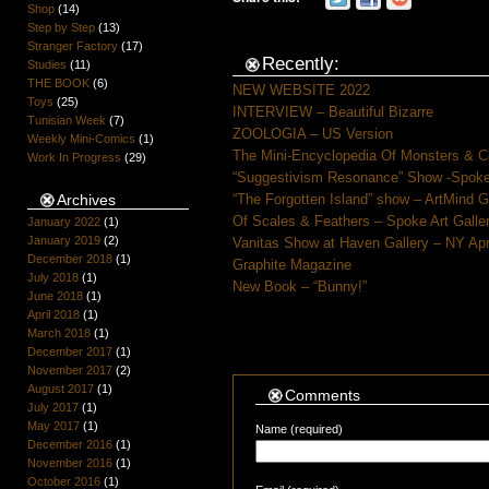
Shop
(14)
Step by Step
(13)
Stranger Factory
(17)
Recently:
Studies
(11)
THE BOOK
(6)
NEW WEBSITE 2022
Toys
(25)
INTERVIEW – Beautiful Bizarre
Tunisian Week
(7)
ZOOLOGIA – US Version
Weekly Mini-Comics
(1)
The Mini-Encyclopedia Of Monsters & C
Work In Progress
(29)
“Suggestivism Resonance” Show -Spoke 
Archives
“The Forgotten Island” show – ArtMind 
Of Scales & Feathers – Spoke Art Galle
January 2022
(1)
January 2019
(2)
Vanitas Show at Haven Gallery – NY Apr
December 2018
(1)
Graphite Magazine
July 2018
(1)
New Book – “Bunny!”
June 2018
(1)
April 2018
(1)
March 2018
(1)
December 2017
(1)
November 2017
(2)
August 2017
(1)
Comments
July 2017
(1)
May 2017
(1)
Name (required)
December 2016
(1)
November 2016
(1)
October 2016
(1)