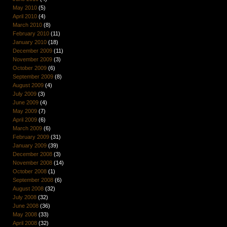
May 2010
(5)
April 2010
(4)
March 2010
(8)
February 2010
(11)
January 2010
(18)
December 2009
(11)
November 2009
(3)
October 2009
(6)
September 2009
(8)
August 2009
(4)
July 2009
(3)
June 2009
(4)
May 2009
(7)
April 2009
(6)
March 2009
(6)
February 2009
(31)
January 2009
(39)
December 2008
(3)
November 2008
(14)
October 2008
(1)
September 2008
(6)
August 2008
(32)
July 2008
(32)
June 2008
(36)
May 2008
(33)
April 2008
(32)