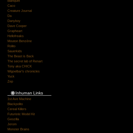
Blanquet
Caco
Creature Journal
Da
Danyboy
Dave Cooper
Grapheart
Hellofreaks
Mouton Benzène
Rolito
Sauerkids
The Beast is Back
The secret lab of Renart
Tony aka CHICK
Wigoelbar's chronicles
Yuck
Zep
Inhuman Links
1st Ave Machine
Blackpolito
Cereal Killers
Futuristic Model Kit
Geozilla
Jerom
Monster Brains