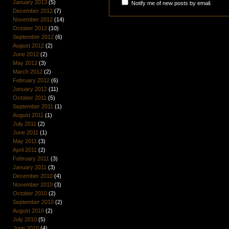
January 2013
(5)
Notify me of new posts by email.
December 2012
(7)
November 2012
(14)
October 2012
(10)
September 2012
(6)
August 2012
(2)
June 2012
(2)
May 2012
(3)
March 2012
(2)
February 2012
(6)
January 2012
(11)
October 2011
(5)
September 2011
(1)
August 2011
(1)
July 2011
(2)
June 2011
(1)
May 2011
(3)
April 2011
(2)
February 2011
(3)
January 2011
(3)
December 2010
(4)
November 2010
(3)
October 2010
(2)
September 2010
(2)
August 2010
(2)
July 2010
(5)
June 2010
(4)