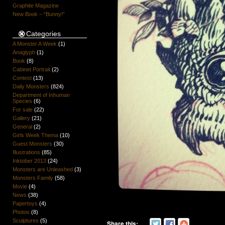
Graphite Magazine
New Book – “Bunny!”
Categories
A Monster A Week
(1)
Anaglyph
(1)
Book
(8)
Cabinet Portrait
(2)
Contest
(13)
Daily Monsters
(824)
Department of Inhuman
Species
(6)
For sale
(22)
Gallery
(21)
General
(2)
Girls Week Thema
(10)
Guest Monsters
(30)
Illustrations
(85)
Inktober 2013
(24)
Monsters are Unleashed
(3)
Monsters Family
(58)
Movie
(4)
News
(38)
Papertoys
(4)
Photos
(8)
Sculptures
(5)
Share this: