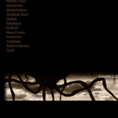
Monster Crazy
Monsterama
Morbid Anatomy
Mutafukaz forum
Muttpop
Paleofuture
PLAN 59
Planet Furaha
Rubismoka
Scopitones
Stickers Discount
Yoshii
Copyright © 2