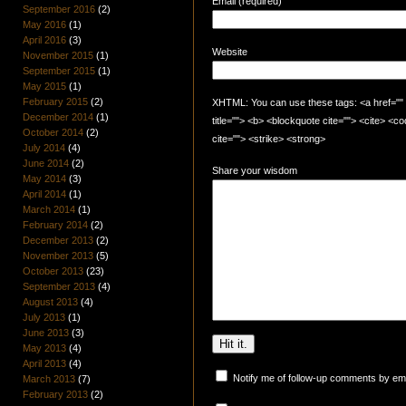
Email (required)
September 2016
(2)
May 2016
(1)
April 2016
(3)
Website
November 2015
(1)
September 2015
(1)
May 2015
(1)
February 2015
(2)
XHTML: You can use these tags: <a href="" t
December 2014
(1)
title=""> <b> <blockquote cite=""> <cite> <
October 2014
(2)
cite=""> <strike> <strong>
July 2014
(4)
June 2014
(2)
Share your wisdom
May 2014
(3)
April 2014
(1)
March 2014
(1)
February 2014
(2)
December 2013
(2)
November 2013
(5)
October 2013
(23)
September 2013
(4)
August 2013
(4)
July 2013
(1)
June 2013
(3)
May 2013
(4)
April 2013
(4)
Notify me of follow-up comments by ema
March 2013
(7)
February 2013
(2)