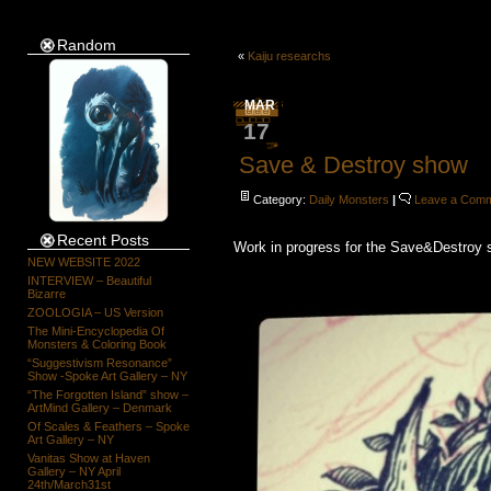
Random
«
Kaiju researchs
MAR
17
Save & Destroy show
Category:
Daily Monsters
|
Leave a Com
Recent Posts
Work in progress for the Save&Destroy s
NEW WEBSITE 2022
INTERVIEW – Beautiful
Bizarre
ZOOLOGIA – US Version
The Mini-Encyclopedia Of
Monsters & Coloring Book
“Suggestivism Resonance”
Show -Spoke Art Gallery – NY
“The Forgotten Island” show –
ArtMind Gallery – Denmark
Of Scales & Feathers – Spoke
Art Gallery – NY
Vanitas Show at Haven
Gallery – NY April
24th/March31st