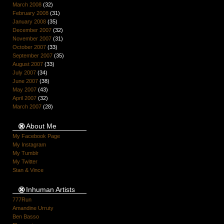
March 2008
(32)
February 2008
(31)
January 2008
(35)
December 2007
(32)
November 2007
(31)
October 2007
(33)
September 2007
(35)
August 2007
(33)
July 2007
(34)
June 2007
(38)
May 2007
(43)
April 2007
(32)
March 2007
(28)
About Me
My Facebook Page
My Instagram
My Tumblr
My Twitter
Stan & Vince
Inhuman Artists
777Run
Amandine Urruty
Ben Basso