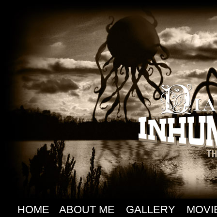
HOME
ABOUT ME
GALLERY
MOVI