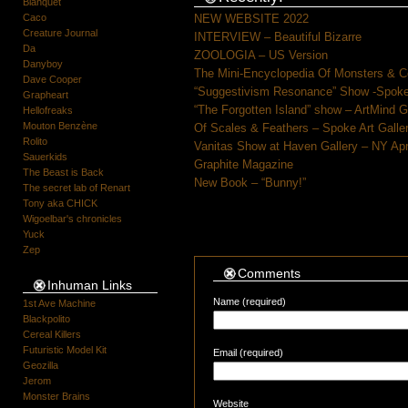
Blanquet
Caco
NEW WEBSITE 2022
Creature Journal
INTERVIEW – Beautiful Bizarre
Da
ZOOLOGIA – US Version
Danyboy
The Mini-Encyclopedia Of Monsters & C
Dave Cooper
“Suggestivism Resonance” Show -Spoke 
Grapheart
“The Forgotten Island” show – ArtMind 
Hellofreaks
Mouton Benzène
Of Scales & Feathers – Spoke Art Galle
Rolito
Vanitas Show at Haven Gallery – NY Apr
Sauerkids
Graphite Magazine
The Beast is Back
New Book – “Bunny!”
The secret lab of Renart
Tony aka CHICK
Wigoelbar's chronicles
Yuck
Zep
Comments
Inhuman Links
Name (required)
1st Ave Machine
Blackpolito
Cereal Killers
Futuristic Model Kit
Email (required)
Geozilla
Jerom
Monster Brains
Website