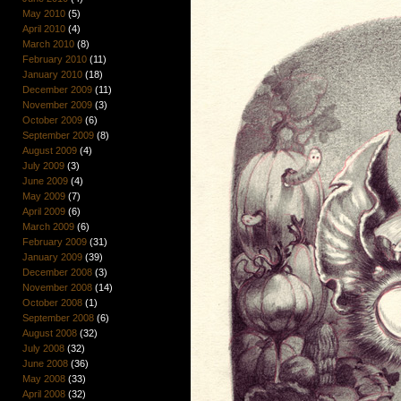
May 2010
(5)
April 2010
(4)
March 2010
(8)
February 2010
(11)
January 2010
(18)
December 2009
(11)
November 2009
(3)
October 2009
(6)
September 2009
(8)
August 2009
(4)
July 2009
(3)
June 2009
(4)
May 2009
(7)
April 2009
(6)
March 2009
(6)
February 2009
(31)
January 2009
(39)
December 2008
(3)
November 2008
(14)
October 2008
(1)
September 2008
(6)
August 2008
(32)
July 2008
(32)
June 2008
(36)
May 2008
(33)
April 2008
(32)