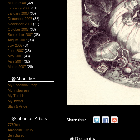
March 2008
(32)
February 2008
(31)
January 2008
(35)
December 2007
(32)
November 2007
(31)
October 2007
(33)
September 2007
(35)
August 2007
(33)
July 2007
(34)
June 2007
(38)
May 2007
(43)
April 2007
(32)
March 2007
(28)
About Me
My Facebook Page
My Instagram
My Tumblr
My Twitter
Stan & Vince
Inhuman Artists
Share this:
777Run
Amandine Urruty
Ben Basso
Recently: