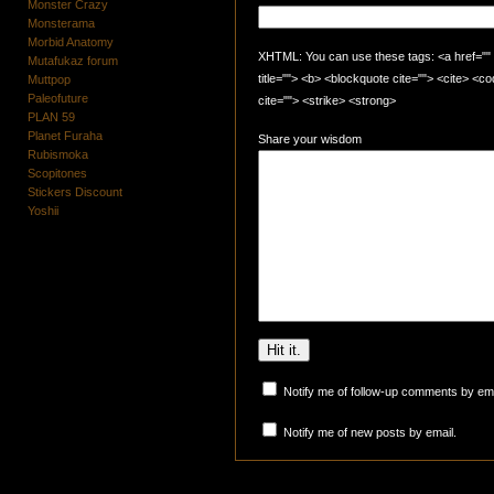
Monster Crazy
Monsterama
Morbid Anatomy
XHTML: You can use these tags: <a href="" t
Mutafukaz forum
title=""> <b> <blockquote cite=""> <cite> <
Muttpop
Paleofuture
cite=""> <strike> <strong>
PLAN 59
Planet Furaha
Share your wisdom
Rubismoka
Scopitones
Stickers Discount
Yoshii
Notify me of follow-up comments by ema
Notify me of new posts by email.