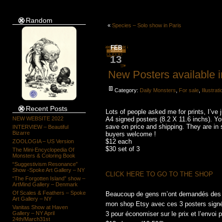
Random
«
Species – Solo show in Paris
FEB
13
New Posters available i
Category:
Daily Monsters
,
For sale
,
Illustrat
Recent Posts
Lots of people asked me for prints, I’ve
NEW WEBSITE 2022
A4 signed posters (8.2 X 11.6 inchs). Yo
save on price and shipping. They are in 
INTERVIEW – Beautiful
Bizarre
buyers welcome !
$12 each
ZOOLOGIA – US Version
$30 set of 3
The Mini-Encyclopedia Of
Monsters & Coloring Book
“Suggestivism Resonance”
Show -Spoke Art Gallery – NY
CLICK HERE TO GO TO THE SHOP
“The Forgotten Island” show –
ArtMind Gallery – Denmark
Of Scales & Feathers – Spoke
Beaucoup de gens m’ont demandés des pri
Art Gallery – NY
mon shop Etsy avec ces 3 posters signés,
Vanitas Show at Haven
Gallery – NY April
3 pour économiser sur le prix et l’envoi p
24th/March31st