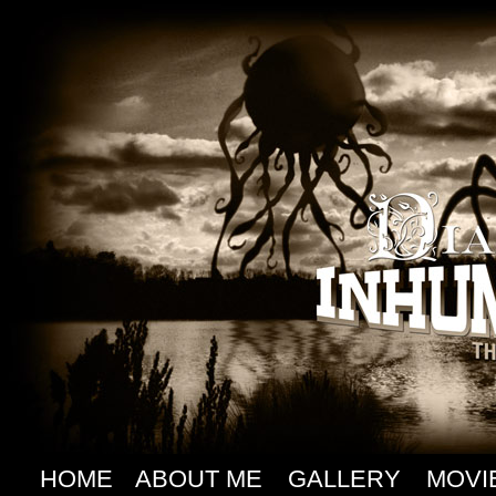
HOME
ABOUT ME
GALLERY
MOVI