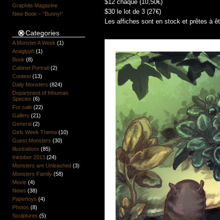
$12 chaque (10,50€)
Graphite Magazine
$30 le lot de 3 (27€)
New Book – “Bunny!”
Les affiches sont en stock et prêtes à ê
Categories
A Monster A Week
(1)
Anaglyph
(1)
Book
(8)
Cabinet Portrait
(2)
Contest
(13)
Daily Monsters
(824)
Department of Inhuman
Species
(6)
For sale
(22)
Gallery
(21)
General
(2)
Girls Week Thema
(10)
Guest Monsters
(30)
Illustrations
(85)
Inktober 2013
(24)
Monsters are Unleashed
(3)
Monsters Family
(58)
Movie
(4)
News
(38)
Papertoys
(4)
Photos
(8)
Sculptures
(5)