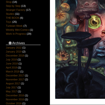
Shop
(14)
Step by Step
(13)
Stranger Factory
(17)
Studies
(11)
THE BOOK
(6)
Toys
(25)
Tunisian Week
(7)
Weekly Mini-Comics
(1)
Work In Progress
(29)
Archives
January 2022
(1)
January 2019
(2)
December 2018
(1)
July 2018
(1)
June 2018
(1)
April 2018
(1)
March 2018
(1)
December 2017
(1)
November 2017
(2)
August 2017
(1)
July 2017
(1)
May 2017
(1)
December 2016
(1)
November 2016
(1)
October 2016
(1)