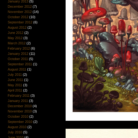
January 2013
(5)
December 2012
(7)
November 2012
(14)
October 2012
(10)
September 2012
(6)
August 2012
(2)
June 2012
(2)
May 2012
(3)
March 2012
(2)
February 2012
(6)
January 2012
(11)
October 2011
(5)
September 2011
(1)
August 2011
(1)
July 2011
(2)
June 2011
(1)
May 2011
(3)
April 2011
(2)
February 2011
(3)
January 2011
(3)
December 2010
(4)
November 2010
(3)
October 2010
(2)
September 2010
(2)
August 2010
(2)
July 2010
(5)
June 2010
(4)