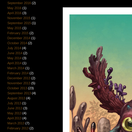
September 2016
(2)
May 2016
(1)
April 2016
(3)
November 2015
(1)
September 2015
(1)
May 2015
(1)
February 2015
(2)
December 2014
(1)
October 2014
(2)
July 2014
(4)
June 2014
(2)
May 2014
(3)
April 2014
(1)
March 2014
(1)
February 2014
(2)
December 2013
(2)
November 2013
(5)
October 2013
(23)
September 2013
(4)
August 2013
(4)
July 2013
(1)
June 2013
(3)
May 2013
(4)
April 2013
(4)
March 2013
(7)
February 2013
(2)