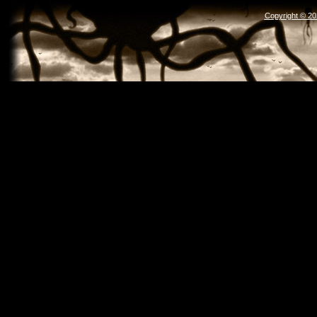
Copyright © 2