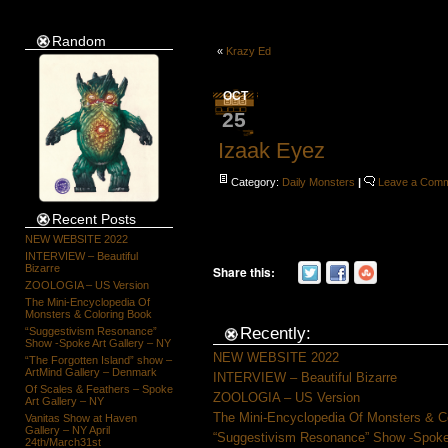
Random
«
Krazy Ed
OCT
25
Izaak Eyez
Category:
Daily Monsters
|
Leave a Com
Recent Posts
NEW WEBSITE 2022
INTERVIEW – Beautiful
Bizarre
Share this:
ZOOLOGIA – US Version
The Mini-Encyclopedia Of
Monsters & Coloring Book
Recently:
“Suggestivism Resonance”
Show -Spoke Art Gallery – NY
NEW WEBSITE 2022
“The Forgotten Island” show –
ArtMind Gallery – Denmark
INTERVIEW – Beautiful Bizarre
Of Scales & Feathers – Spoke
ZOOLOGIA – US Version
Art Gallery – NY
The Mini-Encyclopedia Of Monsters & C
Vanitas Show at Haven
Gallery – NY April
“Suggestivism Resonance” Show -Spoke 
24th/March31st