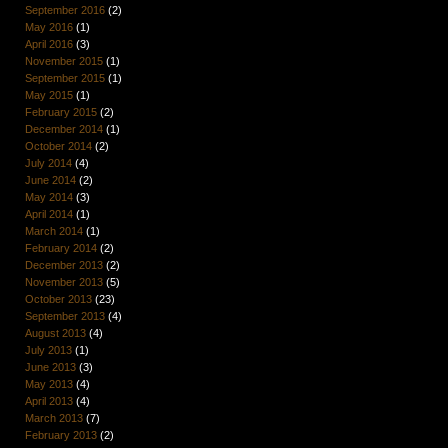
September 2016
(2)
May 2016
(1)
April 2016
(3)
November 2015
(1)
September 2015
(1)
May 2015
(1)
February 2015
(2)
December 2014
(1)
October 2014
(2)
July 2014
(4)
June 2014
(2)
May 2014
(3)
April 2014
(1)
March 2014
(1)
February 2014
(2)
December 2013
(2)
November 2013
(5)
October 2013
(23)
September 2013
(4)
August 2013
(4)
July 2013
(1)
June 2013
(3)
May 2013
(4)
April 2013
(4)
March 2013
(7)
February 2013
(2)