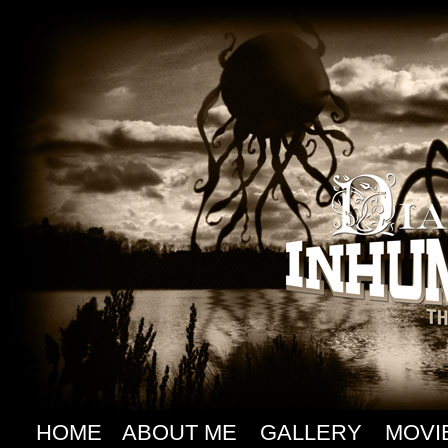
HOME
ABOUT ME
GALLERY
MOVI