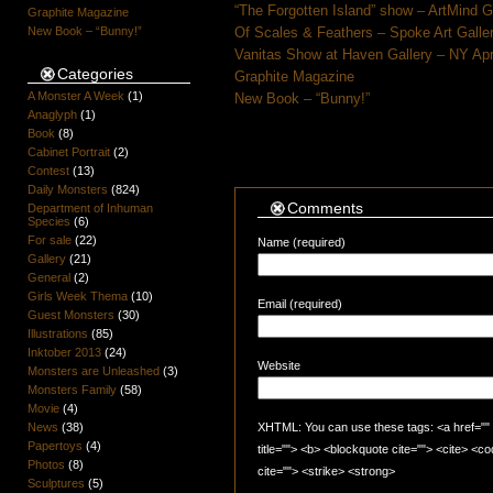
“The Forgotten Island” show – ArtMind 
Graphite Magazine
New Book – “Bunny!”
Of Scales & Feathers – Spoke Art Galle
Vanitas Show at Haven Gallery – NY Apr
Categories
Graphite Magazine
A Monster A Week
(1)
New Book – “Bunny!”
Anaglyph
(1)
Book
(8)
Cabinet Portrait
(2)
Contest
(13)
Daily Monsters
(824)
Comments
Department of Inhuman
Species
(6)
For sale
(22)
Name (required)
Gallery
(21)
General
(2)
Girls Week Thema
(10)
Email (required)
Guest Monsters
(30)
Illustrations
(85)
Inktober 2013
(24)
Website
Monsters are Unleashed
(3)
Monsters Family
(58)
Movie
(4)
News
(38)
XHTML: You can use these tags: <a href="" t
Papertoys
(4)
title=""> <b> <blockquote cite=""> <cite> <
Photos
(8)
cite=""> <strike> <strong>
Sculptures
(5)