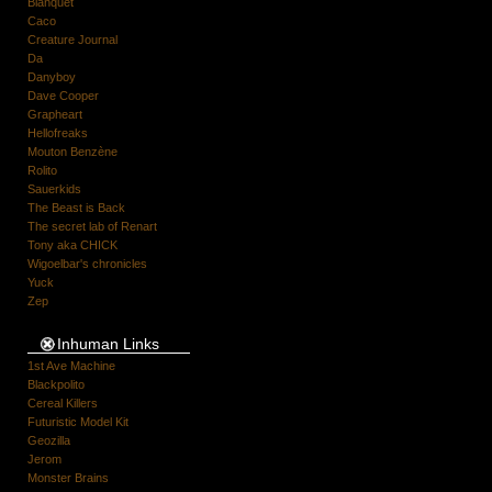
Blanquet
Caco
Creature Journal
Da
Danyboy
Dave Cooper
Grapheart
Hellofreaks
Mouton Benzène
Rolito
Sauerkids
The Beast is Back
The secret lab of Renart
Tony aka CHICK
Wigoelbar's chronicles
Yuck
Zep
Inhuman Links
1st Ave Machine
Blackpolito
Cereal Killers
Futuristic Model Kit
Geozilla
Jerom
Monster Brains