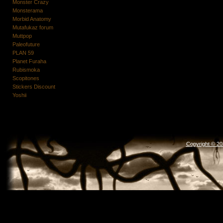
Monster Crazy
Monsterama
Morbid Anatomy
Mutafukaz forum
Muttpop
Paleofuture
PLAN 59
Planet Furaha
Rubismoka
Scopitones
Stickers Discount
Yoshii
Copyright © 2