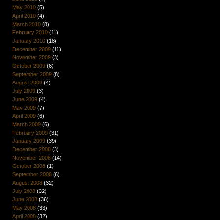
May 2010
(5)
April 2010
(4)
March 2010
(8)
February 2010
(11)
January 2010
(18)
December 2009
(11)
November 2009
(3)
October 2009
(6)
September 2009
(8)
August 2009
(4)
July 2009
(3)
June 2009
(4)
May 2009
(7)
April 2009
(6)
March 2009
(6)
February 2009
(31)
January 2009
(39)
December 2008
(3)
November 2008
(14)
October 2008
(1)
September 2008
(6)
August 2008
(32)
July 2008
(32)
June 2008
(36)
May 2008
(33)
April 2008
(32)