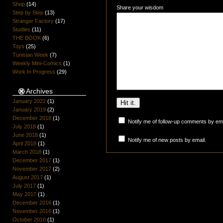
Shop
(14)
Share your wisdom
Step by Step
(13)
Stranger Factory
(17)
Studies
(11)
THE BOOK
(6)
Toys
(25)
Tunisian Week
(7)
Weekly Mini-Comics
(1)
Work In Progress
(29)
Archives
January 2022
(1)
January 2019
(2)
December 2018
(1)
Notify me of follow-up comments by ema
July 2018
(1)
June 2018
(1)
Notify me of new posts by email.
April 2018
(1)
March 2018
(1)
December 2017
(1)
November 2017
(2)
August 2017
(1)
July 2017
(1)
May 2017
(1)
December 2016
(1)
November 2016
(1)
October 2016
(1)