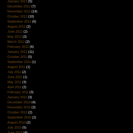
January 2013
(5)
December 2012
(7)
November 2012
(14)
October 2012
(10)
September 2012
(6)
August 2012
(2)
June 2012
(2)
May 2012
(3)
March 2012
(2)
February 2012
(6)
January 2012
(11)
October 2011
(5)
September 2011
(1)
August 2011
(1)
July 2011
(2)
June 2011
(1)
May 2011
(3)
April 2011
(2)
February 2011
(3)
January 2011
(3)
December 2010
(4)
November 2010
(3)
October 2010
(2)
September 2010
(2)
August 2010
(2)
July 2010
(5)
June 2010
(4)