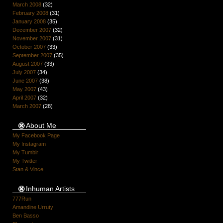
March 2008
(32)
February 2008
(31)
January 2008
(35)
December 2007
(32)
November 2007
(31)
October 2007
(33)
September 2007
(35)
August 2007
(33)
July 2007
(34)
June 2007
(38)
May 2007
(43)
April 2007
(32)
March 2007
(28)
About Me
My Facebook Page
My Instagram
My Tumblr
My Twitter
Stan & Vince
Inhuman Artists
777Run
Amandine Urruty
Ben Basso