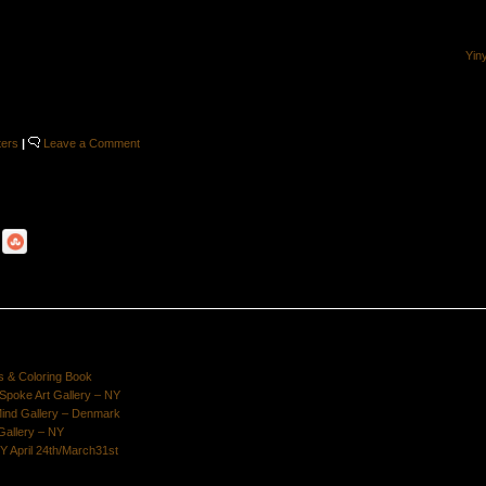
Yin
ters
|
Leave a Comment
s & Coloring Book
poke Art Gallery – NY
Mind Gallery – Denmark
Gallery – NY
Y April 24th/March31st