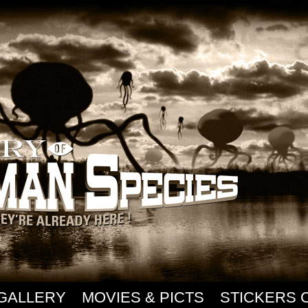
GALLERY
MOVIES & PICTS
STICKERS 