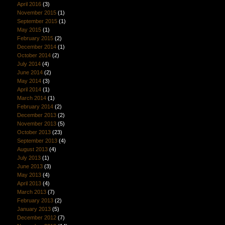
April 2016
(3)
November 2015
(1)
September 2015
(1)
May 2015
(1)
February 2015
(2)
December 2014
(1)
October 2014
(2)
July 2014
(4)
June 2014
(2)
May 2014
(3)
April 2014
(1)
March 2014
(1)
February 2014
(2)
December 2013
(2)
November 2013
(5)
October 2013
(23)
September 2013
(4)
August 2013
(4)
July 2013
(1)
June 2013
(3)
May 2013
(4)
April 2013
(4)
March 2013
(7)
February 2013
(2)
January 2013
(5)
December 2012
(7)