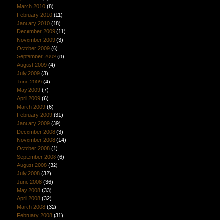
March 2010
(8)
February 2010
(11)
January 2010
(18)
December 2009
(11)
November 2009
(3)
October 2009
(6)
September 2009
(8)
August 2009
(4)
July 2009
(3)
June 2009
(4)
May 2009
(7)
April 2009
(6)
March 2009
(6)
February 2009
(31)
January 2009
(39)
December 2008
(3)
November 2008
(14)
October 2008
(1)
September 2008
(6)
August 2008
(32)
July 2008
(32)
June 2008
(36)
May 2008
(33)
April 2008
(32)
March 2008
(32)
February 2008
(31)