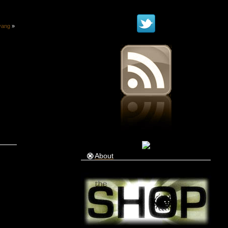
yang
»
About