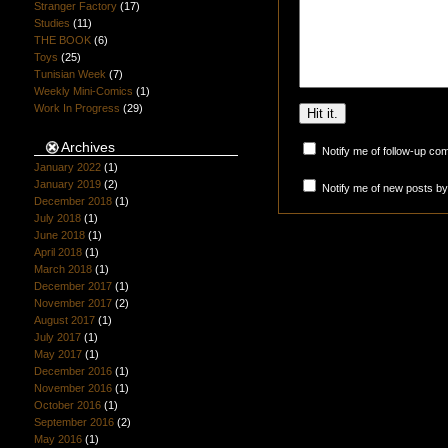
Stranger Factory
(17)
Studies
(11)
THE BOOK
(6)
Toys
(25)
Tunisian Week
(7)
Weekly Mini-Comics
(1)
Work In Progress
(29)
Archives
Notify me of follow-up co
January 2022
(1)
January 2019
(2)
Notify me of new posts by
December 2018
(1)
July 2018
(1)
June 2018
(1)
April 2018
(1)
March 2018
(1)
December 2017
(1)
November 2017
(2)
August 2017
(1)
July 2017
(1)
May 2017
(1)
December 2016
(1)
November 2016
(1)
October 2016
(1)
September 2016
(2)
May 2016
(1)