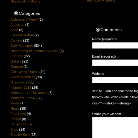
New Book – “Bunny!”
New Book – “Bunny!”
Categories
A Monster A Week
(1)
Anaglyph
(1)
Comments
Book
(8)
Cabinet Portrait
(2)
Name (required)
Contest
(13)
Daily Monsters
(824)
Department of Inhuman Species
(6)
For sale
(22)
Email (required)
Gallery
(21)
General
(2)
Girls Week Thema
(10)
Website
Guest Monsters
(30)
Illustrations
(85)
Inktober 2013
(24)
XHTML: You can use these tags:
Monsters are Unleashed
(3)
title=""> <b> <blockquote cite
Monsters Family
(58)
Movie
(4)
cite=""> <strike> <strong>
News
(38)
Papertoys
(4)
Share your wisdom
Photos
(8)
Sculptures
(5)
Shop
(14)
Step by Step
(13)