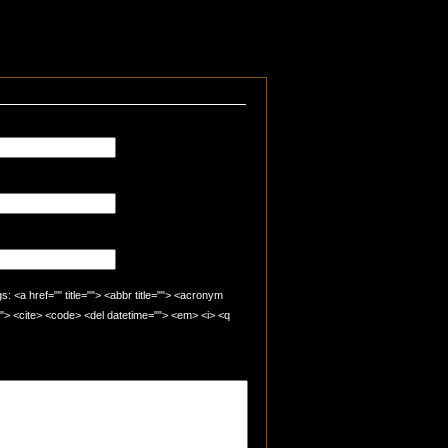
 <a href="" title=""> <abbr title=""> <acronym
=""> <cite> <code> <del datetime=""> <em> <i> <q