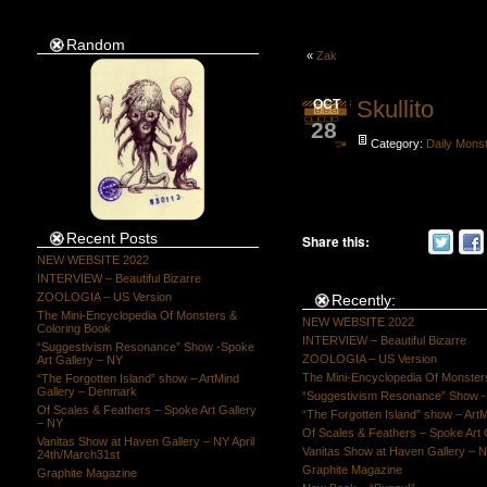
Random
«
Zak
Skullito
OCT
28
Category:
Daily Mons
Recent Posts
Share this:
NEW WEBSITE 2022
INTERVIEW – Beautiful Bizarre
ZOOLOGIA – US Version
Recently:
The Mini-Encyclopedia Of Monsters &
NEW WEBSITE 2022
Coloring Book
INTERVIEW – Beautiful Bizarre
“Suggestivism Resonance” Show -Spoke
ZOOLOGIA – US Version
Art Gallery – NY
The Mini-Encyclopedia Of Monster
“The Forgotten Island” show – ArtMind
Gallery – Denmark
“Suggestivism Resonance” Show -S
Of Scales & Feathers – Spoke Art Gallery
“The Forgotten Island” show – Art
– NY
Of Scales & Feathers – Spoke Art 
Vanitas Show at Haven Gallery – NY April
Vanitas Show at Haven Gallery – N
24th/March31st
Graphite Magazine
Graphite Magazine