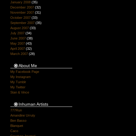
January 2008
(35)
December 2007
(32)
November 2007
(31)
October 2007
(33)
September 2007
(35)
August 2007
(33)
July 2007
(34)
June 2007
(38)
May 2007
(43)
April 2007
(32)
March 2007
(28)
About Me
My Facebook Page
My Instagram
My Tumblr
My Twitter
Stan & Vince
Inhuman Artists
777Run
Amandine Urruty
Ben Basso
Blanquet
Caco