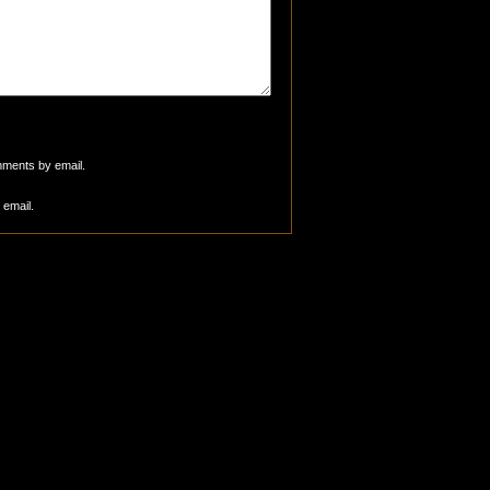
mments by email.
 email.