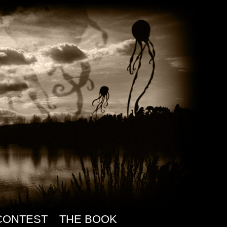
CONTEST
THE BOOK