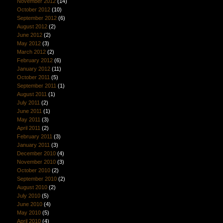
November 2012
(14)
October 2012
(10)
September 2012
(6)
August 2012
(2)
June 2012
(2)
May 2012
(3)
March 2012
(2)
February 2012
(6)
January 2012
(11)
October 2011
(5)
September 2011
(1)
August 2011
(1)
July 2011
(2)
June 2011
(1)
May 2011
(3)
April 2011
(2)
February 2011
(3)
January 2011
(3)
December 2010
(4)
November 2010
(3)
October 2010
(2)
September 2010
(2)
August 2010
(2)
July 2010
(5)
June 2010
(4)
May 2010
(5)
April 2010
(4)