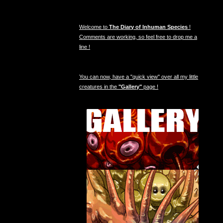
Welcome to
The Diary of Inhuman Species
!
Comments are working, so feel free to drop me a
line !
You can now, have a "quick view" over all my little
creatures in the
"Gallery"
page !