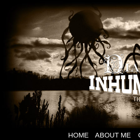
HOME
ABOUT ME