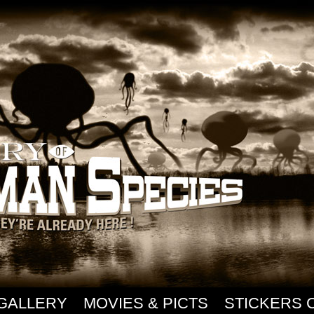
GALLERY
MOVIES & PICTS
STICKERS 