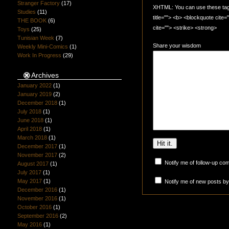
Stranger Factory
(17)
XHTML: You can use these tags:
Studies
(11)
title=""> <b> <blockquote cite
THE BOOK
(6)
cite=""> <strike> <strong>
Toys
(25)
Tunisian Week
(7)
Share your wisdom
Weekly Mini-Comics
(1)
Work In Progress
(29)
Archives
January 2022
(1)
January 2019
(2)
December 2018
(1)
July 2018
(1)
June 2018
(1)
April 2018
(1)
March 2018
(1)
December 2017
(1)
November 2017
(2)
Notify me of follow-up co
August 2017
(1)
July 2017
(1)
May 2017
(1)
Notify me of new posts by
December 2016
(1)
November 2016
(1)
October 2016
(1)
September 2016
(2)
May 2016
(1)