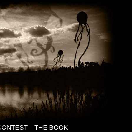
CONTEST
THE BOOK