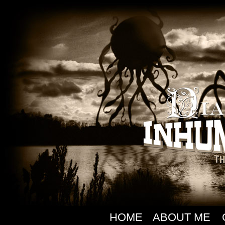
HOME
ABOUT ME