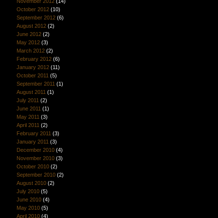
November 2012
(14)
October 2012
(10)
September 2012
(6)
August 2012
(2)
June 2012
(2)
May 2012
(3)
March 2012
(2)
February 2012
(6)
January 2012
(11)
October 2011
(5)
September 2011
(1)
August 2011
(1)
July 2011
(2)
June 2011
(1)
May 2011
(3)
April 2011
(2)
February 2011
(3)
January 2011
(3)
December 2010
(4)
November 2010
(3)
October 2010
(2)
September 2010
(2)
August 2010
(2)
July 2010
(5)
June 2010
(4)
May 2010
(5)
April 2010
(4)