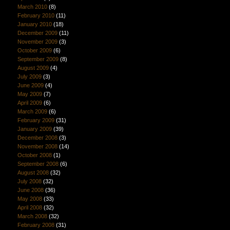
March 2010
(8)
February 2010
(11)
January 2010
(18)
December 2009
(11)
November 2009
(3)
October 2009
(6)
September 2009
(8)
August 2009
(4)
July 2009
(3)
June 2009
(4)
May 2009
(7)
April 2009
(6)
March 2009
(6)
February 2009
(31)
January 2009
(39)
December 2008
(3)
November 2008
(14)
October 2008
(1)
September 2008
(6)
August 2008
(32)
July 2008
(32)
June 2008
(36)
May 2008
(33)
April 2008
(32)
March 2008
(32)
February 2008
(31)