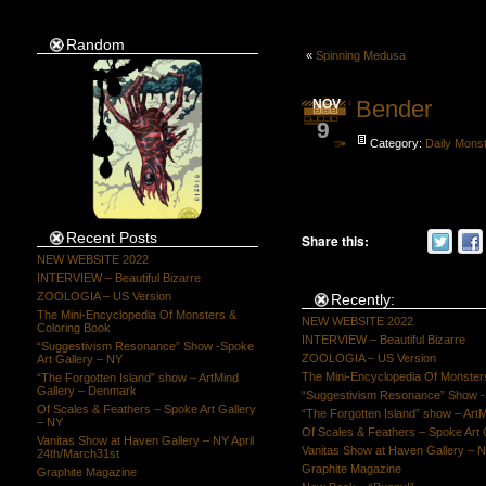
Random
«
Spinning Medusa
Bender
NOV
9
Category:
Daily Mons
Recent Posts
Share this:
NEW WEBSITE 2022
INTERVIEW – Beautiful Bizarre
ZOOLOGIA – US Version
Recently:
The Mini-Encyclopedia Of Monsters &
NEW WEBSITE 2022
Coloring Book
INTERVIEW – Beautiful Bizarre
“Suggestivism Resonance” Show -Spoke
ZOOLOGIA – US Version
Art Gallery – NY
The Mini-Encyclopedia Of Monster
“The Forgotten Island” show – ArtMind
Gallery – Denmark
“Suggestivism Resonance” Show -S
Of Scales & Feathers – Spoke Art Gallery
“The Forgotten Island” show – Art
– NY
Of Scales & Feathers – Spoke Art 
Vanitas Show at Haven Gallery – NY April
Vanitas Show at Haven Gallery – N
24th/March31st
Graphite Magazine
Graphite Magazine