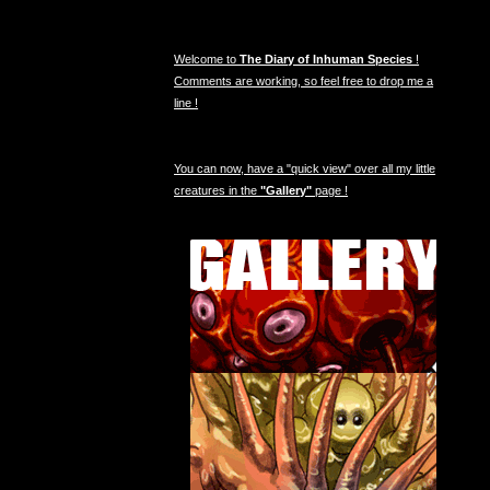
Welcome to
The Diary of Inhuman Species
!
Comments are working, so feel free to drop me a
line !
You can now, have a "quick view" over all my little
creatures in the
"Gallery"
page !