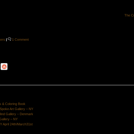
The C
ters
|
1 Comment
s & Coloring Book
poke Art Gallery – NY
Mind Gallery – Denmark
Gallery – NY
Y April 24th/March31st