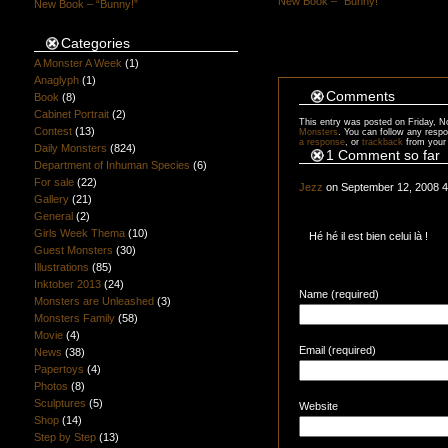
New Book – “Bunny!”
New Book – “Bunny!”
Categories
A Monster A Week
(1)
Anaglyph
(1)
Comments
Book
(8)
Cabinet Portrait
(2)
This entry was posted on Friday, N
Contest
(13)
Monsters
. You can follow any respo
a response
, or
trackback
from your 
Daily Monsters
(824)
1 Comment so far
Department of Inhuman Species
(6)
For sale
(22)
Jezz
on September 12, 2008 
Gallery
(21)
General
(2)
Girls Week Thema
(10)
Hé hé il est bien celui là !
Guest Monsters
(30)
Illustrations
(85)
Inktober 2013
(24)
Name (required)
Monsters are Unleashed
(3)
Monsters Family
(58)
Movie
(4)
Email (required)
News
(38)
Papertoys
(4)
Photos
(8)
Sculptures
(5)
Website
Shop
(14)
Step by Step
(13)