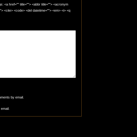
 <a href="" title=""> <abbr title=""> <acronym
=""> <cite> <code> <del datetime=""> <em> <i> <q
mments by email.
 email.