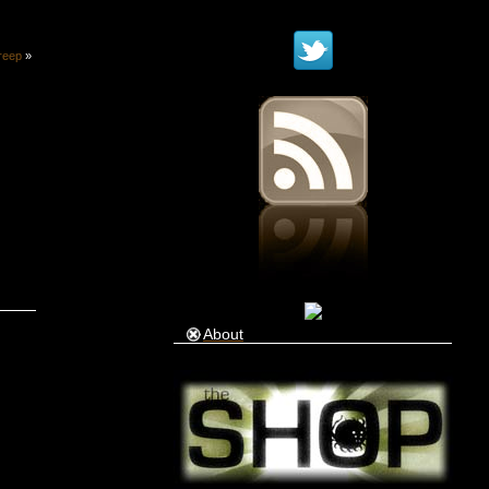
reep
»
About