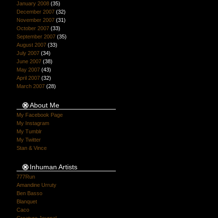
January 2008
(35)
December 2007
(32)
November 2007
(31)
October 2007
(33)
September 2007
(35)
August 2007
(33)
July 2007
(34)
June 2007
(38)
May 2007
(43)
April 2007
(32)
March 2007
(28)
About Me
My Facebook Page
My Instagram
My Tumblr
My Twitter
Stan & Vince
Inhuman Artists
777Run
Amandine Urruty
Ben Basso
Blanquet
Caco