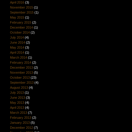
April 2016
(3)
November 2015
(1)
September 2015
(1)
May 2015
(1)
February 2015
(2)
December 2014
(1)
October 2014
(2)
July 2014
(4)
June 2014
(2)
May 2014
(3)
April 2014
(1)
March 2014
(1)
February 2014
(2)
December 2013
(2)
November 2013
(5)
October 2013
(23)
September 2013
(4)
August 2013
(4)
July 2013
(1)
June 2013
(3)
May 2013
(4)
April 2013
(4)
March 2013
(7)
February 2013
(2)
January 2013
(5)
December 2012
(7)