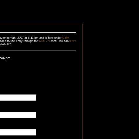
ovember 9th, 2007 at 8:41 pm and is filed under
Daily
nses to this entry through the
RSS 2.0
feed. You can
leave
own site.
4:44 pm