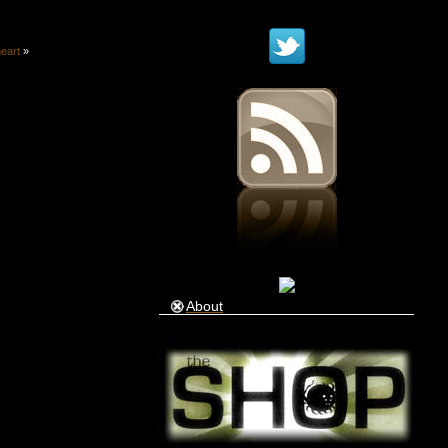
heart
»
About