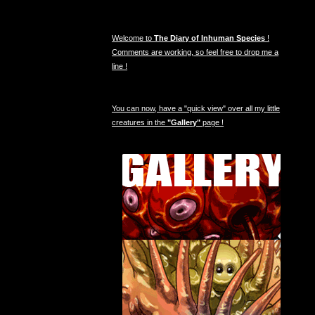
Welcome to
The Diary of Inhuman Species
!
Comments are working, so feel free to drop me a
line !
You can now, have a "quick view" over all my little
creatures in the
"Gallery"
page !