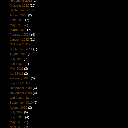
November 2012
(14)
October 2012
(10)
September 2012
(6)
August 2012
(2)
June 2012
(2)
May 2012
(3)
March 2012
(2)
February 2012
(6)
January 2012
(11)
October 2011
(5)
September 2011
(1)
August 2011
(1)
July 2011
(2)
June 2011
(1)
May 2011
(3)
April 2011
(2)
February 2011
(3)
January 2011
(3)
December 2010
(4)
November 2010
(3)
October 2010
(2)
September 2010
(2)
August 2010
(2)
July 2010
(5)
June 2010
(4)
May 2010
(5)
April 2010
(4)