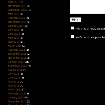
April 2016
(3)
November 2015
(1)
September 2015
(1)
May 2015
(1)
February 2015
(2)
December 2014
(1)
October 2014
(2)
Notify me of follow-up co
July 2014
(4)
June 2014
(2)
Notify me of new posts by
May 2014
(3)
April 2014
(1)
March 2014
(1)
February 2014
(2)
December 2013
(2)
November 2013
(5)
October 2013
(23)
September 2013
(4)
August 2013
(4)
July 2013
(1)
June 2013
(3)
May 2013
(4)
April 2013
(4)
March 2013
(7)
February 2013
(2)
January 2013
(5)
December 2012
(7)