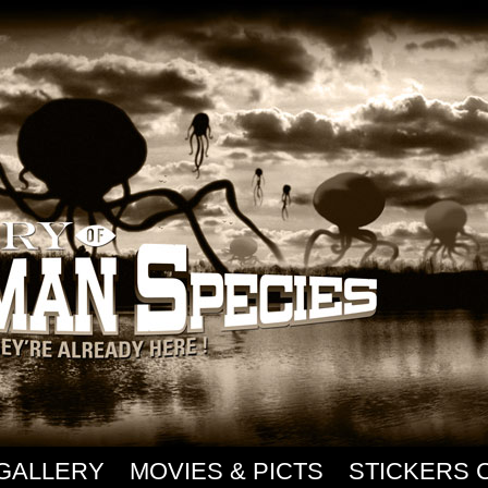
GALLERY
MOVIES & PICTS
STICKERS 