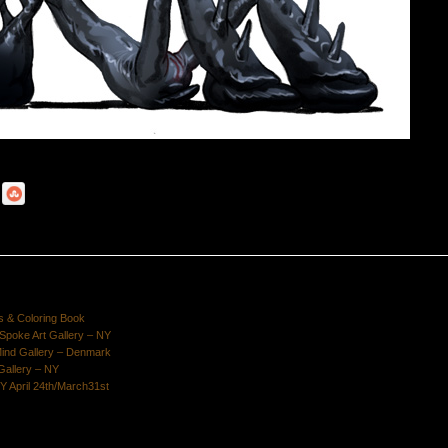
s & Coloring Book
poke Art Gallery – NY
Mind Gallery – Denmark
Gallery – NY
Y April 24th/March31st