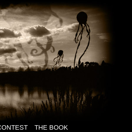
CONTEST
THE BOOK