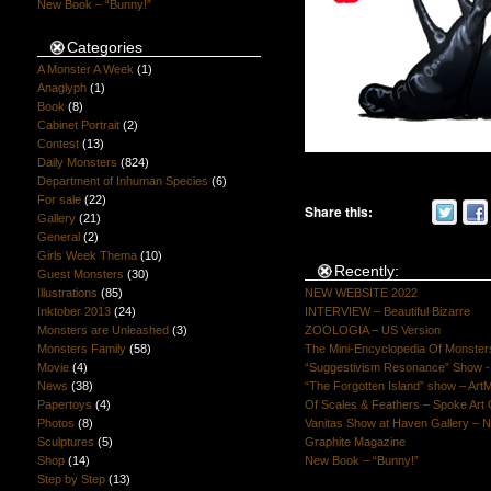
New Book – “Bunny!”
Categories
A Monster A Week
(1)
Anaglyph
(1)
Book
(8)
Cabinet Portrait
(2)
Contest
(13)
Daily Monsters
(824)
Department of Inhuman Species
(6)
For sale
(22)
Share this:
Gallery
(21)
General
(2)
Girls Week Thema
(10)
Recently:
Guest Monsters
(30)
Illustrations
(85)
NEW WEBSITE 2022
Inktober 2013
(24)
INTERVIEW – Beautiful Bizarre
Monsters are Unleashed
(3)
ZOOLOGIA – US Version
Monsters Family
(58)
The Mini-Encyclopedia Of Monster
Movie
(4)
“Suggestivism Resonance” Show -S
News
(38)
“The Forgotten Island” show – Art
Papertoys
(4)
Of Scales & Feathers – Spoke Art 
Photos
(8)
Vanitas Show at Haven Gallery – N
Sculptures
(5)
Graphite Magazine
Shop
(14)
New Book – “Bunny!”
Step by Step
(13)