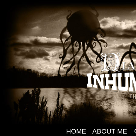
HOME
ABOUT ME