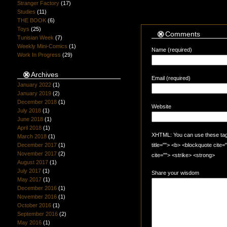
Stranger Factory
(17)
Studies
(11)
THE BOOK
(6)
Toys
(25)
Comments
Tunisian Week
(7)
Weekly Mini-Comics
(1)
Name (required)
Work In Progress
(29)
Archives
Email (required)
January 2022
(1)
January 2019
(2)
December 2018
(1)
Website
July 2018
(1)
June 2018
(1)
April 2018
(1)
XHTML: You can use these tags:
March 2018
(1)
December 2017
(1)
title=""> <b> <blockquote cite
November 2017
(2)
cite=""> <strike> <strong>
August 2017
(1)
July 2017
(1)
Share your wisdom
May 2017
(1)
December 2016
(1)
November 2016
(1)
October 2016
(1)
September 2016
(2)
May 2016
(1)