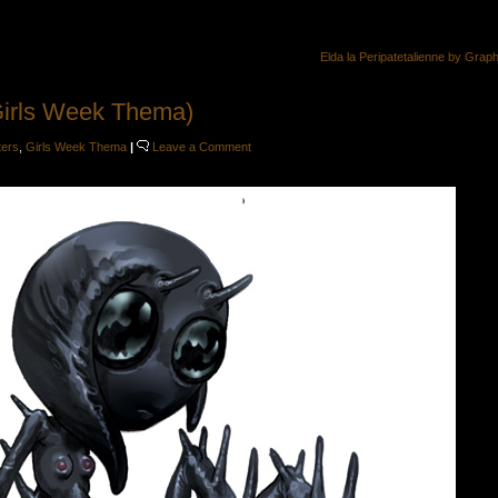
Elda la Peripatetalienne by Grap
irls Week Thema)
ters
,
Girls Week Thema
|
Leave a Comment