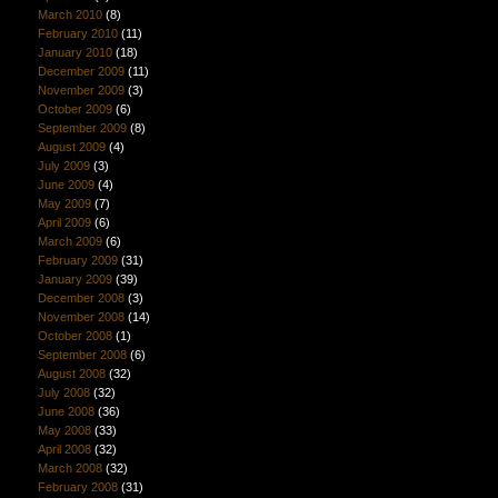
March 2010
(8)
February 2010
(11)
January 2010
(18)
December 2009
(11)
November 2009
(3)
October 2009
(6)
September 2009
(8)
August 2009
(4)
July 2009
(3)
June 2009
(4)
May 2009
(7)
April 2009
(6)
March 2009
(6)
February 2009
(31)
January 2009
(39)
December 2008
(3)
November 2008
(14)
October 2008
(1)
September 2008
(6)
August 2008
(32)
July 2008
(32)
June 2008
(36)
May 2008
(33)
April 2008
(32)
March 2008
(32)
February 2008
(31)