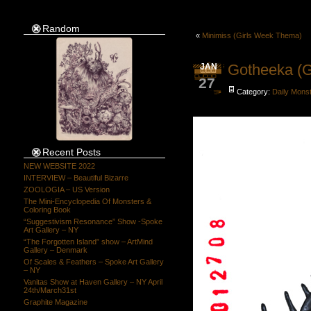
Random
«
Minimiss (Girls Week Thema)
Gotheeka (G
JAN
27
Category:
Daily Mons
Recent Posts
NEW WEBSITE 2022
INTERVIEW – Beautiful Bizarre
ZOOLOGIA – US Version
The Mini-Encyclopedia Of Monsters &
Coloring Book
“Suggestivism Resonance” Show -Spoke
Art Gallery – NY
“The Forgotten Island” show – ArtMind
Gallery – Denmark
Of Scales & Feathers – Spoke Art Gallery
– NY
Vanitas Show at Haven Gallery – NY April
24th/March31st
Graphite Magazine