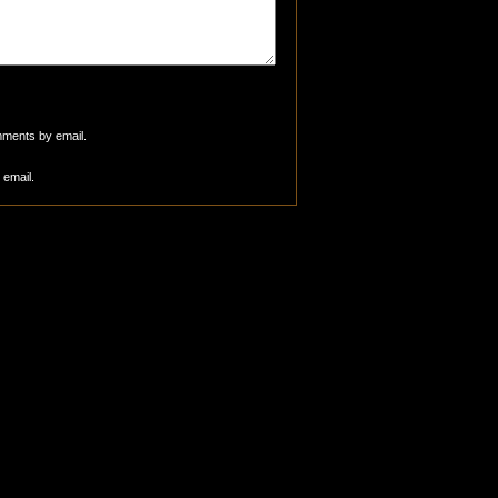
mments by email.
 email.