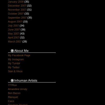
January 2008
(35)
December 2007
(32)
November 2007
(31)
October 2007
(33)
September 2007
(35)
August 2007
(33)
July 2007
(34)
June 2007
(38)
May 2007
(43)
April 2007
(32)
March 2007
(28)
About Me
My Facebook Page
My Instagram
My Tumblr
My Twitter
Stan & Vince
Inhuman Artists
777Run
Amandine Urruty
Ben Basso
Blanquet
Caco