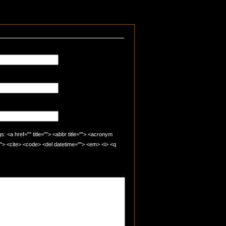
 <a href="" title=""> <abbr title=""> <acronym
=""> <cite> <code> <del datetime=""> <em> <i> <q