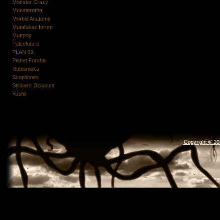
Monster Crazy
Monsterama
Morbid Anatomy
Mutafukaz forum
Muttpop
Paleofuture
PLAN 59
Planet Furaha
Rubismoka
Scopitones
Stickers Discount
Yoshii
Copyright © 2