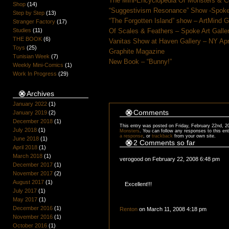
The Mini-Encyclopedia Of Monsters & C
Shop
(14)
“Suggestivism Resonance” Show -Spoke 
Step by Step
(13)
“The Forgotten Island” show – ArtMind 
Stranger Factory
(17)
Studies
(11)
Of Scales & Feathers – Spoke Art Galle
THE BOOK
(6)
Vanitas Show at Haven Gallery – NY Apr
Toys
(25)
Graphite Magazine
Tunisian Week
(7)
New Book – “Bunny!”
Weekly Mini-Comics
(1)
Work In Progress
(29)
Archives
January 2022
(1)
Comments
January 2019
(2)
December 2018
(1)
This entry was posted on Friday, February 22nd, 2
July 2018
(1)
Monsters
. You can follow any responses to this en
a response
, or
trackback
from your own site.
June 2018
(1)
2 Comments so far
April 2018
(1)
March 2018
(1)
verogood on February 22, 2008 6:48 pm
December 2017
(1)
November 2017
(2)
August 2017
(1)
Excellent!!!
July 2017
(1)
May 2017
(1)
December 2016
(1)
Renton
on March 11, 2008 4:18 pm
November 2016
(1)
October 2016
(1)