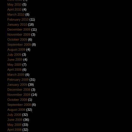
May 2010
(5)
April 2010
(4)
March 2010
(8)
February 2010
(11)
January 2010
(18)
December 2009
(11)
November 2009
(3)
October 2009
(6)
September 2009
(8)
August 2009
(4)
July 2009
(3)
June 2009
(4)
May 2009
(7)
April 2009
(6)
March 2009
(6)
February 2009
(31)
January 2009
(39)
December 2008
(3)
November 2008
(14)
October 2008
(1)
September 2008
(6)
August 2008
(32)
July 2008
(32)
June 2008
(36)
May 2008
(33)
April 2008
(32)