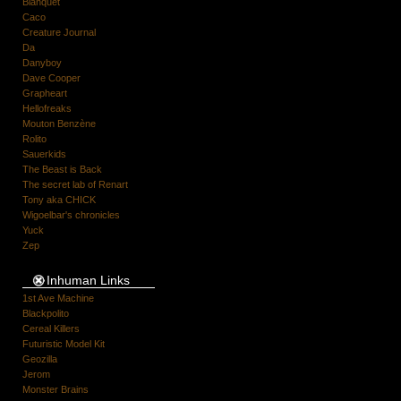
Blanquet
Caco
Creature Journal
Da
Danyboy
Dave Cooper
Grapheart
Hellofreaks
Mouton Benzène
Rolito
Sauerkids
The Beast is Back
The secret lab of Renart
Tony aka CHICK
Wigoelbar's chronicles
Yuck
Zep
Inhuman Links
1st Ave Machine
Blackpolito
Cereal Killers
Futuristic Model Kit
Geozilla
Jerom
Monster Brains