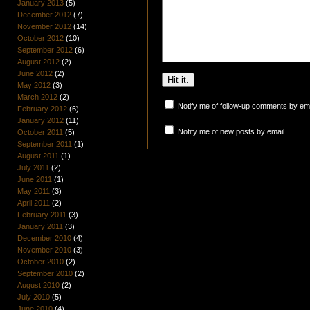
January 2013
(5)
December 2012
(7)
November 2012
(14)
October 2012
(10)
September 2012
(6)
August 2012
(2)
June 2012
(2)
May 2012
(3)
March 2012
(2)
Notify me of follow-up comments by ema
February 2012
(6)
January 2012
(11)
Notify me of new posts by email.
October 2011
(5)
September 2011
(1)
August 2011
(1)
July 2011
(2)
June 2011
(1)
May 2011
(3)
April 2011
(2)
February 2011
(3)
January 2011
(3)
December 2010
(4)
November 2010
(3)
October 2010
(2)
September 2010
(2)
August 2010
(2)
July 2010
(5)
June 2010
(4)