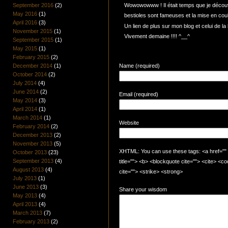
September 2016
(2)
Wowowowww ! Il était temps que je découvr
May 2016
(1)
bestioles sont fameuses et la mise en coul
April 2016
(3)
Un lien de plus sur mon blog et celui de la 
November 2015
(1)
Vivement demaine !!!! ^__^
September 2015
(1)
May 2015
(1)
February 2015
(2)
December 2014
(1)
Name (required)
October 2014
(2)
July 2014
(4)
June 2014
(2)
Email (required)
May 2014
(3)
April 2014
(1)
March 2014
(1)
Website
February 2014
(2)
December 2013
(2)
November 2013
(5)
XHTML: You can use these tags: <a href="" t
October 2013
(23)
September 2013
(4)
title=""> <b> <blockquote cite=""> <cite> <
August 2013
(4)
cite=""> <strike> <strong>
July 2013
(1)
June 2013
(3)
Share your wisdom
May 2013
(4)
April 2013
(4)
March 2013
(7)
February 2013
(2)