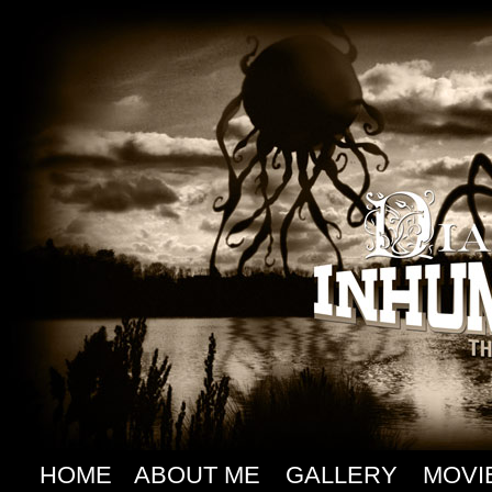
HOME
ABOUT ME
GALLERY
MOVI