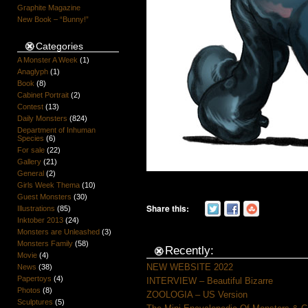
Graphite Magazine
New Book – “Bunny!”
Categories
A Monster A Week
(1)
Anaglyph
(1)
Book
(8)
Cabinet Portrait
(2)
Contest
(13)
Daily Monsters
(824)
Department of Inhuman
Species
(6)
For sale
(22)
Gallery
(21)
General
(2)
Girls Week Thema
(10)
Guest Monsters
(30)
Share this:
Illustrations
(85)
Inktober 2013
(24)
Monsters are Unleashed
(3)
Monsters Family
(58)
Recently:
Movie
(4)
NEW WEBSITE 2022
News
(38)
Papertoys
(4)
INTERVIEW – Beautiful Bizarre
Photos
(8)
ZOOLOGIA – US Version
Sculptures
(5)