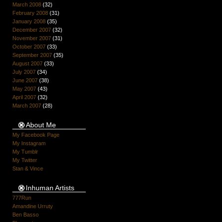
March 2008
(32)
February 2008
(31)
January 2008
(35)
December 2007
(32)
November 2007
(31)
October 2007
(33)
September 2007
(35)
August 2007
(33)
July 2007
(34)
June 2007
(38)
May 2007
(43)
April 2007
(32)
March 2007
(28)
About Me
My Facebook Page
My Instagram
My Tumblr
My Twitter
Stan & Vince
Inhuman Artists
777Run
Amandine Urruty
Ben Basso