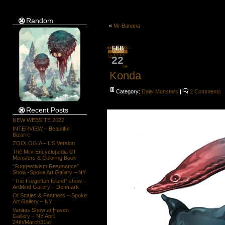
Random
«
Mr Banana
FEB
22
Konda
Category:
Daily Monsters
|
2 Comments
Recent Posts
NEW WEBSITE 2022
INTERVIEW – Beautiful
Bizarre
ZOOLOGIA – US Version
The Mini-Encyclopedia Of
Monsters & Coloring Book
“Suggestivism Resonance”
Show -Spoke Art Gallery – NY
“The Forgotten Island” show –
ArtMind Gallery – Denmark
Of Scales & Feathers – Spoke
Art Gallery – NY
Vanitas Show at Haven
Gallery – NY April
24th/March31st