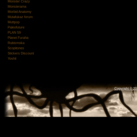
Monster Crazy
Monsterama
Morbid Anatomy
Mutafukaz forum
Muttpop
Paleofuture
PLAN 59
Planet Furaha
Rubismoka
Scopitones
Stickers Discount
Yoshii
Copyright © 2