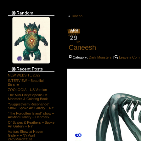
Random
«
Toocan
APR
29
Caneesh
Category:
Daily Monsters
|
Leave a Com
Recent Posts
NEW WEBSITE 2022
INTERVIEW – Beautiful
Bizarre
ZOOLOGIA – US Version
The Mini-Encyclopedia Of
Monsters & Coloring Book
“Suggestivism Resonance”
Show -Spoke Art Gallery – NY
“The Forgotten Island” show –
ArtMind Gallery – Denmark
Of Scales & Feathers – Spoke
Art Gallery – NY
Vanitas Show at Haven
Gallery – NY April
24th/March31st