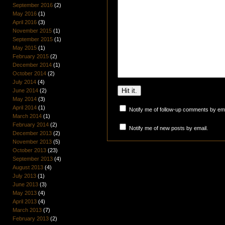
September 2016
(2)
May 2016
(1)
April 2016
(3)
November 2015
(1)
September 2015
(1)
May 2015
(1)
February 2015
(2)
December 2014
(1)
October 2014
(2)
July 2014
(4)
June 2014
(2)
May 2014
(3)
April 2014
(1)
Notify me of follow-up comments by ema
March 2014
(1)
February 2014
(2)
Notify me of new posts by email.
December 2013
(2)
November 2013
(5)
October 2013
(23)
September 2013
(4)
August 2013
(4)
July 2013
(1)
June 2013
(3)
May 2013
(4)
April 2013
(4)
March 2013
(7)
February 2013
(2)