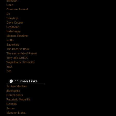
Blanquet
Caco
Creature Journal
Da
Danyboy
Dave Cooper
Grapheart
Hellofreaks
Mouton Benzène
Rolito
Sauerkids
The Beast is Back
The secret lab of Renart
Tony aka CHICK
Wigoelbar's chronicles
Yuck
Zep
Inhuman Links
1st Ave Machine
Blackpolito
Cereal Killers
Futuristic Model Kit
Geozilla
Jerom
Monster Brains