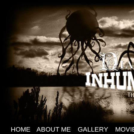
HOME
ABOUT ME
GALLERY
MOVI