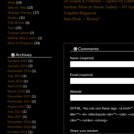
Of Scales & Feathers – Spoke Art Galle
Shop
(14)
Vanitas Show at Haven Gallery – NY Apr
Step by Step
(13)
Stranger Factory
(17)
Graphite Magazine
Studies
(11)
New Book – “Bunny!”
THE BOOK
(6)
Toys
(25)
Tunisian Week
(7)
Weekly Mini-Comics
(1)
Work In Progress
(29)
Comments
Archives
Name (required)
January 2022
(1)
January 2019
(2)
December 2018
(1)
Email (required)
July 2018
(1)
June 2018
(1)
April 2018
(1)
March 2018
(1)
Website
December 2017
(1)
November 2017
(2)
August 2017
(1)
XHTML: You can use these tags: <a href="" t
July 2017
(1)
title=""> <b> <blockquote cite=""> <cite> <
May 2017
(1)
cite=""> <strike> <strong>
December 2016
(1)
November 2016
(1)
Share your wisdom
October 2016
(1)