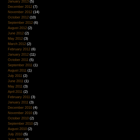
January 2013
(5)
December 2012
(7)
November 2012
(14)
October 2012
(10)
September 2012
(6)
August 2012
(2)
June 2012
(2)
May 2012
(3)
March 2012
(2)
February 2012
(6)
January 2012
(11)
October 2011
(5)
September 2011
(1)
August 2011
(1)
July 2011
(2)
June 2011
(1)
May 2011
(3)
April 2011
(2)
February 2011
(3)
January 2011
(3)
December 2010
(4)
November 2010
(3)
October 2010
(2)
September 2010
(2)
August 2010
(2)
July 2010
(5)
June 2010
(4)