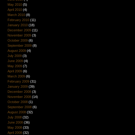
May 2010
(5)
April 2010
(4)
March 2010
(8)
February 2010
(11)
January 2010
(18)
December 2009
(11)
November 2009
(3)
October 2009
(6)
September 2009
(8)
August 2009
(4)
July 2009
(3)
June 2009
(4)
May 2009
(7)
April 2009
(6)
March 2009
(6)
February 2009
(31)
January 2009
(39)
December 2008
(3)
November 2008
(14)
October 2008
(1)
September 2008
(6)
August 2008
(32)
July 2008
(32)
June 2008
(36)
May 2008
(33)
April 2008
(32)