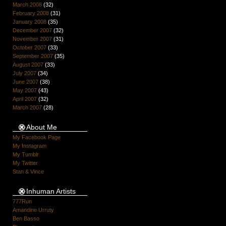
March 2008
(32)
February 2008
(31)
January 2008
(35)
December 2007
(32)
November 2007
(31)
October 2007
(33)
September 2007
(35)
August 2007
(33)
July 2007
(34)
June 2007
(38)
May 2007
(43)
April 2007
(32)
March 2007
(28)
About Me
My Facebook Page
My Instagram
My Tumblr
My Twitter
Stan & Vince
Inhuman Artists
777Run
Amandine Urruty
Ben Basso