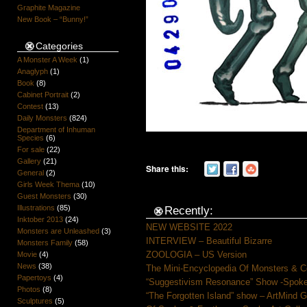
Graphite Magazine
New Book – “Bunny!”
Categories
A Monster A Week
(1)
Anaglyph
(1)
Book
(8)
Cabinet Portrait
(2)
Contest
(13)
Daily Monsters
(824)
Department of Inhuman
Species
(6)
For sale
(22)
Gallery
(21)
Share this:
General
(2)
Girls Week Thema
(10)
Guest Monsters
(30)
Illustrations
(85)
Recently:
Inktober 2013
(24)
NEW WEBSITE 2022
Monsters are Unleashed
(3)
INTERVIEW – Beautiful Bizarre
Monsters Family
(58)
ZOOLOGIA – US Version
Movie
(4)
News
(38)
The Mini-Encyclopedia Of Monsters & C
Papertoys
(4)
“Suggestivism Resonance” Show -Spoke 
Photos
(8)
“The Forgotten Island” show – ArtMind 
Sculptures
(5)